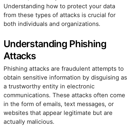
Understanding how to protect your data
from these types of attacks is crucial for
both individuals and organizations.
Understanding Phishing
Attacks
Phishing attacks are fraudulent attempts to
obtain sensitive information by disguising as
a trustworthy entity in electronic
communications. These attacks often come
in the form of emails, text messages, or
websites that appear legitimate but are
actually malicious.