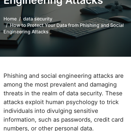
Engineering Attacks
Home
data security
How to Protect Your Data from Phishing and Social
Engineering Attacks
Phishing and social engineering attacks are
among the most prevalent and damaging
threats in the realm of data security. These
attacks exploit human psychology to trick
individuals into divulging sensitive
information, such as passwords, credit card
numbers, or other personal data.