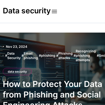
Skip
to
Data security
content
Nov 23, 2024
Recognizing
Data
Email
Phishing
#
#
#
phishing
#
#
phishing
#
Smi
Security
phishing
attacks
attempts
data security
How to Protect Your Data
from Phishing and Social