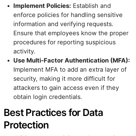
Implement Policies:
Establish and
enforce policies for handling sensitive
information and verifying requests.
Ensure that employees know the proper
procedures for reporting suspicious
activity.
Use Multi-Factor Authentication (MFA):
Implement MFA to add an extra layer of
security, making it more difficult for
attackers to gain access even if they
obtain login credentials.
Best Practices for Data
Protection