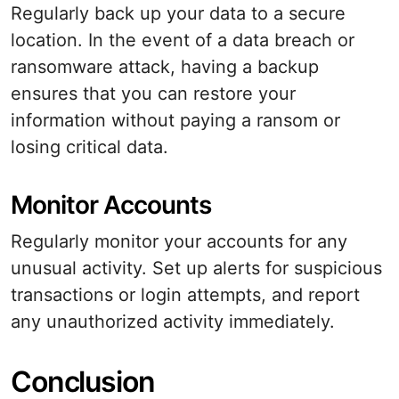
Regularly back up your data to a secure
location. In the event of a data breach or
ransomware attack, having a backup
ensures that you can restore your
information without paying a ransom or
losing critical data.
Monitor Accounts
Regularly monitor your accounts for any
unusual activity. Set up alerts for suspicious
transactions or login attempts, and report
any unauthorized activity immediately.
Conclusion