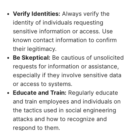
Verify Identities:
Always verify the
identity of individuals requesting
sensitive information or access. Use
known contact information to confirm
their legitimacy.
Be Skeptical:
Be cautious of unsolicited
requests for information or assistance,
especially if they involve sensitive data
or access to systems.
Educate and Train:
Regularly educate
and train employees and individuals on
the tactics used in social engineering
attacks and how to recognize and
respond to them.