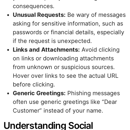
consequences.
Unusual Requests:
Be wary of messages
asking for sensitive information, such as
passwords or financial details, especially
if the request is unexpected.
Links and Attachments:
Avoid clicking
on links or downloading attachments
from unknown or suspicious sources.
Hover over links to see the actual URL
before clicking.
Generic Greetings:
Phishing messages
often use generic greetings like “Dear
Customer” instead of your name.
Understanding Social