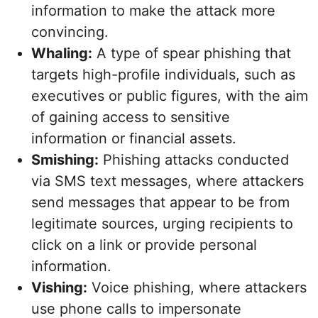
information to make the attack more
convincing.
Whaling:
A type of spear phishing that
targets high-profile individuals, such as
executives or public figures, with the aim
of gaining access to sensitive
information or financial assets.
Smishing:
Phishing attacks conducted
via SMS text messages, where attackers
send messages that appear to be from
legitimate sources, urging recipients to
click on a link or provide personal
information.
Vishing:
Voice phishing, where attackers
use phone calls to impersonate