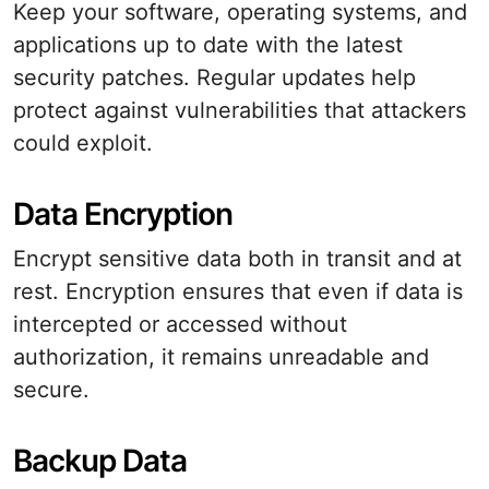
Keep your software, operating systems, and
applications up to date with the latest
security patches. Regular updates help
protect against vulnerabilities that attackers
could exploit.
Data Encryption
Encrypt sensitive data both in transit and at
rest. Encryption ensures that even if data is
intercepted or accessed without
authorization, it remains unreadable and
secure.
Backup Data