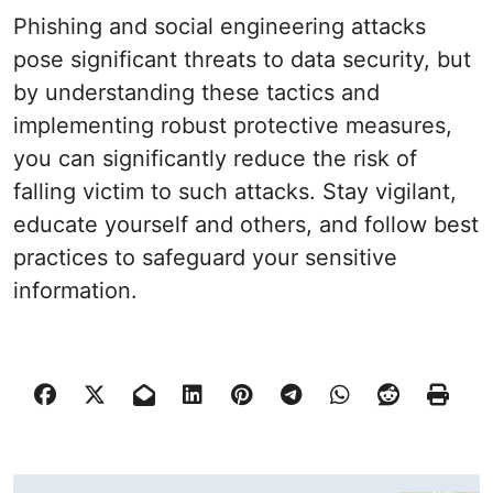
Phishing and social engineering attacks
pose significant threats to data security, but
by understanding these tactics and
implementing robust protective measures,
you can significantly reduce the risk of
falling victim to such attacks. Stay vigilant,
educate yourself and others, and follow best
practices to safeguard your sensitive
information.