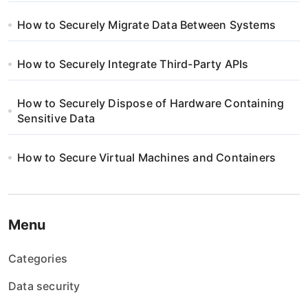
How to Securely Migrate Data Between Systems
How to Securely Integrate Third-Party APIs
How to Securely Dispose of Hardware Containing
Sensitive Data
How to Secure Virtual Machines and Containers
Menu
Categories
Data security