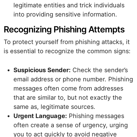
legitimate entities and trick individuals
into providing sensitive information.
Recognizing Phishing Attempts
To protect yourself from phishing attacks, it
is essential to recognize the common signs:
Suspicious Sender:
Check the sender’s
email address or phone number. Phishing
messages often come from addresses
that are similar to, but not exactly the
same as, legitimate sources.
Urgent Language:
Phishing messages
often create a sense of urgency, urging
you to act quickly to avoid negative