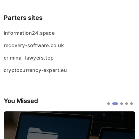
Parters sites
information24.space
recovery-software.co.uk
criminal-lawyers.top
cryptocurrency-expert.eu
You Missed