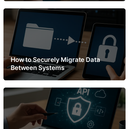
i
o
n
How to Securely Migrate Data
Between Systems