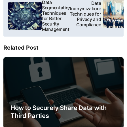
P
Data
Data
Segmentation
Anonymization:
o
Techniques
Techniques for
for Better
Privacy and
s
Security
Compliance
Management
t
n
Related Post
a
v
i
g
a
How to Securely Share Data with
t
Third Parties