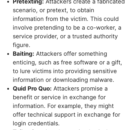
Pretexting:
Attackers create a fabricated
scenario, or pretext, to obtain
information from the victim. This could
involve pretending to be a co-worker, a
service provider, or a trusted authority
figure.
Baiting:
Attackers offer something
enticing, such as free software or a gift,
to lure victims into providing sensitive
information or downloading malware.
Quid Pro Quo:
Attackers promise a
benefit or service in exchange for
information. For example, they might
offer technical support in exchange for
login credentials.