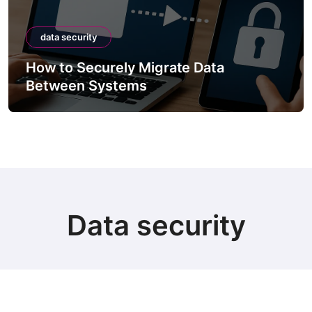
data security
Data
How to Securely Integrate T
APIs
Data security