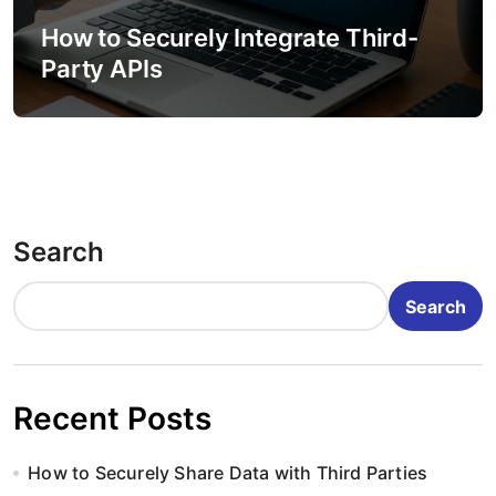
How to Securely Integrate Third-
Party APIs
Search
Search
Recent Posts
How to Securely Share Data with Third Parties