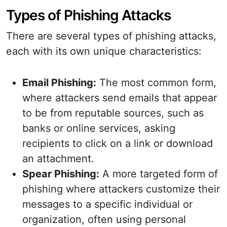
Types of Phishing Attacks
There are several types of phishing attacks,
each with its own unique characteristics:
Email Phishing:
The most common form,
where attackers send emails that appear
to be from reputable sources, such as
banks or online services, asking
recipients to click on a link or download
an attachment.
Spear Phishing:
A more targeted form of
phishing where attackers customize their
messages to a specific individual or
organization, often using personal