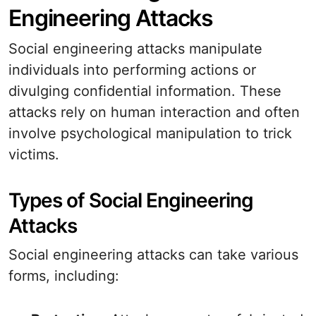
Engineering Attacks
Social engineering attacks manipulate
individuals into performing actions or
divulging confidential information. These
attacks rely on human interaction and often
involve psychological manipulation to trick
victims.
Types of Social Engineering
Attacks
Social engineering attacks can take various
forms, including: