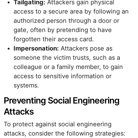
Tailgating:
Attackers gain physical
access to a secure area by following an
authorized person through a door or
gate, often by pretending to have
forgotten their access card.
Impersonation:
Attackers pose as
someone the victim trusts, such as a
colleague or a family member, to gain
access to sensitive information or
systems.
Preventing Social Engineering
Attacks
To protect against social engineering
attacks, consider the following strategies: