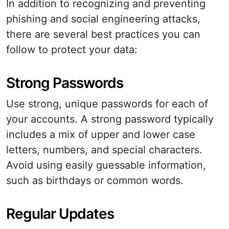
In addition to recognizing and preventing
phishing and social engineering attacks,
there are several best practices you can
follow to protect your data:
Strong Passwords
Use strong, unique passwords for each of
your accounts. A strong password typically
includes a mix of upper and lower case
letters, numbers, and special characters.
Avoid using easily guessable information,
such as birthdays or common words.
Regular Updates