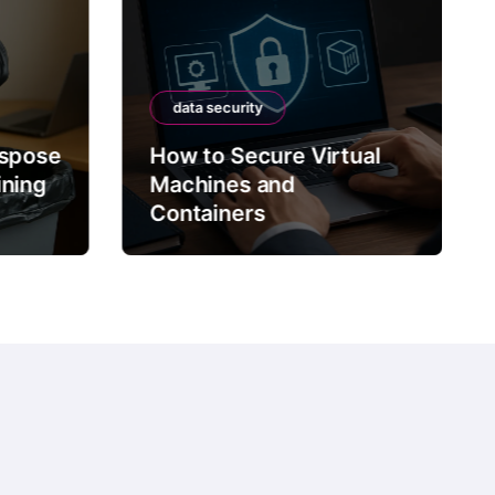
data security
data security
How to Secure Virtual
Machines and
How to Sec
Containers
Data with T