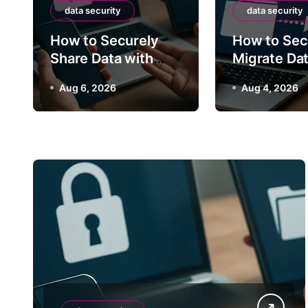
How to Securely
data security
data security
How to Securely
How to Sec
Between S
Share Data with
Migrate Da
Third Parties
Between S
Aug 4, 20
Aug 6, 2026
Aug 4, 2026