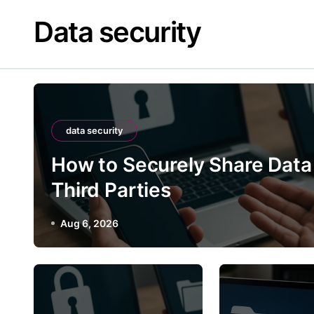
Skip
Data security
to
content
data security
How to Securely Share Data
Third Parties
Aug 6, 2026
data securi