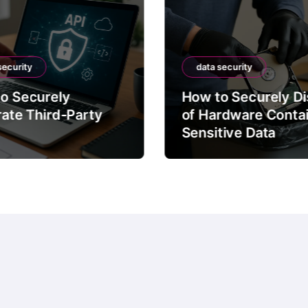
data security
How to Securely Dispose
arty
of Hardware Containing
Sensitive Data