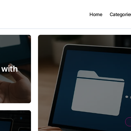
Home
Categorie
 with
ty