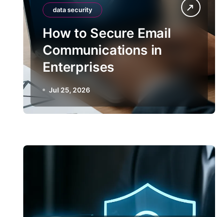
data security
How to Secure Email
Communications in
Enterprises
Jul 25, 2026