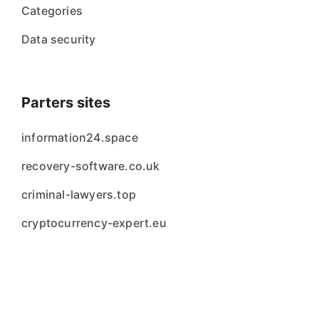
Categories
Data security
Parters sites
information24.space
recovery-software.co.uk
criminal-lawyers.top
cryptocurrency-expert.eu