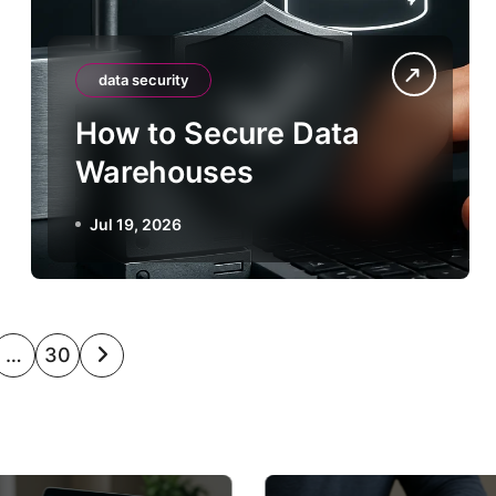
data security
How to Secure Data
Warehouses
Jul 19, 2026
…
30