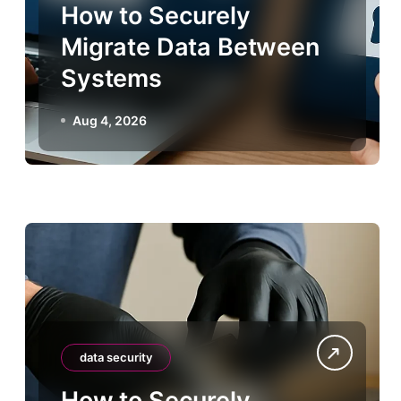
How to Securely
Migrate Data Between
Systems
Aug 4, 2026
data security
How to Securely