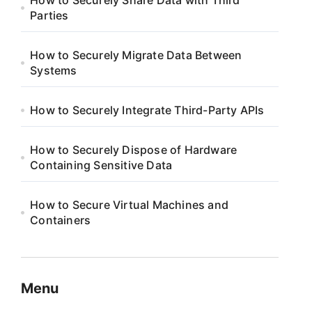
How to Securely Share Data with Third
Parties
How to Securely Migrate Data Between
Systems
How to Securely Integrate Third-Party APIs
How to Securely Dispose of Hardware
Containing Sensitive Data
How to Secure Virtual Machines and
Containers
Menu