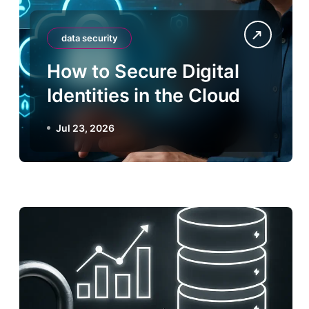
data security
How to Secure Digital
Identities in the Cloud
Jul 23, 2026