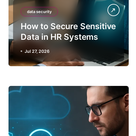
data security
How to Secure Sensitive
Data in HR Systems
Jul 27, 2026