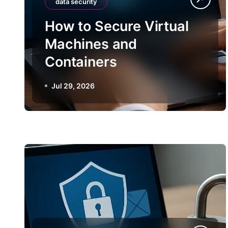
data security
How to Secure Virtual
Machines and
Containers
Jul 29, 2026