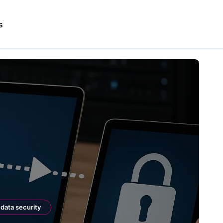
s
data security