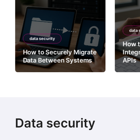
s
p
data security
a
a security
How to Securely
g
to Securely Migrate
Integrate Third-P
 Between Systems
APIs
i
n
a
t
i
Data security
o
n