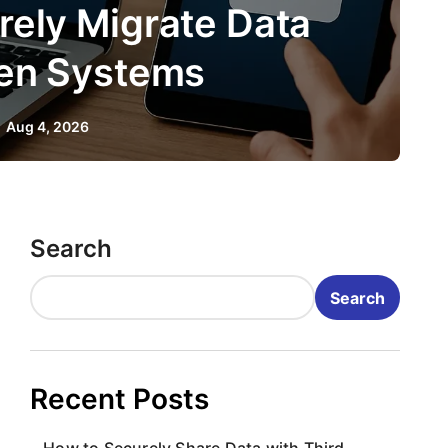
 to Securely Integrate T
Party APIs
Aug 2, 2026
Search
Search
Recent Posts