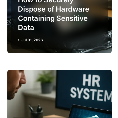
Dispose of Hardware
Containing Sensitive
Data
Jul 31, 2026