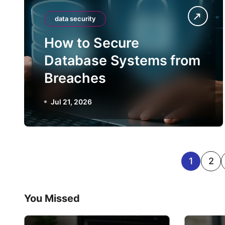
data security
How to Secure
Database Systems from
Breaches
Jul 21, 2026
P
1
2
o
You Missed
s
t