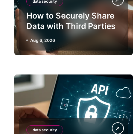
data security
How to Securely Share
Data with Third Parties
Aug 6, 2026
data security