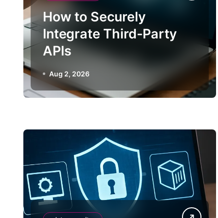
How to Securely
Integrate Third-Party
APIs
Aug 2, 2026