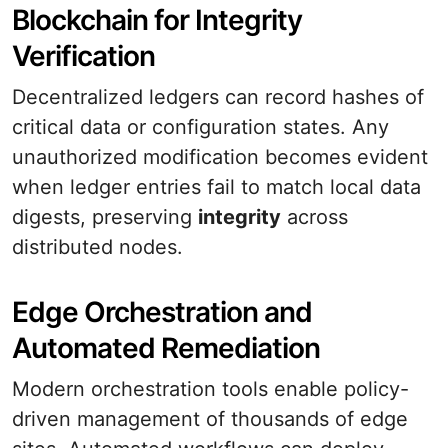
Blockchain for Integrity
Verification
Decentralized ledgers can record hashes of
critical data or configuration states. Any
unauthorized modification becomes evident
when ledger entries fail to match local data
digests, preserving
integrity
across
distributed nodes.
Edge Orchestration and
Automated Remediation
Modern orchestration tools enable policy-
driven management of thousands of edge