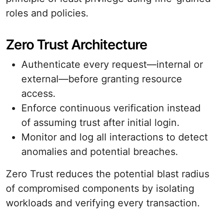
roles and policies.
Zero Trust Architecture
Authenticate every request—internal or
external—before granting resource
access.
Enforce continuous verification instead
of assuming trust after initial login.
Monitor and log all interactions to detect
anomalies and potential breaches.
Zero Trust reduces the potential blast radius
of compromised components by isolating
workloads and verifying every transaction.