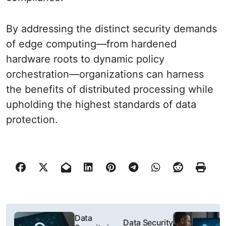
By addressing the distinct security demands
of edge computing—from hardened
hardware roots to dynamic policy
orchestration—organizations can harness
the benefits of distributed processing while
upholding the highest standards of data
protection.
P
Data
Data Security