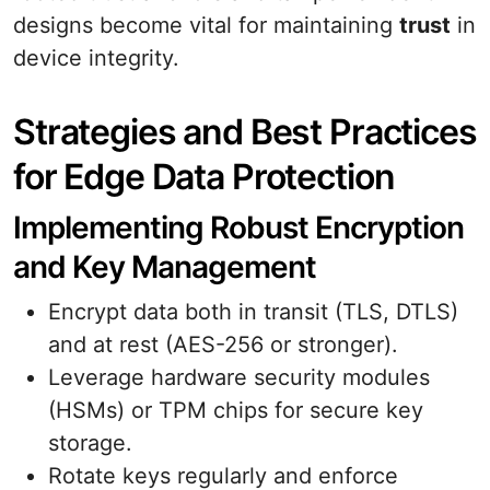
designs become vital for maintaining
trust
in
device integrity.
Strategies and Best Practices
for Edge Data Protection
Implementing Robust Encryption
and Key Management
Encrypt data both in transit (TLS, DTLS)
and at rest (AES-256 or stronger).
Leverage hardware security modules
(HSMs) or TPM chips for secure key
storage.
Rotate keys regularly and enforce