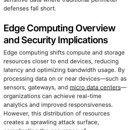
defenses fall short.
Edge Computing Overview
and Security Implications
Edge computing shifts compute and storage
resources closer to end devices, reducing
latency and optimizing bandwidth usage. By
processing data on or near devices—such as
sensors, gateways, and
micro data centers
—
organizations can achieve real-time
analytics and improved responsiveness.
However, this distribution of resources
creates a sprawling attack surface,