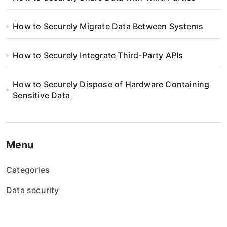
How to Securely Migrate Data Between Systems
How to Securely Integrate Third-Party APIs
How to Securely Dispose of Hardware Containing
Sensitive Data
Menu
Categories
Data security