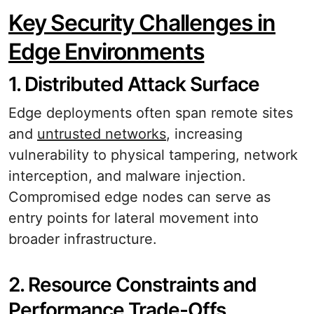
Key Security Challenges in
Edge Environments
1. Distributed Attack Surface
Edge deployments often span remote sites
and
untrusted networks
, increasing
vulnerability to physical tampering, network
interception, and malware injection.
Compromised edge nodes can serve as
entry points for lateral movement into
broader infrastructure.
2. Resource Constraints and
Performance Trade-Offs