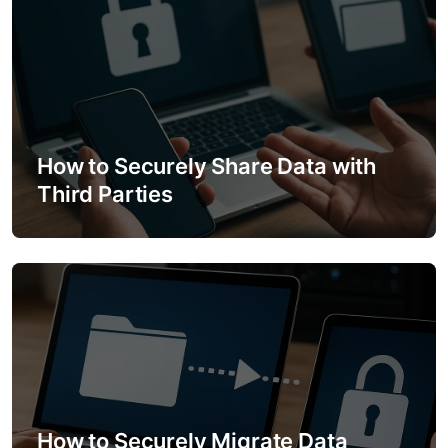
o
n
How to Securely Share Data with
Third Parties
How to Securely Migrate Data