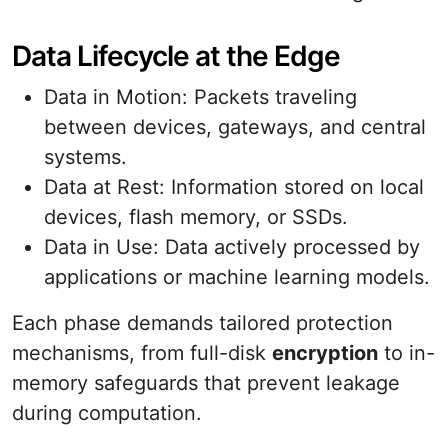
Data Lifecycle at the Edge
Data in Motion: Packets traveling
between devices, gateways, and central
systems.
Data at Rest: Information stored on local
devices, flash memory, or SSDs.
Data in Use: Data actively processed by
applications or machine learning models.
Each phase demands tailored protection
mechanisms, from full-disk
encryption
to in-
memory safeguards that prevent leakage
during computation.