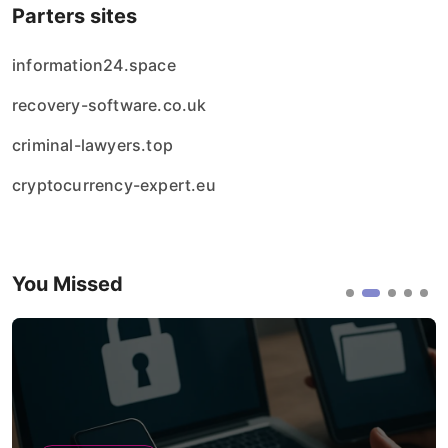
Parters sites
information24.space
recovery-software.co.uk
criminal-lawyers.top
cryptocurrency-expert.eu
You Missed