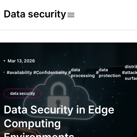
Skip
to
Data security
content
Mar 13, 2026
distr
data
data
#
availability
#
Confidentiality
#
#
#
attac
processing
protection
surfa
data security
Data Security in Edge
Computing