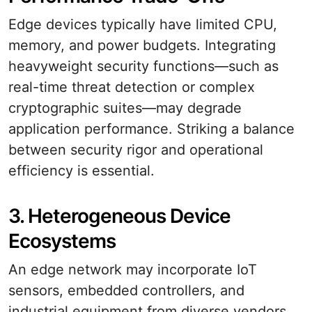
Edge devices typically have limited CPU,
memory, and power budgets. Integrating
heavyweight security functions—such as
real-time threat detection or complex
cryptographic suites—may degrade
application performance. Striking a balance
between security rigor and operational
efficiency is essential.
3. Heterogeneous Device
Ecosystems
An edge network may incorporate IoT
sensors, embedded controllers, and
industrial equipment from diverse vendors.