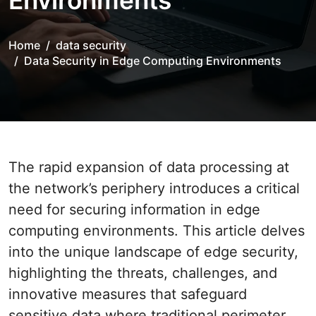
Environments
Home
data security
Data Security in Edge Computing Environments
The rapid expansion of data processing at
the network’s periphery introduces a critical
need for securing information in edge
computing environments. This article delves
into the unique landscape of edge security,
highlighting the threats, challenges, and
innovative measures that safeguard
sensitive data where traditional perimeter