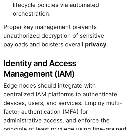
lifecycle policies via automated
orchestration.
Proper key management prevents
unauthorized decryption of sensitive
payloads and bolsters overall
privacy
.
Identity and Access
Management (IAM)
Edge nodes should integrate with
centralized IAM platforms to authenticate
devices, users, and services. Employ multi-
factor authentication (MFA) for
administrative access, and enforce the
principle of least privilege using fine-grained