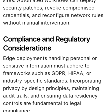
sites. Automated workflows can deploy
security patches, revoke compromised
credentials, and reconfigure network rules
without manual intervention.
Compliance and Regulatory
Considerations
Edge deployments handling personal or
sensitive information must adhere to
frameworks such as GDPR, HIPAA, or
industry-specific standards. Incorporating
privacy by design principles, maintaining
audit trails, and ensuring data residency
controls are fundamental to legal
compliance.