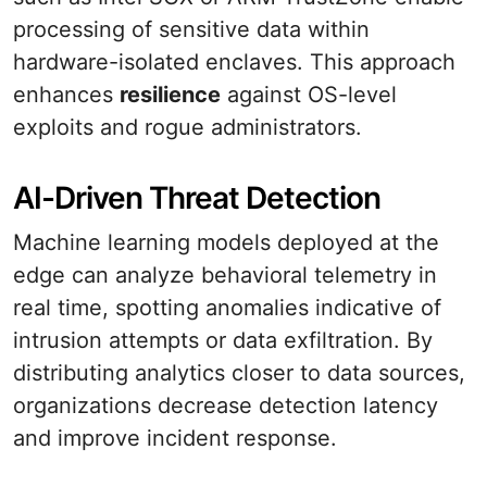
processing of sensitive data within
hardware-isolated enclaves. This approach
enhances
resilience
against OS-level
exploits and rogue administrators.
AI-Driven Threat Detection
Machine learning models deployed at the
edge can analyze behavioral telemetry in
real time, spotting anomalies indicative of
intrusion attempts or data exfiltration. By
distributing analytics closer to data sources,
organizations decrease detection latency
and improve incident response.