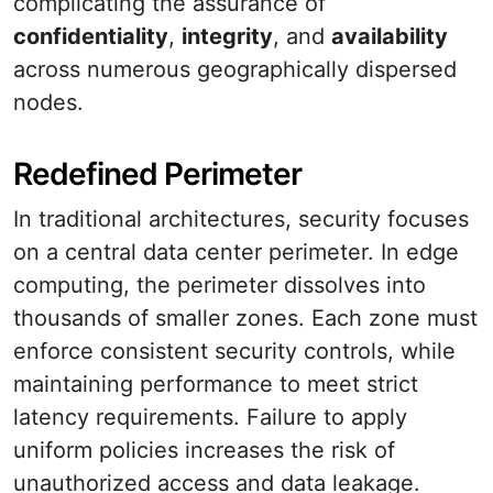
complicating the assurance of
confidentiality
,
integrity
, and
availability
across numerous geographically dispersed
nodes.
Redefined Perimeter
In traditional architectures, security focuses
on a central data center perimeter. In edge
computing, the perimeter dissolves into
thousands of smaller zones. Each zone must
enforce consistent security controls, while
maintaining performance to meet strict
latency requirements. Failure to apply
uniform policies increases the risk of
unauthorized access and data leakage.