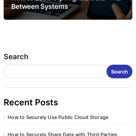
Between Systems
Search
Search
Recent Posts
How to Securely Use Public Cloud Storage
How to Securely Share Data with Third Parties