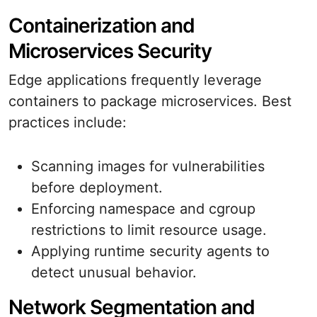
Containerization and
Microservices Security
Edge applications frequently leverage
containers to package microservices. Best
practices include:
Scanning images for vulnerabilities
before deployment.
Enforcing namespace and cgroup
restrictions to limit resource usage.
Applying runtime security agents to
detect unusual behavior.
Network Segmentation and