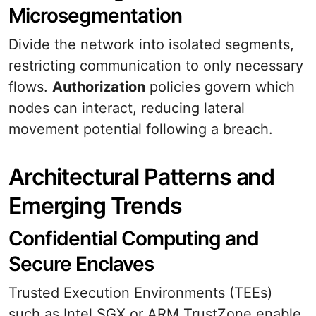
Microsegmentation
Divide the network into isolated segments,
restricting communication to only necessary
flows.
Authorization
policies govern which
nodes can interact, reducing lateral
movement potential following a breach.
Architectural Patterns and
Emerging Trends
Confidential Computing and
Secure Enclaves
Trusted Execution Environments (TEEs)
such as Intel SGX or ARM TrustZone enable