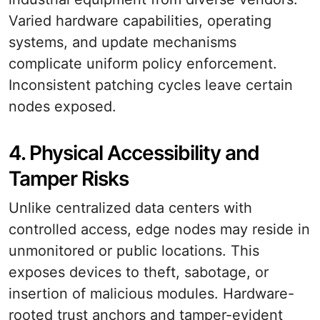
Varied hardware capabilities, operating
systems, and update mechanisms
complicate uniform policy enforcement.
Inconsistent patching cycles leave certain
nodes exposed.
4. Physical Accessibility and
Tamper Risks
Unlike centralized data centers with
controlled access, edge nodes may reside in
unmonitored or public locations. This
exposes devices to theft, sabotage, or
insertion of malicious modules. Hardware-
rooted trust anchors and tamper-evident