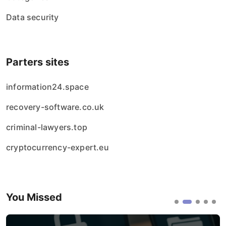
Data security
Parters sites
information24.space
recovery-software.co.uk
criminal-lawyers.top
cryptocurrency-expert.eu
You Missed