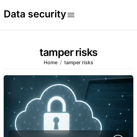
Skip
to
Data security
content
tamper risks
Home
tamper risks