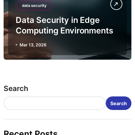
data security
Data Security in Edge
Computing Environments
Mar 13, 2026
Search
Search
Recent Posts