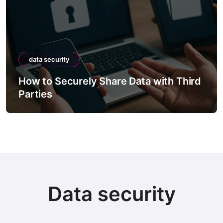
data security
How to Securely Share Data with Third
Parties
Data security