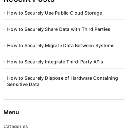
How to Securely Use Public Cloud Storage
How to Securely Share Data with Third Parties
How to Securely Migrate Data Between Systems
How to Securely Integrate Third-Party APIs
How to Securely Dispose of Hardware Containing
Sensitive Data
Menu
Categories