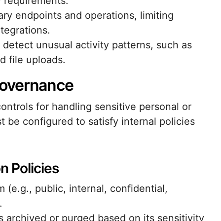
 requirements.
ary endpoints and operations, limiting
tegrations.
 detect unusual activity patterns, such as
d file uploads.
Governance
ntrols for handling sensitive personal or
t be configured to satisfy internal policies
n Policies
(e.g., public, internal, confidential,
.
s archived or purged based on its sensitivity