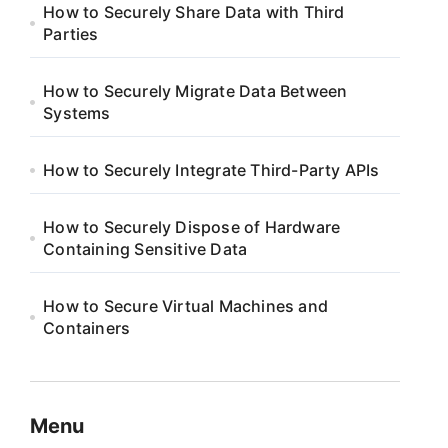
How to Securely Share Data with Third
Parties
How to Securely Migrate Data Between
Systems
How to Securely Integrate Third-Party APIs
How to Securely Dispose of Hardware
Containing Sensitive Data
How to Secure Virtual Machines and
Containers
Menu