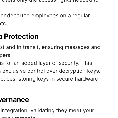
 or departed employees on a regular
ts.
 Protection
rest and in transit, ensuring messages and
pers.
 for an added layer of security. This
exclusive control over decryption keys.
tices, storing keys in secure hardware
overnance
integration, validating they meet your