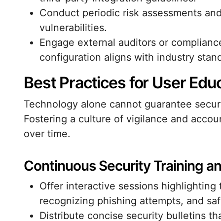
Conduct periodic risk assessments and 
vulnerabilities.
Engage external auditors or compliance 
configuration aligns with industry stan
Best Practices for User Edu
Technology alone cannot guarantee securit
Fostering a culture of vigilance and accoun
over time.
Continuous Security Training 
Offer interactive sessions highlightin
recognizing phishing attempts, and saf
Distribute concise security bulletins t