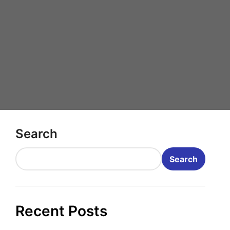
Search
Search
Recent Posts