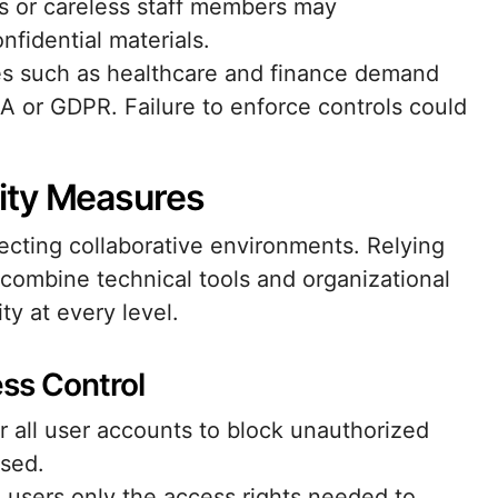
s or careless staff members may
onfidential materials.
ies such as healthcare and finance demand
AA or GDPR. Failure to enforce controls could
ity Measures
cting collaborative environments. Relying
d, combine technical tools and organizational
ty at every level.
ss Control
r all user accounts to block unauthorized
ised.
g users only the access rights needed to