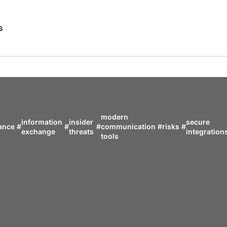
s
modern
information
insider
secure
ance
#
#
#
communication
#
risks
#
exchange
threats
integration
tools