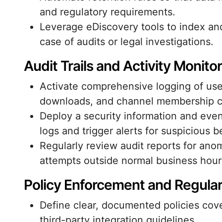
and regulatory requirements.
Leverage eDiscovery tools to index an
case of audits or legal investigations.
Audit Trails and Activity Monito
Activate comprehensive logging of user
downloads, and channel membership 
Deploy a security information and ev
logs and trigger alerts for suspicious b
Regularly review audit reports for ano
attempts outside normal business hour
Policy Enforcement and Regula
Define clear, documented policies cov
third-party integration guidelines.