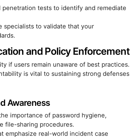
penetration tests to identify and remediate
specialists to validate that your
dards.
cation and Policy Enforcement
y if users remain unaware of best practices.
tability is vital to sustaining strong defenses
and Awareness
g the importance of password hygiene,
e file-sharing procedures.
hat emphasize real-world incident case