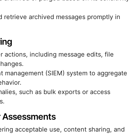
d retrieve archived messages promptly in
ring
 actions, including message edits, file
changes.
ent management (SIEM) system to aggregate
ehavior.
malies, such as bulk exports or access
s.
r Assessments
ering acceptable use, content sharing, and