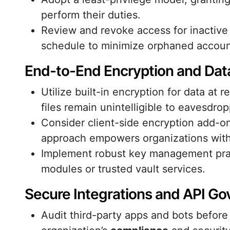
perform their duties.
Review and revoke access for inactive
schedule to minimize orphaned accoun
End-to-End Encryption and Data
Utilize built-in encryption for data at 
files remain unintelligible to eavesdrop
Consider client-side encryption add-ons
approach empowers organizations with 
Implement robust key management prac
modules or trusted vault services.
Secure Integrations and API G
Audit third-party apps and bots before 