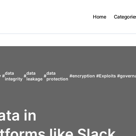
Home
Categorie
data
data
data
y
#
#
#
#
encryption
#
Exploits
#
govern
integrity
leakage
protection
ata in
tforms like Slack