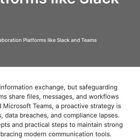
aboration Platforms like Slack and Teams
eams share files, messages, and workflows
 Microsoft Teams, a proactive strategy is
s, data breaches, and compliance lapses.
pts and practical steps to maintain strong
embracing modern communication tools.