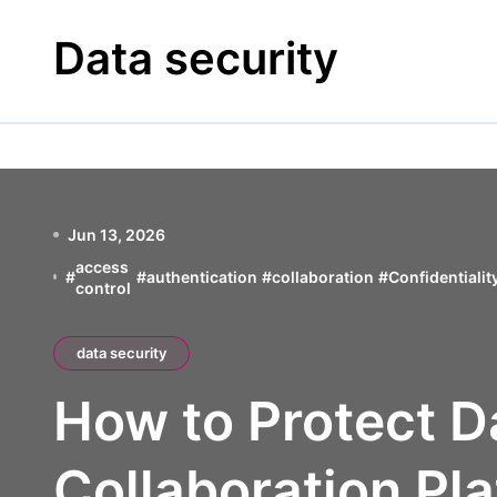
Skip
to
Data security
content
Jun 13, 2026
access
#
#
authentication
#
collaboration
#
Confidentialit
control
data security
How to Protect D
Collaboration Pla