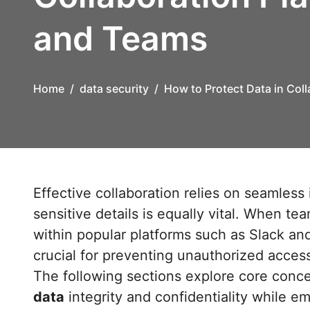
and Teams
Home
data security
How to Protect Data in Coll
Effective collaboration relies on seamless information exchange, but safeguarding
sensitive details is equally vital. When t
within popular platforms such as Slack and
crucial for preventing unauthorized acces
The following sections explore core conce
data
integrity and confidentiality while 