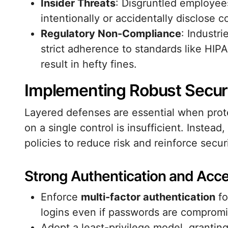
Insider Threats
: Disgruntled employee
intentionally or accidentally disclose c
Regulatory Non-Compliance
: Industr
strict adherence to standards like HIP
result in hefty fines.
Implementing Robust Secur
Layered defenses are essential when prote
on a single control is insufficient. Instea
policies to reduce risk and reinforce securi
Strong Authentication and Acce
Enforce
multi-factor authentication
fo
logins even if passwords are comprom
Adopt a least-privilege model, grantin