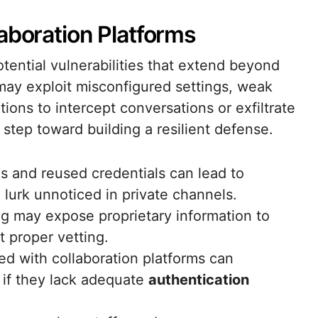
aboration Platforms
otential vulnerabilities that extend beyond
s may exploit misconfigured settings, weak
tions to intercept conversations or exfiltrate
t step toward building a resilient defense.
 and reused credentials can lead to
 lurk unnoticed in private channels.
ng may expose proprietary information to
t proper vetting.
ted with collaboration platforms can
 if they lack adequate
authentication