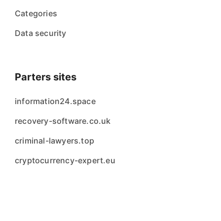
Categories
Data security
Parters sites
information24.space
recovery-software.co.uk
criminal-lawyers.top
cryptocurrency-expert.eu