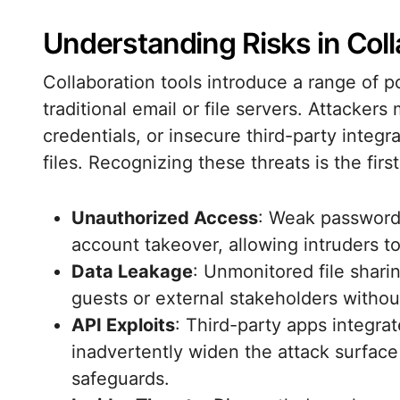
Understanding Risks in Coll
Collaboration tools introduce a range of p
traditional email or file servers. Attacker
credentials, or insecure third-party integra
files. Recognizing these threats is the firs
Unauthorized Access
: Weak passwords
account takeover, allowing intruders to
Data Leakage
: Unmonitored file shari
guests or external stakeholders withou
API Exploits
: Third-party apps integra
inadvertently widen the attack surface
safeguards.