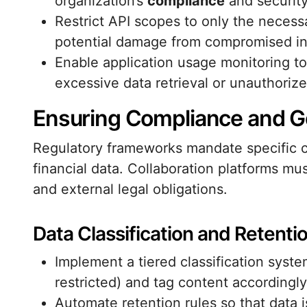
organization’s
compliance
and security
Restrict API scopes to only the necess
potential damage from compromised in
Enable application usage monitoring to
excessive data retrieval or unauthorize
Ensuring Compliance and 
Regulatory frameworks mandate specific co
financial data. Collaboration platforms mus
and external legal obligations.
Data Classification and Retentio
Implement a tiered classification system 
restricted) and tag content accordingly
Automate retention rules so that data i