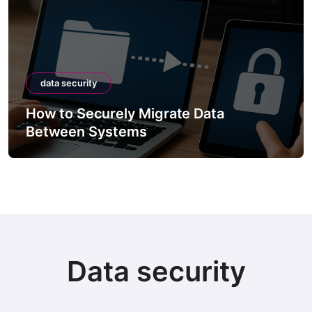
data security
How to Securely Migrate Data
Between Systems
Data security