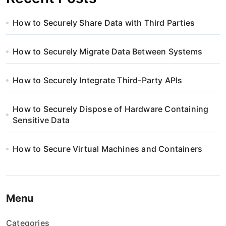
How to Securely Share Data with Third Parties
How to Securely Migrate Data Between Systems
How to Securely Integrate Third-Party APIs
How to Securely Dispose of Hardware Containing
Sensitive Data
How to Secure Virtual Machines and Containers
Menu
Categories