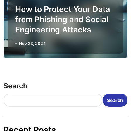
How to Protect Your Data
from Phishing and Social
Engineering Attacks
Nov 23, 2024
Search
Search
Recent Posts