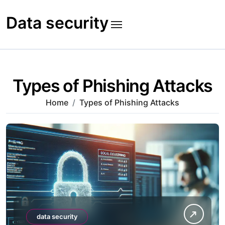
Skip
to
Data security
content
Types of Phishing Attacks
Home
Types of Phishing Attacks
data security