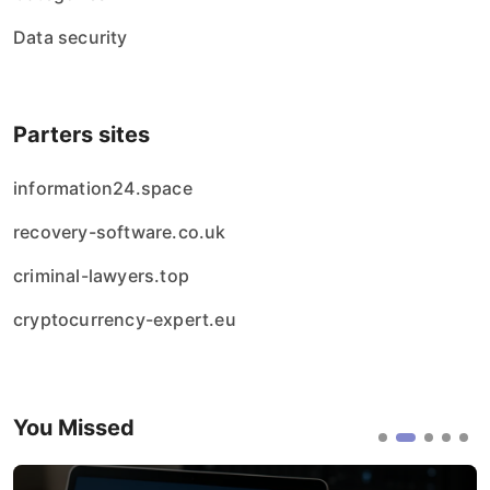
Data security
Parters sites
information24.space
recovery-software.co.uk
criminal-lawyers.top
cryptocurrency-expert.eu
You Missed