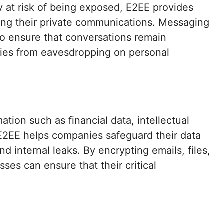
y at risk of being exposed, E2EE provides
ting their private communications. Messaging
o ensure that conversations remain
ties from eavesdropping on personal
ation such as financial data, intellectual
. E2EE helps companies safeguard their data
nd internal leaks. By encrypting emails, files,
es can ensure that their critical