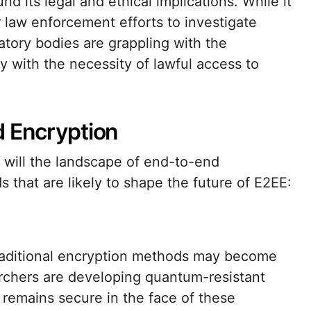
 its legal and ethical implications. While it
r law enforcement efforts to investigate
atory bodies are grappling with the
y with the necessity of lawful access to
d Encryption
 will the landscape of end-to-end
 that are likely to shape the future of E2EE:
raditional encryption methods may become
archers are developing quantum-resistant
 remains secure in the face of these