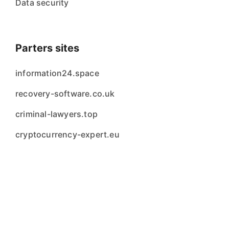
Data security
Parters sites
information24.space
recovery-software.co.uk
criminal-lawyers.top
cryptocurrency-expert.eu