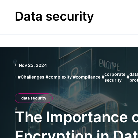
Skip
to
Data security
content
Nov 23, 2024
corporate
dat
#
Challenges
#
complexity
#
compliance
#
#
security
pro
data security
The Importance 
Encryption in Dat