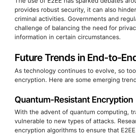
The use of E2EE has sparked debates around
provides robust security, it can also hinde
criminal activities. Governments and regul
challenge of balancing the need for privac
information in certain circumstances.
Future Trends in End-to-En
As technology continues to evolve, so too
encryption. Here are some emerging trends
Quantum-Resistant Encryption
With the advent of quantum computing, t
vulnerable to new types of attacks. Rese
encryption algorithms to ensure that E2EE