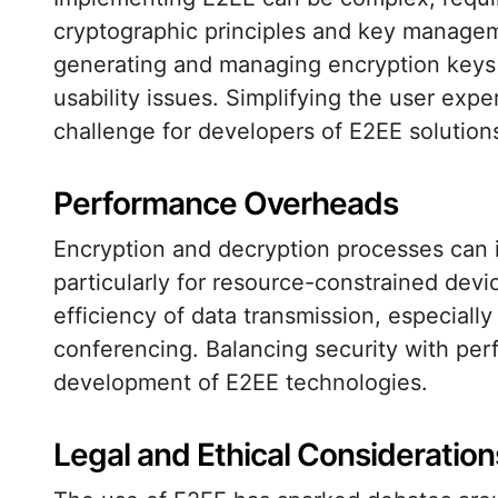
cryptographic principles and key managem
generating and managing encryption keys 
usability issues. Simplifying the user exper
challenge for developers of E2EE solution
Performance Overheads
Encryption and decryption processes can
particularly for resource-constrained dev
efficiency of data transmission, especially
conferencing. Balancing security with per
development of E2EE technologies.
Legal and Ethical Consideration