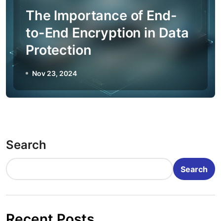
The Importance of End-
to-End Encryption in Data
Protection
Nov 23, 2024
Search
Search
Recent Posts