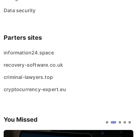
Data security
Parters sites
information24.space
recovery-software.co.uk
criminal-lawyers.top
cryptocurrency-expert.eu
You Missed