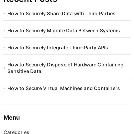
How to Securely Share Data with Third Parties
How to Securely Migrate Data Between Systems
How to Securely Integrate Third-Party APIs
How to Securely Dispose of Hardware Containing
Sensitive Data
How to Secure Virtual Machines and Containers
Menu
Categories