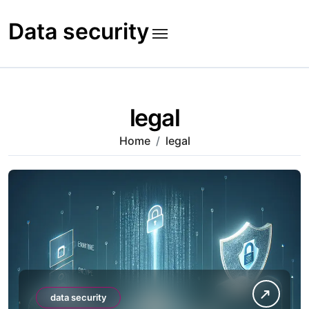
Skip
to
Data security
content
legal
Home
legal
data security