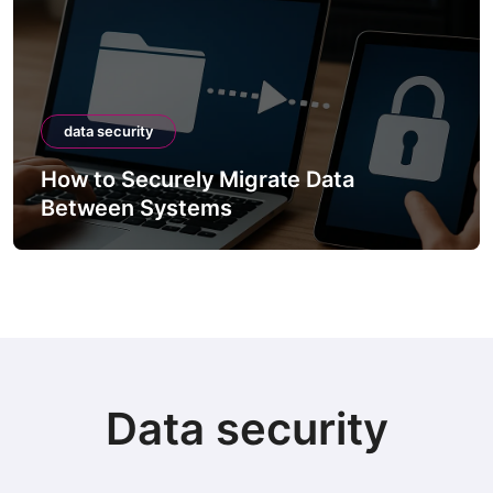
data security
How to Securely Migrate Data
Between Systems
Data security