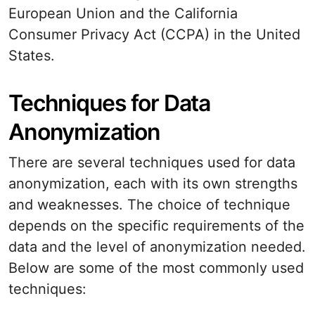
European Union and the California
Consumer Privacy Act (CCPA) in the United
States.
Techniques for Data
Anonymization
There are several techniques used for data
anonymization, each with its own strengths
and weaknesses. The choice of technique
depends on the specific requirements of the
data and the level of anonymization needed.
Below are some of the most commonly used
techniques: