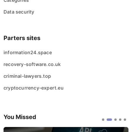
Categories
Data security
Parters sites
information24.space
recovery-software.co.uk
criminal-lawyers.top
cryptocurrency-expert.eu
You Missed