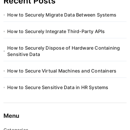
Recent Posts
How to Securely Migrate Data Between Systems
How to Securely Integrate Third-Party APIs
How to Securely Dispose of Hardware Containing
Sensitive Data
How to Secure Virtual Machines and Containers
How to Secure Sensitive Data in HR Systems
Menu