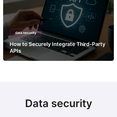
data security
grate Third-Party
How to Securely Dispos
Containing Sensitive Da
Data security