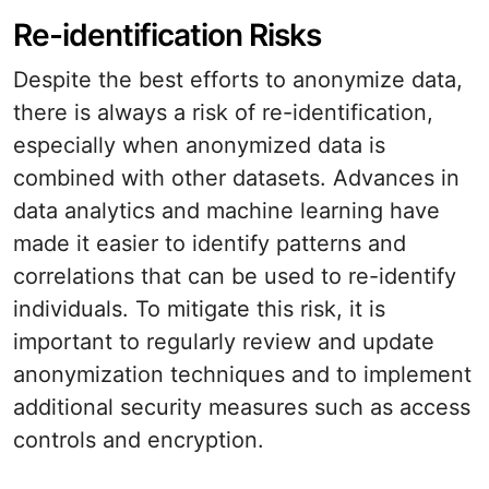
Re-identification Risks
Despite the best efforts to anonymize data,
there is always a risk of re-identification,
especially when anonymized data is
combined with other datasets. Advances in
data analytics and machine learning have
made it easier to identify patterns and
correlations that can be used to re-identify
individuals. To mitigate this risk, it is
important to regularly review and update
anonymization techniques and to implement
additional security measures such as access
controls and encryption.