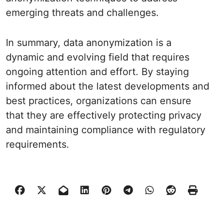
emerging threats and challenges.
In summary, data anonymization is a
dynamic and evolving field that requires
ongoing attention and effort. By staying
informed about the latest developments and
best practices, organizations can ensure
that they are effectively protecting privacy
and maintaining compliance with regulatory
requirements.