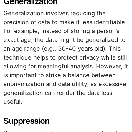
Generalization
Generalization involves reducing the
precision of data to make it less identifiable.
For example, instead of storing a person’s
exact age, the data might be generalized to
an age range (e.g., 30-40 years old). This
technique helps to protect privacy while still
allowing for meaningful analysis. However, it
is important to strike a balance between
anonymization and data utility, as excessive
generalization can render the data less
useful.
Suppression