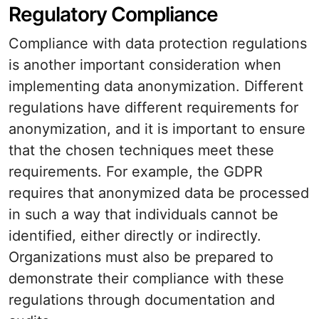
Regulatory Compliance
Compliance with data protection regulations
is another important consideration when
implementing data anonymization. Different
regulations have different requirements for
anonymization, and it is important to ensure
that the chosen techniques meet these
requirements. For example, the GDPR
requires that anonymized data be processed
in such a way that individuals cannot be
identified, either directly or indirectly.
Organizations must also be prepared to
demonstrate their compliance with these
regulations through documentation and