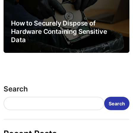
How to Securely Dispose of
Hardware Containing Sensitive
Data
Search
Search