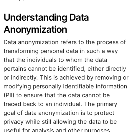
Understanding Data
Anonymization
Data anonymization refers to the process of
transforming personal data in such a way
that the individuals to whom the data
pertains cannot be identified, either directly
or indirectly. This is achieved by removing or
modifying personally identifiable information
(PII) to ensure that the data cannot be
traced back to an individual. The primary
goal of data anonymization is to protect
privacy while still allowing the data to be
useful for analysis and other purposes.