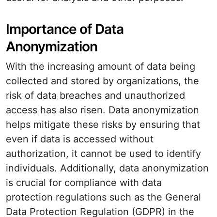
Importance of Data
Anonymization
With the increasing amount of data being
collected and stored by organizations, the
risk of data breaches and unauthorized
access has also risen. Data anonymization
helps mitigate these risks by ensuring that
even if data is accessed without
authorization, it cannot be used to identify
individuals. Additionally, data anonymization
is crucial for compliance with data
protection regulations such as the General
Data Protection Regulation (GDPR) in the