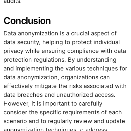
audits.
Conclusion
Data anonymization is a crucial aspect of
data security, helping to protect individual
privacy while ensuring compliance with data
protection regulations. By understanding
and implementing the various techniques for
data anonymization, organizations can
effectively mitigate the risks associated with
data breaches and unauthorized access.
However, it is important to carefully
consider the specific requirements of each
scenario and to regularly review and update
anonymization techniques to address