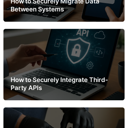
How to Securely Migrate Data
Between Systems
i
o
n
How to Securely Integrate Third-
Party APIs