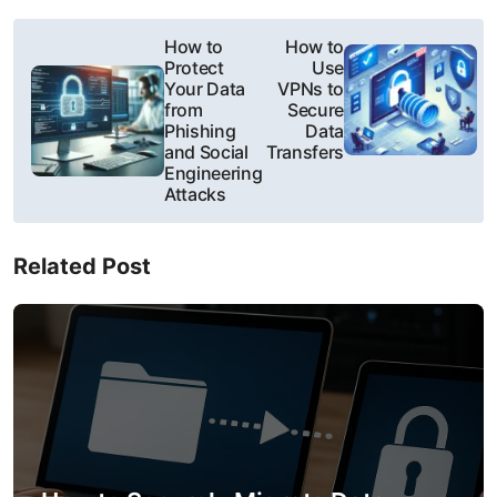
P
How to
How to
Protect
Use
o
Your Data
VPNs to
from
Secure
s
Phishing
Data
and Social
Transfers
t
Engineering
Attacks
n
a
Related Post
v
i
g
a
t