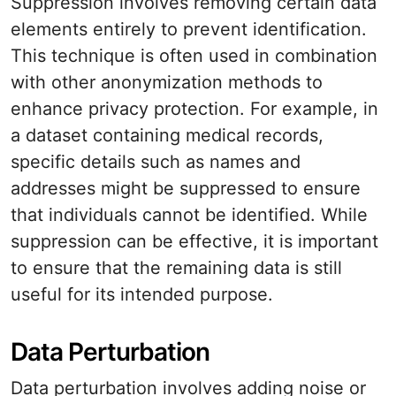
Suppression involves removing certain data
elements entirely to prevent identification.
This technique is often used in combination
with other anonymization methods to
enhance privacy protection. For example, in
a dataset containing medical records,
specific details such as names and
addresses might be suppressed to ensure
that individuals cannot be identified. While
suppression can be effective, it is important
to ensure that the remaining data is still
useful for its intended purpose.
Data Perturbation
Data perturbation involves adding noise or