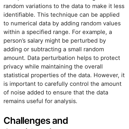
random variations to the data to make it less
identifiable. This technique can be applied
to numerical data by adding random values
within a specified range. For example, a
person’s salary might be perturbed by
adding or subtracting a small random
amount. Data perturbation helps to protect
privacy while maintaining the overall
statistical properties of the data. However, it
is important to carefully control the amount
of noise added to ensure that the data
remains useful for analysis.
Challenges and