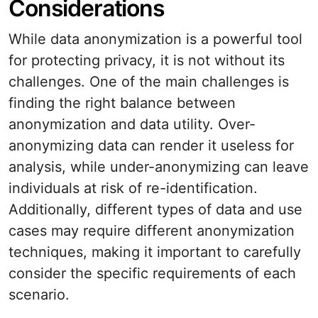
Considerations
While data anonymization is a powerful tool
for protecting privacy, it is not without its
challenges. One of the main challenges is
finding the right balance between
anonymization and data utility. Over-
anonymizing data can render it useless for
analysis, while under-anonymizing can leave
individuals at risk of re-identification.
Additionally, different types of data and use
cases may require different anonymization
techniques, making it important to carefully
consider the specific requirements of each
scenario.