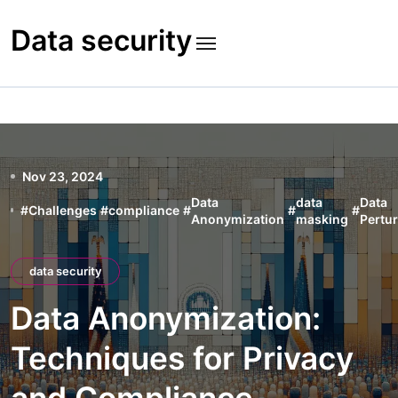
Skip
to
Data security
content
Nov 23, 2024
Data
data
Data
#
Challenges
#
compliance
#
#
#
Anonymization
masking
Pertu
data security
Data Anonymization:
Techniques for Privacy