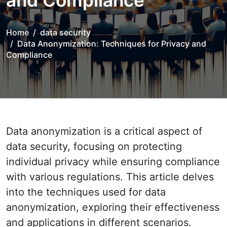
and Compliance
Home
data security
Data Anonymization: Techniques for Privacy and
Compliance
Data anonymization is a critical aspect of
data security, focusing on protecting
individual privacy while ensuring compliance
with various regulations. This article delves
into the techniques used for data
anonymization, exploring their effectiveness
and applications in different scenarios.