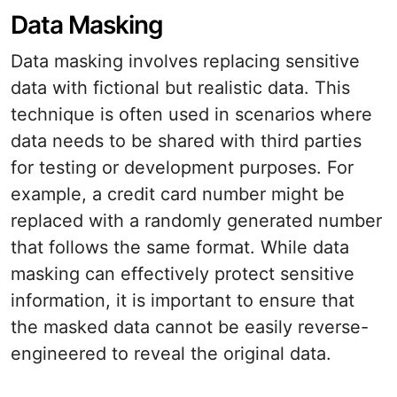
Data Masking
Data masking involves replacing sensitive
data with fictional but realistic data. This
technique is often used in scenarios where
data needs to be shared with third parties
for testing or development purposes. For
example, a credit card number might be
replaced with a randomly generated number
that follows the same format. While data
masking can effectively protect sensitive
information, it is important to ensure that
the masked data cannot be easily reverse-
engineered to reveal the original data.