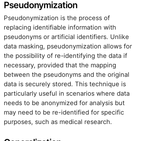
Pseudonymization
Pseudonymization is the process of
replacing identifiable information with
pseudonyms or artificial identifiers. Unlike
data masking, pseudonymization allows for
the possibility of re-identifying the data if
necessary, provided that the mapping
between the pseudonyms and the original
data is securely stored. This technique is
particularly useful in scenarios where data
needs to be anonymized for analysis but
may need to be re-identified for specific
purposes, such as medical research.