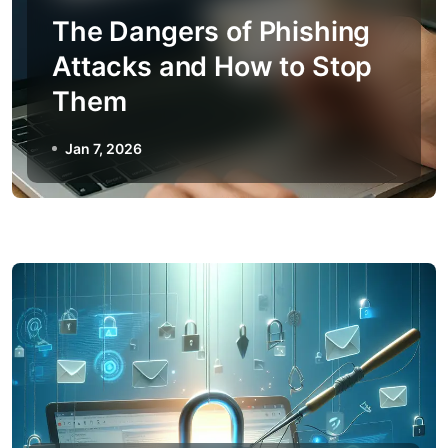
The Dangers of Phishing
Attacks and How to Stop
Them
Jan 7, 2026