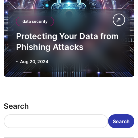
data security
Protecting Your Data from
Phishing Attacks
Aug 20, 2024
Search
Search