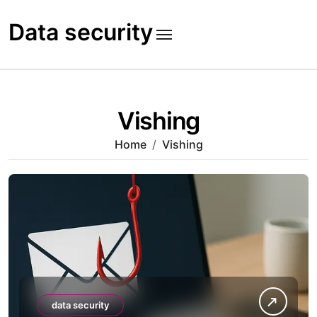
Skip
to
Data security
content
Vishing
Home
Vishing
data security