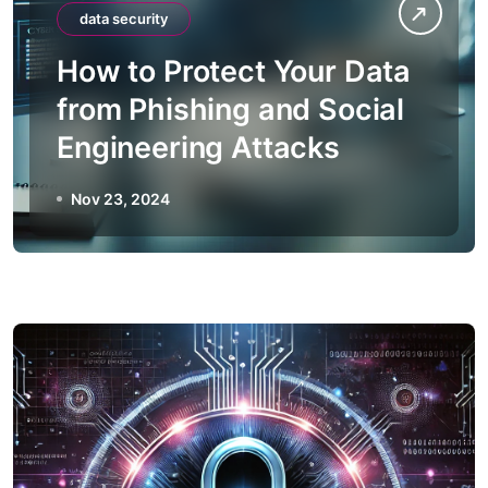
data security
How to Protect Your Data
from Phishing and Social
Engineering Attacks
Nov 23, 2024