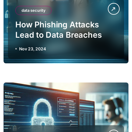
data security
How Phishing Attacks
Lead to Data Breaches
Nov 23, 2024