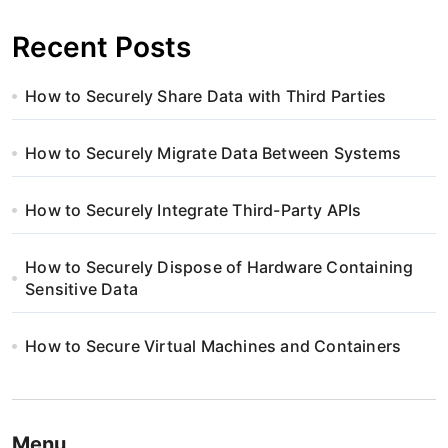
Recent Posts
How to Securely Share Data with Third Parties
How to Securely Migrate Data Between Systems
How to Securely Integrate Third-Party APIs
How to Securely Dispose of Hardware Containing
Sensitive Data
How to Secure Virtual Machines and Containers
Menu