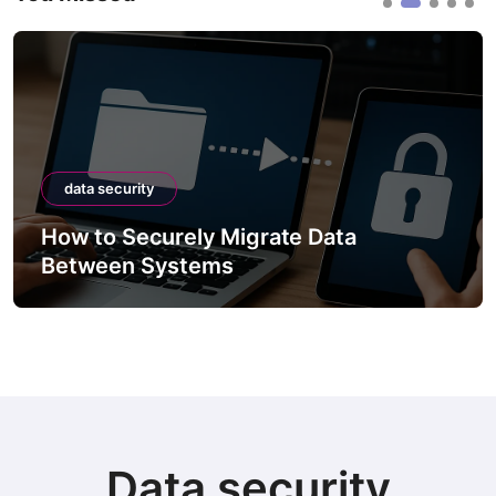
data security
How to Securely Migrate Data
Between Systems
Data security