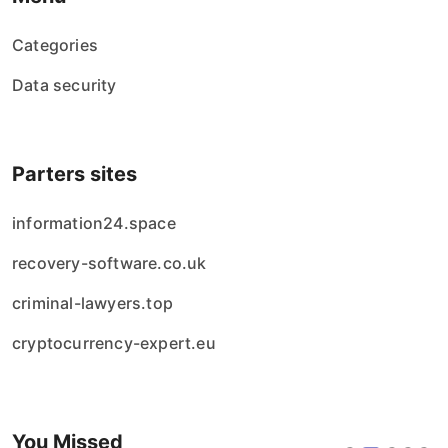
Categories
Data security
Parters sites
information24.space
recovery-software.co.uk
criminal-lawyers.top
cryptocurrency-expert.eu
You Missed