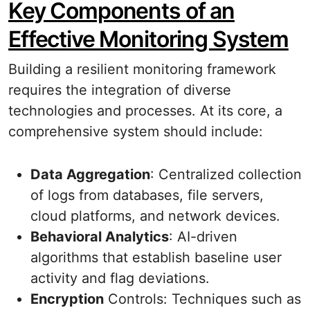
Key Components of an
Effective Monitoring System
Building a resilient monitoring framework
requires the integration of diverse
technologies and processes. At its core, a
comprehensive system should include:
Data Aggregation
: Centralized collection
of logs from databases, file servers,
cloud platforms, and network devices.
Behavioral Analytics
: AI-driven
algorithms that establish baseline user
activity and flag deviations.
Encryption
Controls: Techniques such as