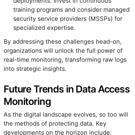
deployments. Invest in continuous
training programs and consider managed
security service providers (MSSPs) for
specialized expertise.
By addressing these challenges head-on,
organizations will unlock the full power of
real-time monitoring, transforming raw logs
into strategic insights.
Future Trends in Data Access
Monitoring
As the digital landscape evolves, so too will
the methods of protecting data. Key
developments on the horizon include: