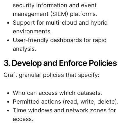
security information and event
management (SIEM) platforms.
Support for multi-cloud and hybrid
environments.
User-friendly dashboards for rapid
analysis.
3. Develop and Enforce Policies
Craft granular policies that specify:
Who can access which datasets.
Permitted actions (read, write, delete).
Time windows and network zones for
access.