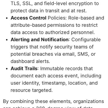
TLS, SSL, and field-level encryption to
protect data in transit and at rest.
Access Control
Policies: Role-based and
attribute-based permissions to restrict
data access to authorized personnel.
Alerting and Notification
: Configurable
triggers that notify security teams of
potential breaches via email, SMS, or
dashboard alerts.
Audit Trails
: Immutable records that
document each access event, including
user identity, timestamp, location, and
resource targeted.
By combining these elements, organizations