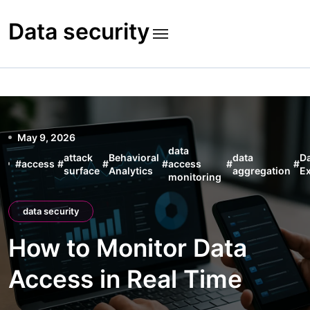
Skip
to
Data security
content
May 9, 2026
data
attack
Behavioral
data
D
#
access
#
#
#
access
#
#
surface
Analytics
aggregation
Ex
monitoring
data security
How to Monitor Data
Access in Real Time