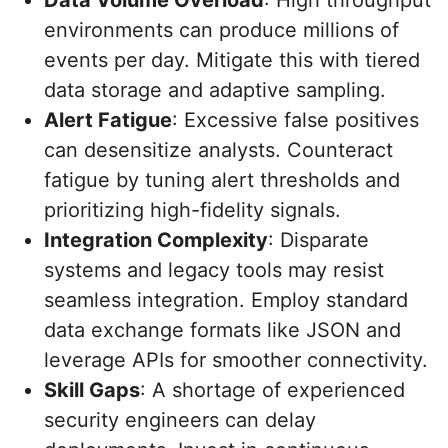
Data Volume Overload
: High throughput
environments can produce millions of
events per day. Mitigate this with tiered
data storage and adaptive sampling.
Alert Fatigue
: Excessive false positives
can desensitize analysts. Counteract
fatigue by tuning alert thresholds and
prioritizing high-fidelity signals.
Integration Complexity
: Disparate
systems and legacy tools may resist
seamless integration. Employ standard
data exchange formats like JSON and
leverage APIs for smoother connectivity.
Skill Gaps
: A shortage of experienced
security engineers can delay