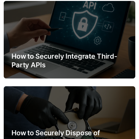
o
n
How to Securely Integrate Third-
Party APIs
How to Securely Dispose of