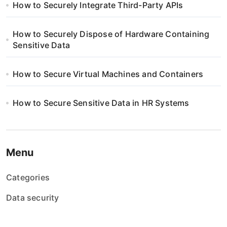
How to Securely Integrate Third-Party APIs
How to Securely Dispose of Hardware Containing
Sensitive Data
How to Secure Virtual Machines and Containers
How to Secure Sensitive Data in HR Systems
Menu
Categories
Data security