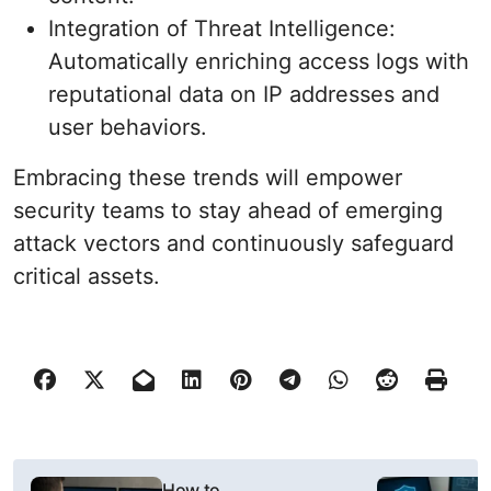
Integration of Threat Intelligence:
Automatically enriching access logs with
reputational data on IP addresses and
user behaviors.
Embracing these trends will empower
security teams to stay ahead of emerging
attack vectors and continuously safeguard
critical assets.
P
How to