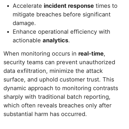
Accelerate
incident response
times to
mitigate breaches before significant
damage.
Enhance operational efficiency with
actionable
analytics
.
When monitoring occurs in
real-time
,
security teams can prevent unauthorized
data exfiltration, minimize the attack
surface, and uphold customer trust. This
dynamic approach to monitoring contrasts
sharply with traditional batch reporting,
which often reveals breaches only after
substantial harm has occurred.