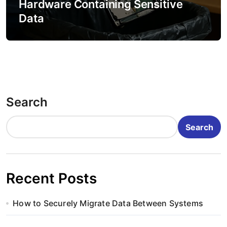
Hardware Containing Sensitive
Data
Search
Search
Recent Posts
How to Securely Migrate Data Between Systems