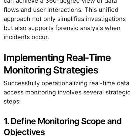
can achieve a 360-degree view of data
flows and user interactions. This unified
approach not only simplifies investigations
but also supports forensic analysis when
incidents occur.
Implementing Real-Time
Monitoring Strategies
Successfully operationalizing real-time data
access monitoring involves several strategic
steps:
1. Define Monitoring Scope and
Objectives