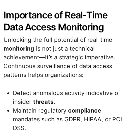
Importance of Real-Time
Data Access Monitoring
Unlocking the full potential of real-time
monitoring
is not just a technical
achievement—it’s a strategic imperative.
Continuous surveillance of data access
patterns helps organizations:
Detect anomalous activity indicative of
insider
threats
.
Maintain regulatory
compliance
mandates such as GDPR, HIPAA, or PCI
DSS.