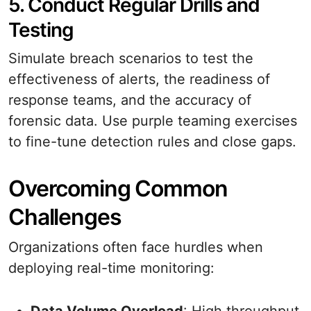
5. Conduct Regular Drills and
Testing
Simulate breach scenarios to test the
effectiveness of alerts, the readiness of
response teams, and the accuracy of
forensic data. Use purple teaming exercises
to fine-tune detection rules and close gaps.
Overcoming Common
Challenges
Organizations often face hurdles when
deploying real-time monitoring: