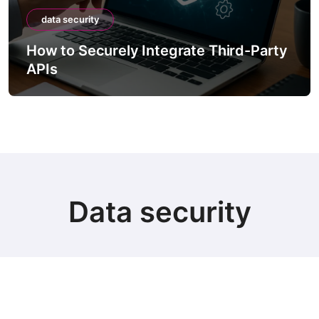
ity
data security
ecurely Integrate Third-Party
How to Sec
Containing 
Data security
© Copyright 2024 all Rights Reserved.