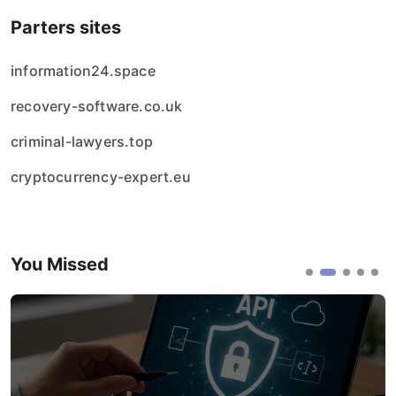
Parters sites
information24.space
recovery-software.co.uk
criminal-lawyers.top
cryptocurrency-expert.eu
You Missed