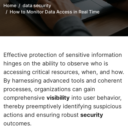
Home
data security
How to Monitor Data Access in Real Time
Effective protection of sensitive information
hinges on the ability to observe who is
accessing critical resources, when, and how.
By harnessing advanced tools and coherent
processes, organizations can gain
comprehensive
visibility
into user behavior,
thereby preemptively identifying suspicious
actions and ensuring robust
security
outcomes.