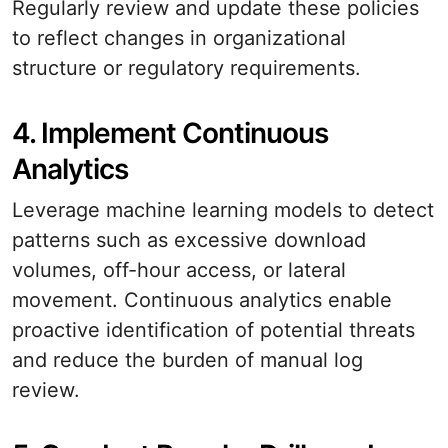
Regularly review and update these policies
to reflect changes in organizational
structure or regulatory requirements.
4. Implement Continuous
Analytics
Leverage machine learning models to detect
patterns such as excessive download
volumes, off-hour access, or lateral
movement. Continuous analytics enable
proactive identification of potential threats
and reduce the burden of manual log
review.