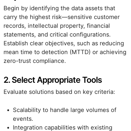
Begin by identifying the data assets that
carry the highest risk—sensitive customer
records, intellectual property, financial
statements, and critical configurations.
Establish clear objectives, such as reducing
mean time to detection (MTTD) or achieving
zero-trust compliance.
2. Select Appropriate Tools
Evaluate solutions based on key criteria:
Scalability to handle large volumes of
events.
Integration capabilities with existing