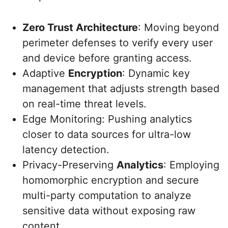
Zero Trust Architecture
: Moving beyond
perimeter defenses to verify every user
and device before granting access.
Adaptive
Encryption
: Dynamic key
management that adjusts strength based
on real-time threat levels.
Edge Monitoring: Pushing analytics
closer to data sources for ultra-low
latency detection.
Privacy-Preserving
Analytics
: Employing
homomorphic encryption and secure
multi-party computation to analyze
sensitive data without exposing raw
content.