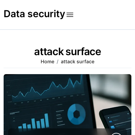
Skip
to
Data security
content
attack surface
Home
attack surface