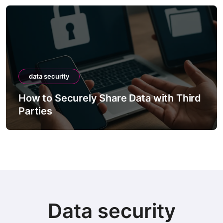
data security
How to Securely Share Data with Third
Parties
Data security