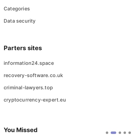
Categories
Data security
Parters sites
information24.space
recovery-software.co.uk
criminal-lawyers.top
cryptocurrency-expert.eu
You Missed