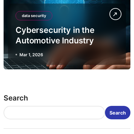
data security
Cybersecurity in the
Automotive Industry
Mar 1, 2026
Search
Search