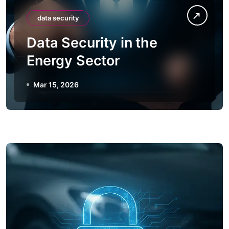
data security
Data Security in the
Energy Sector
Mar 15, 2026