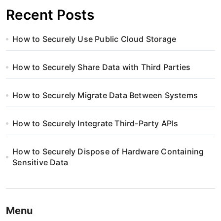
Recent Posts
How to Securely Use Public Cloud Storage
How to Securely Share Data with Third Parties
How to Securely Migrate Data Between Systems
How to Securely Integrate Third-Party APIs
How to Securely Dispose of Hardware Containing
Sensitive Data
Menu