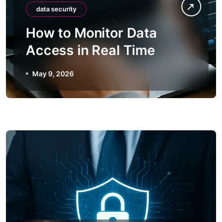
data security
How to Monitor Data
Access in Real Time
May 9, 2026