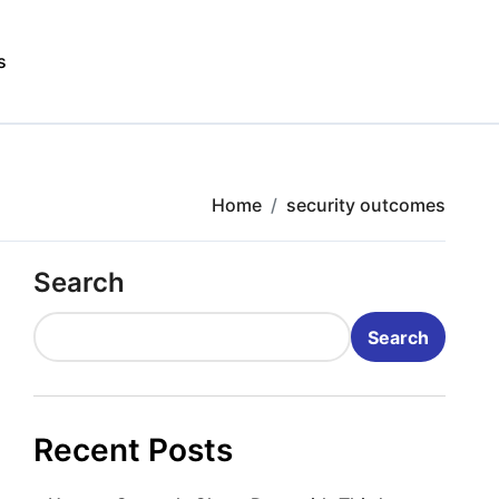
s
Home
security outcomes
Search
Search
Recent Posts