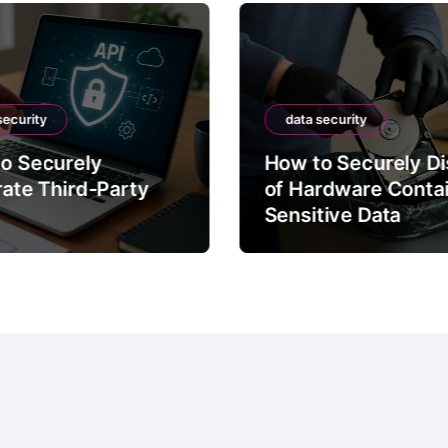
security
data security
o Securely
How to Securely D
rate Third-Party
of Hardware Conta
Sensitive Data