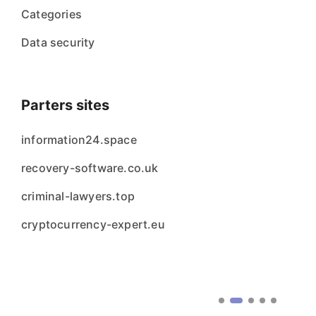
Categories
Data security
Parters sites
information24.space
recovery-software.co.uk
criminal-lawyers.top
cryptocurrency-expert.eu