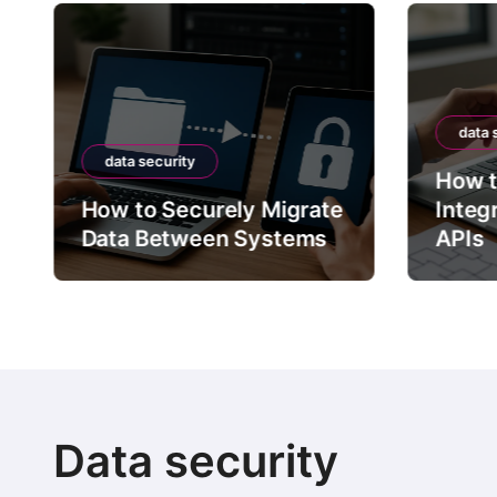
data 
data security
How t
How to Securely Migrate
Integ
Data Between Systems
APIs
Data security