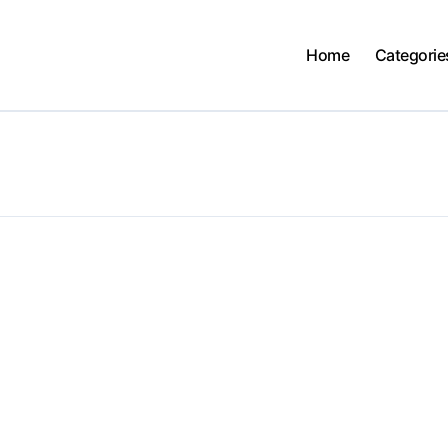
Home
Categorie