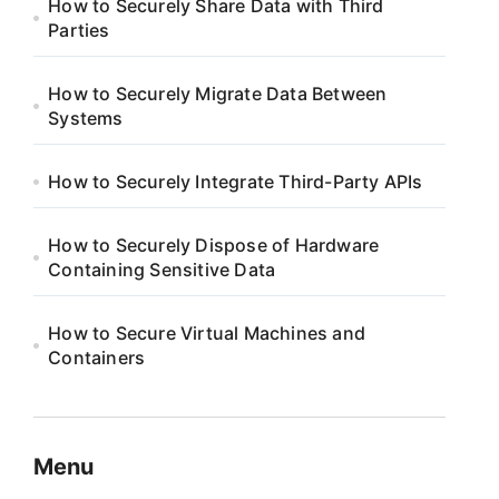
How to Securely Share Data with Third
Parties
How to Securely Migrate Data Between
Systems
How to Securely Integrate Third-Party APIs
How to Securely Dispose of Hardware
Containing Sensitive Data
How to Secure Virtual Machines and
Containers
Menu