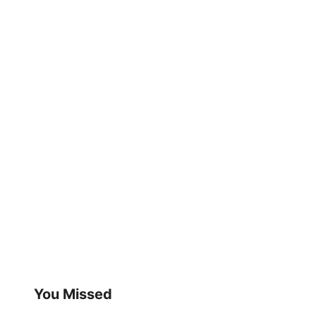
You Missed