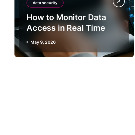
data security
How to Monitor Data
Access in Real Time
May 9, 2026