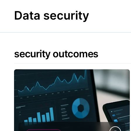
Skip
to
Data security
content
security outcomes