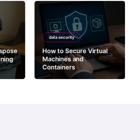
data security
ispose
How to Secure Virtual
ining
Machines and
Containers