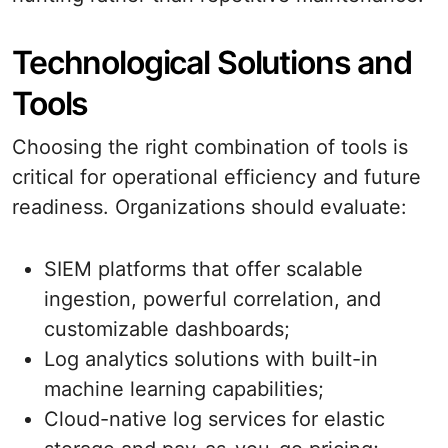
Technological Solutions and
Tools
Choosing the right combination of tools is
critical for operational efficiency and future
readiness. Organizations should evaluate:
SIEM platforms that offer scalable
ingestion, powerful correlation, and
customizable dashboards;
Log analytics solutions with built-in
machine learning capabilities;
Cloud-native log services for elastic