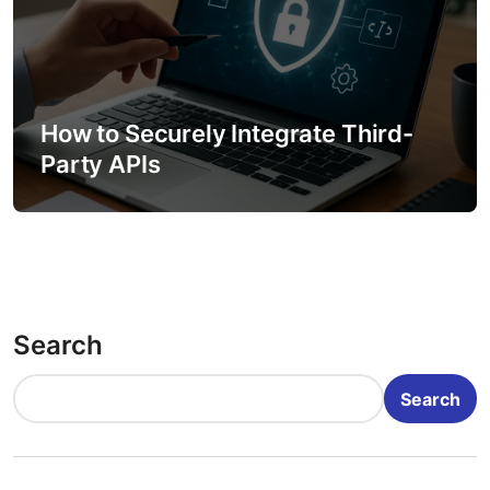
How to Securely Integrate Third-
Party APIs
Search
Search