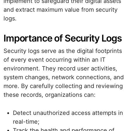
implement to safeguard their digital assets
and extract maximum value from security
logs.
Importance of Security Logs
Security logs serve as the digital footprints
of every event occurring within an IT
environment. They record user activities,
system changes, network connections, and
more. By carefully collecting and reviewing
these records, organizations can:
Detect unauthorized access attempts in
real-time;
Track the health and performance of