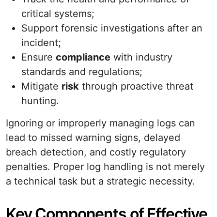
critical systems;
Support forensic investigations after an
incident;
Ensure
compliance
with industry
standards and regulations;
Mitigate
risk
through proactive threat
hunting.
Ignoring or improperly managing logs can
lead to missed warning signs, delayed
breach detection, and costly regulatory
penalties. Proper log handling is not merely
a technical task but a strategic necessity.
Key Components of Effective