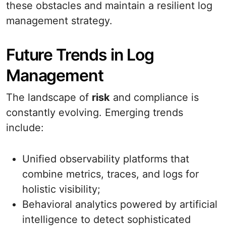
these obstacles and maintain a resilient log
management strategy.
Future Trends in Log
Management
The landscape of
risk
and compliance is
constantly evolving. Emerging trends
include:
Unified observability platforms that
combine metrics, traces, and logs for
holistic visibility;
Behavioral analytics powered by artificial
intelligence to detect sophisticated