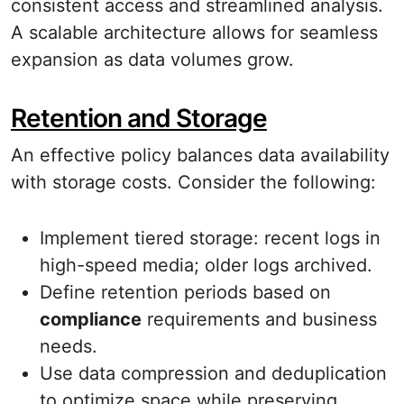
consistent access and streamlined analysis.
A scalable architecture allows for seamless
expansion as data volumes grow.
Retention and Storage
An effective policy balances data availability
with storage costs. Consider the following:
Implement tiered storage: recent logs in
high-speed media; older logs archived.
Define retention periods based on
compliance
requirements and business
needs.
Use data compression and deduplication
to optimize space while preserving