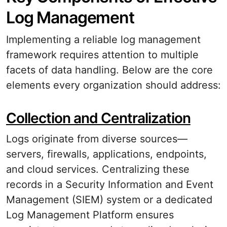
Log Management
Implementing a reliable log management
framework requires attention to multiple
facets of data handling. Below are the core
elements every organization should address:
Collection and Centralization
Logs originate from diverse sources—
servers, firewalls, applications, endpoints,
and cloud services. Centralizing these
records in a Security Information and Event
Management (SIEM) system or a dedicated
Log Management Platform ensures