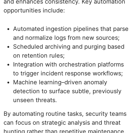
and enhances consistency. Key automation
opportunities include:
Automated ingestion pipelines that parse
and normalize logs from new sources;
Scheduled archiving and purging based
on retention rules;
Integration with orchestration platforms
to trigger incident response workflows;
Machine learning–driven anomaly
detection to surface subtle, previously
unseen threats.
By automating routine tasks, security teams
can focus on strategic analysis and threat
hunting rather than repetitive maintenance.