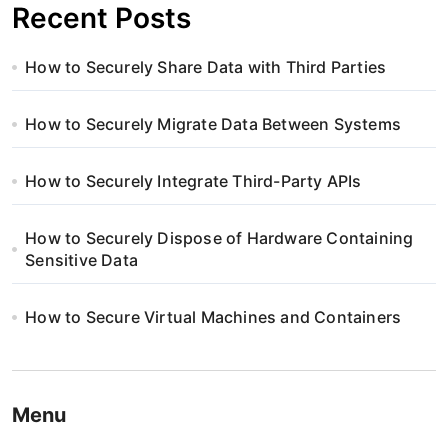
Recent Posts
How to Securely Share Data with Third Parties
How to Securely Migrate Data Between Systems
How to Securely Integrate Third-Party APIs
How to Securely Dispose of Hardware Containing
Sensitive Data
How to Secure Virtual Machines and Containers
Menu