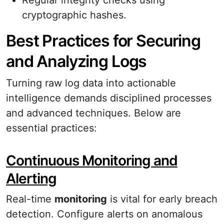
Regular integrity checks using
cryptographic hashes.
Best Practices for Securing
and Analyzing Logs
Turning raw log data into actionable
intelligence demands disciplined processes
and advanced techniques. Below are
essential practices:
Continuous Monitoring and
Alerting
Real-time
monitoring
is vital for early breach
detection. Configure alerts on anomalous