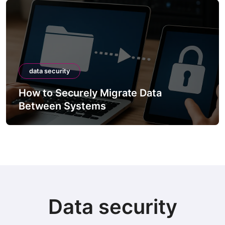
data security
How to Securely Integrate Third-Party
APIs
Data security