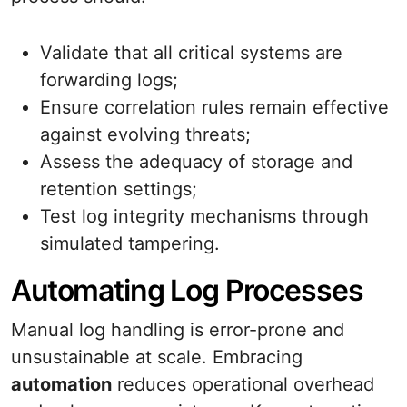
Validate that all critical systems are
forwarding logs;
Ensure correlation rules remain effective
against evolving threats;
Assess the adequacy of storage and
retention settings;
Test log integrity mechanisms through
simulated tampering.
Automating Log Processes
Manual log handling is error-prone and
unsustainable at scale. Embracing
automation
reduces operational overhead