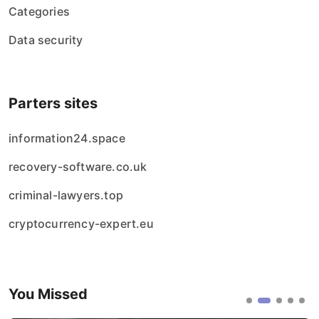
Categories
Data security
Parters sites
information24.space
recovery-software.co.uk
criminal-lawyers.top
cryptocurrency-expert.eu
You Missed