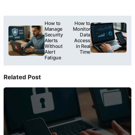
P
How to
How to
Manage
Monitor
o
Security
Data
Alerts
Access
s
Without
in Real
Alert
Time
t
Fatigue
n
Related Post
a
v
i
g
a