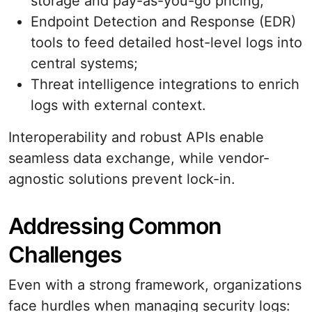
storage and pay-as-you-go pricing;
Endpoint Detection and Response (EDR)
tools to feed detailed host-level logs into
central systems;
Threat intelligence integrations to enrich
logs with external context.
Interoperability and robust APIs enable
seamless data exchange, while vendor-
agnostic solutions prevent lock-in.
Addressing Common
Challenges
Even with a strong framework, organizations
face hurdles when managing security logs: