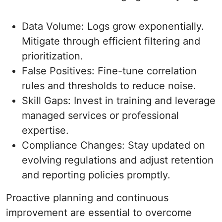
Data Volume: Logs grow exponentially.
Mitigate through efficient filtering and
prioritization.
False Positives: Fine-tune correlation
rules and thresholds to reduce noise.
Skill Gaps: Invest in training and leverage
managed services or professional
expertise.
Compliance Changes: Stay updated on
evolving regulations and adjust retention
and reporting policies promptly.
Proactive planning and continuous
improvement are essential to overcome