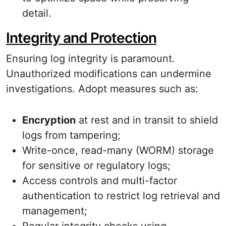
detail.
Integrity and Protection
Ensuring log integrity is paramount.
Unauthorized modifications can undermine
investigations. Adopt measures such as:
Encryption
at rest and in transit to shield
logs from tampering;
Write-once, read-many (WORM) storage
for sensitive or regulatory logs;
Access controls and multi-factor
authentication to restrict log retrieval and
management;