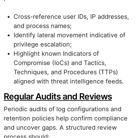
Cross-reference user IDs, IP addresses,
and process names;
Identify lateral movement indicative of
privilege escalation;
Highlight known Indicators of
Compromise (IoCs) and Tactics,
Techniques, and Procedures (TTPs)
aligned with threat intelligence feeds.
Regular Audits and Reviews
Periodic audits of log configurations and
retention policies help confirm compliance
and uncover gaps. A structured review
process should: