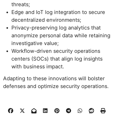
threats;
Edge and IoT log integration to secure
decentralized environments;
Privacy-preserving log analytics that
anonymize personal data while retaining
investigative value;
Workflow-driven security operations
centers (SOCs) that align log insights
with business impact.
Adapting to these innovations will bolster
defenses and optimize security operations.