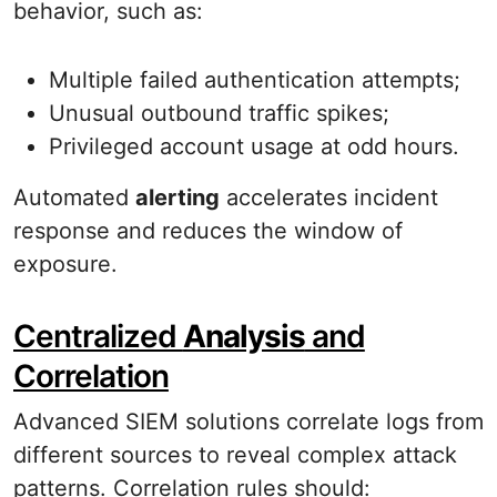
behavior, such as:
Multiple failed authentication attempts;
Unusual outbound traffic spikes;
Privileged account usage at odd hours.
Automated
alerting
accelerates incident
response and reduces the window of
exposure.
Centralized
Analysis
and
Correlation
Advanced SIEM solutions correlate logs from
different sources to reveal complex attack
patterns. Correlation rules should: