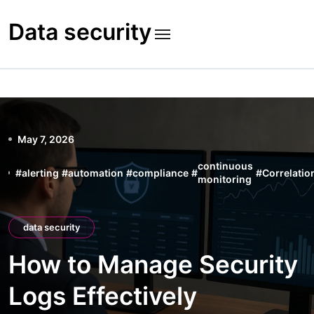
Skip
to
Data security
content
May 7, 2026
continuous
#
alerting
#
automation
#
compliance
#
#
Correlatio
monitoring
data security
How to Manage Security
Logs Effectively