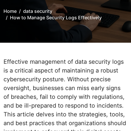
Home
data security
How to Manage Security Logs Effectively
Effective management of data security logs
is a critical aspect of maintaining a robust
cybersecurity posture. Without precise
oversight, businesses can miss early signs
of breaches, fail to comply with regulations,
and be ill-prepared to respond to incidents.
This article delves into the strategies, tools,
and best practices that organizations should