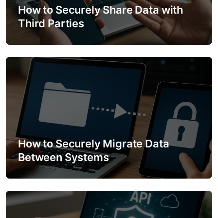
How to Securely Share Data with
t
Third Parties
i
o
n
How to Securely Migrate Data
Between Systems