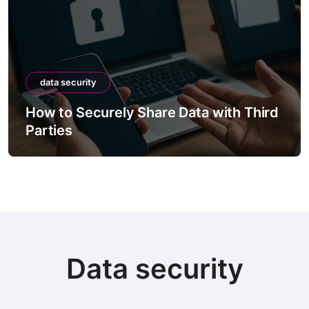
data security
How to Securely Share Data with Third
Parties
Data security