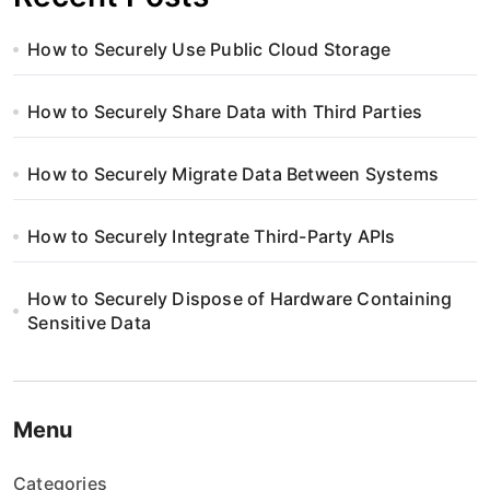
How to Securely Use Public Cloud Storage
How to Securely Share Data with Third Parties
How to Securely Migrate Data Between Systems
How to Securely Integrate Third-Party APIs
How to Securely Dispose of Hardware Containing
Sensitive Data
Menu
Categories