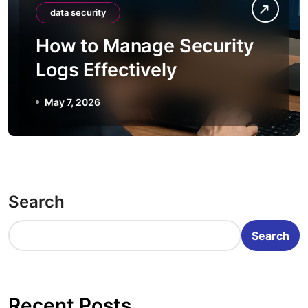
data security
How to Manage Security
Logs Effectively
May 7, 2026
Search
Search
Recent Posts