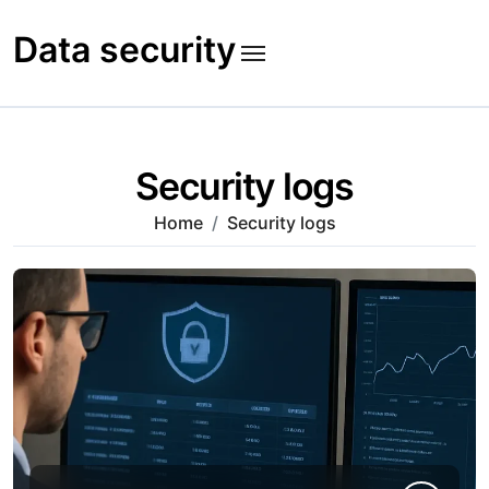
Skip
to
Data security
content
Security logs
Home
Security logs