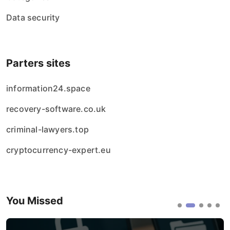
Data security
Parters sites
information24.space
recovery-software.co.uk
criminal-lawyers.top
cryptocurrency-expert.eu
You Missed