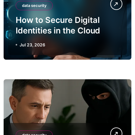
data security
How to Secure Digital
Identities in the Cloud
Jul 23, 2026