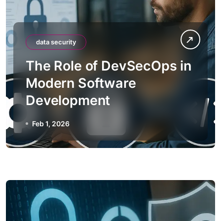
data security
The Role of DevSecOps in
Modern Software
Development
Feb 1, 2026