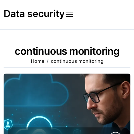
Skip
to
Data security
content
continuous monitoring
Home
continuous monitoring