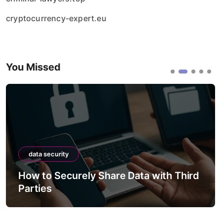
cryptocurrency-expert.eu
You Missed
data security
How to Securely Migrate Data
Between Systems