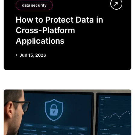
data security
How to Protect Data in
Cross-Platform
Applications
Jun 15, 2026