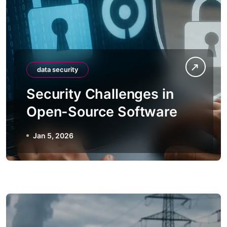
data security
Security Challenges in
Open-Source Software
Jan 5, 2026