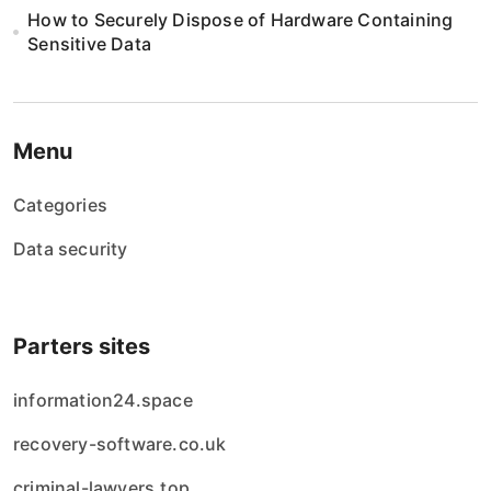
i
How to Securely Dispose of Hardware Containing
Sensitive Data
o
n
Menu
Categories
Data security
Parters sites
information24.space
recovery-software.co.uk
criminal-lawyers.top