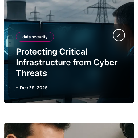
data security
Protecting Critical
Infrastructure from Cyber
Threats
Dec 29, 2025