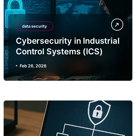
data security
Cybersecurity in Industrial
Control Systems (ICS)
Feb 26, 2026