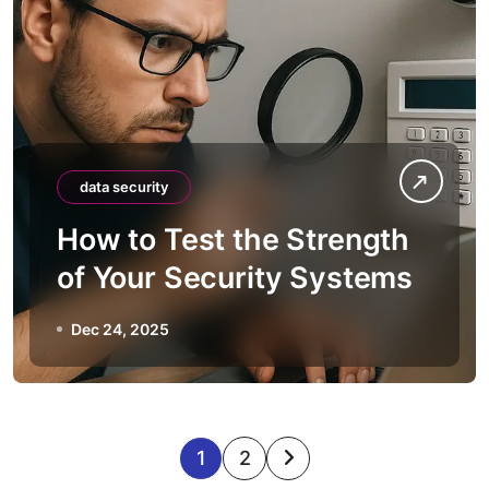
data security
How to Test the Strength
of Your Security Systems
Dec 24, 2025
P
1
2