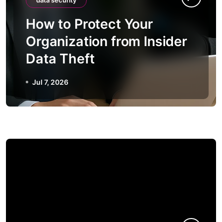
data security
How to Protect Your
Organization from Insider
Data Theft
Jul 7, 2026