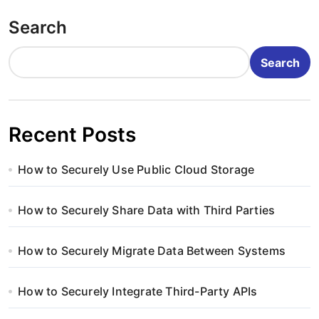
o
Search
s
t
Search
s
p
Recent Posts
a
How to Securely Use Public Cloud Storage
g
i
How to Securely Share Data with Third Parties
n
How to Securely Migrate Data Between Systems
a
How to Securely Integrate Third-Party APIs
t