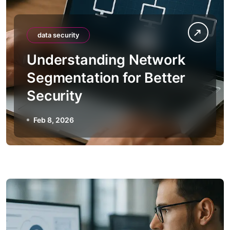
data security
Understanding Network
Segmentation for Better
Security
Feb 8, 2026