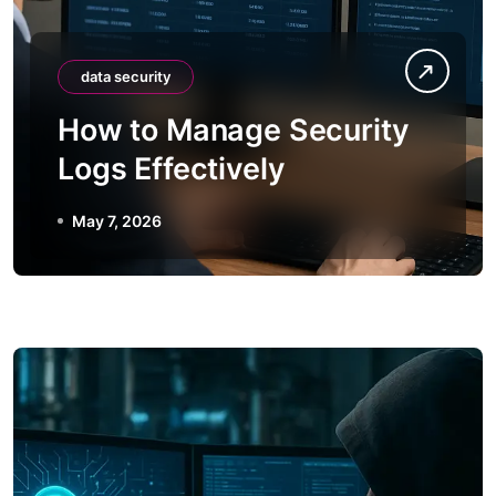
data security
How to Manage Security
Logs Effectively
May 7, 2026