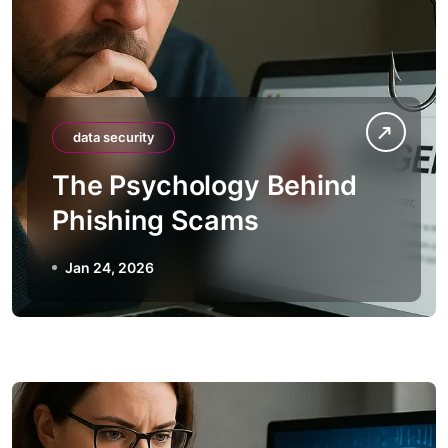
data security
The Psychology Behind
Phishing Scams
Jan 24, 2026