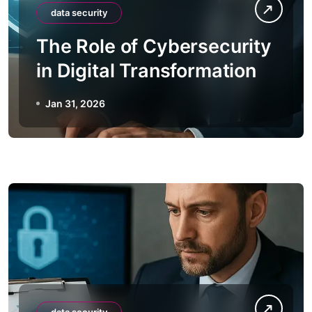
data security
The Role of Cybersecurity
in Digital Transformation
Jan 31, 2026