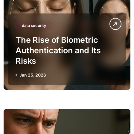
data security
The Rise of Biometric
Authentication and Its
Risks
Jan 25, 2026