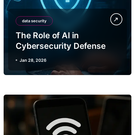
data security
The Role of AI in
Cybersecurity Defense
Jan 28, 2026