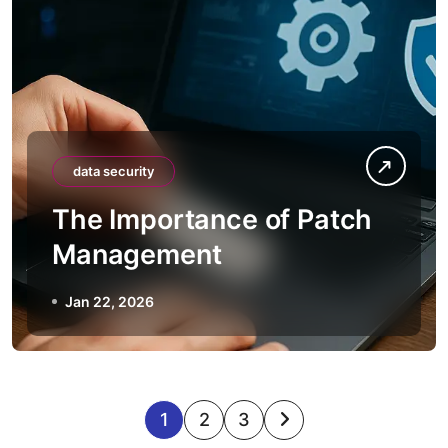
data security
The Importance of Patch
Management
Jan 22, 2026
P
1
2
3