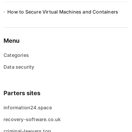
i
How to Secure Virtual Machines and Containers
o
n
Menu
Categories
Data security
Parters sites
information24.space
recovery-software.co.uk
criminal-lawyers.top