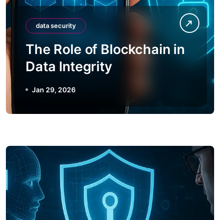
data security
The Role of Blockchain in
Data Integrity
Jan 29, 2026