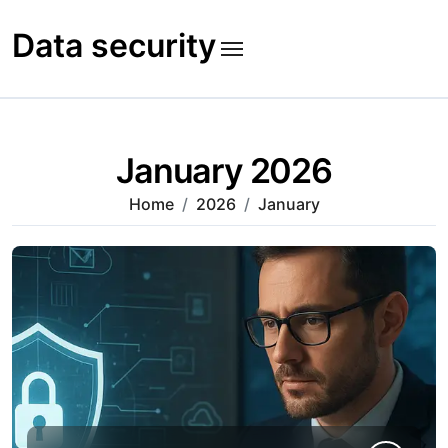
Skip
to
Data security
content
January 2026
Home
2026
January