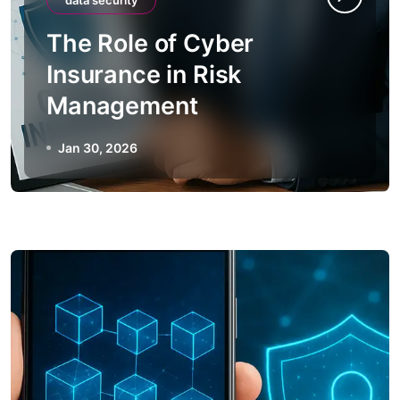
data security
The Role of Cyber
Insurance in Risk
Management
Jan 30, 2026