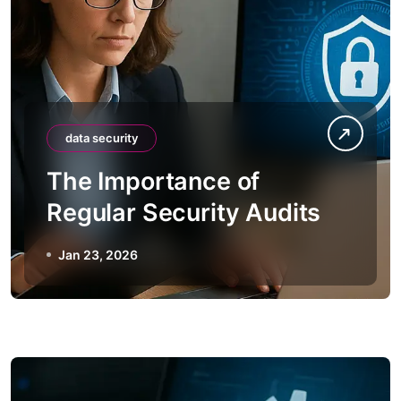
data security
The Importance of
Regular Security Audits
Jan 23, 2026