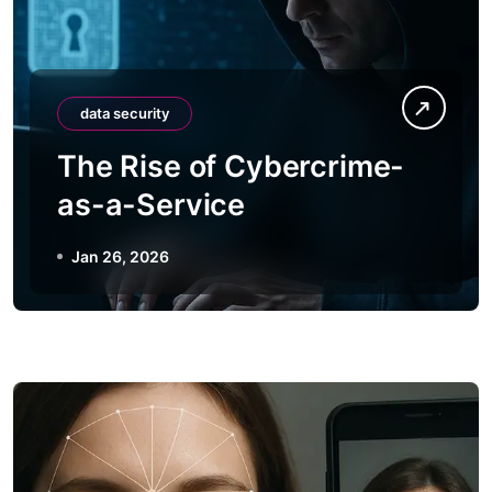
data security
The Rise of Cybercrime-
as-a-Service
Jan 26, 2026