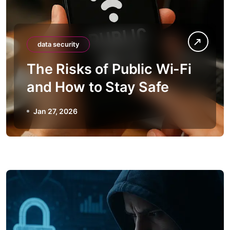
data security
The Risks of Public Wi-Fi
and How to Stay Safe
Jan 27, 2026