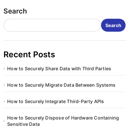
o
Search
s
t
Search
s
p
Recent Posts
a
How to Securely Share Data with Third Parties
g
i
How to Securely Migrate Data Between Systems
n
How to Securely Integrate Third-Party APIs
a
How to Securely Dispose of Hardware Containing
t
Sensitive Data