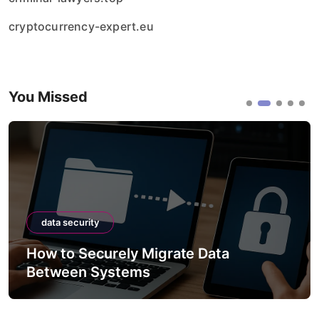
cryptocurrency-expert.eu
You Missed
data security
How to Securely Migrate Data
Between Systems