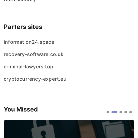
Parters sites
information24.space
recovery-software.co.uk
criminal-lawyers.top
cryptocurrency-expert.eu
You Missed