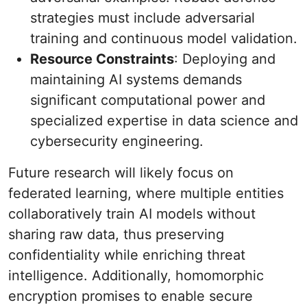
strategies must include adversarial
training and continuous model validation.
Resource Constraints
: Deploying and
maintaining AI systems demands
significant computational power and
specialized expertise in data science and
cybersecurity engineering.
Future research will likely focus on
federated learning, where multiple entities
collaboratively train AI models without
sharing raw data, thus preserving
confidentiality while enriching threat
intelligence. Additionally, homomorphic
encryption promises to enable secure