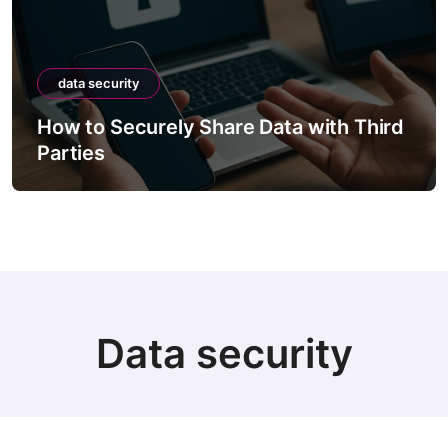
data security
How to Securely Share Data with Third
Parties
Data security