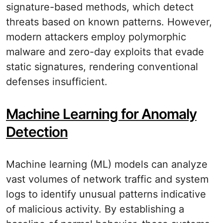
signature-based methods, which detect
threats based on known patterns. However,
modern attackers employ polymorphic
malware and zero-day exploits that evade
static signatures, rendering conventional
defenses insufficient.
Machine Learning for Anomaly
Detection
Machine learning (ML) models can analyze
vast volumes of network traffic and system
logs to identify unusual patterns indicative
of malicious activity. By establishing a