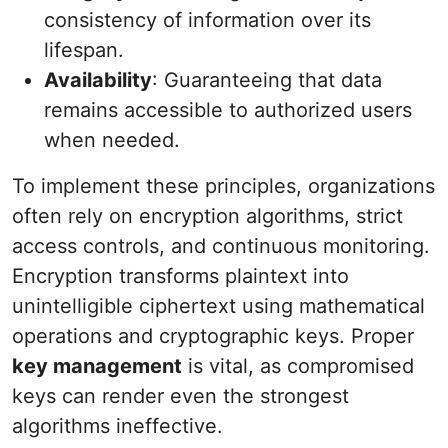
consistency of information over its
lifespan.
Availability
: Guaranteeing that data
remains accessible to authorized users
when needed.
To implement these principles, organizations
often rely on encryption algorithms, strict
access controls, and continuous monitoring.
Encryption transforms plaintext into
unintelligible ciphertext using mathematical
operations and cryptographic keys. Proper
key management
is vital, as compromised
keys can render even the strongest
algorithms ineffective.