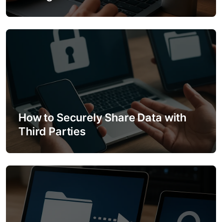
o
n
How to Securely Share Data with
Third Parties