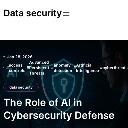
Skip
to
Data security
content
Jan 28, 2026
Advanced
access
anomaly
Artificial
#
#
Persistent
#
#
#
cyberthreats
controls
detection
Intelligence
Threats
data security
The Role of AI in
Cybersecurity Defense