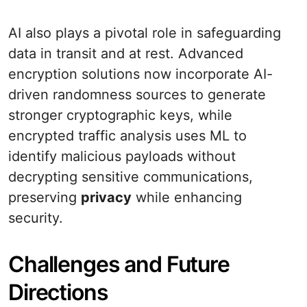
AI also plays a pivotal role in safeguarding
data in transit and at rest. Advanced
encryption solutions now incorporate AI-
driven randomness sources to generate
stronger cryptographic keys, while
encrypted traffic analysis uses ML to
identify malicious payloads without
decrypting sensitive communications,
preserving
privacy
while enhancing
security.
Challenges and Future
Directions