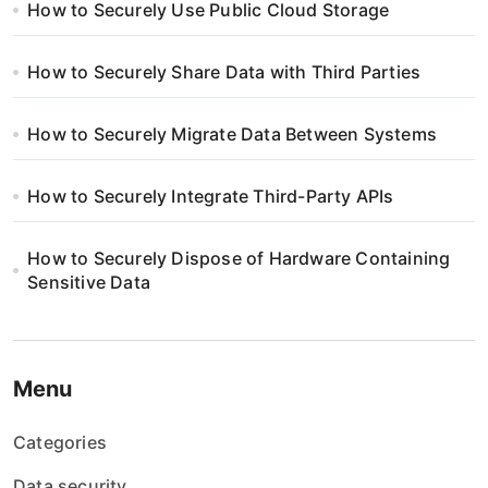
How to Securely Use Public Cloud Storage
How to Securely Share Data with Third Parties
How to Securely Migrate Data Between Systems
How to Securely Integrate Third-Party APIs
How to Securely Dispose of Hardware Containing
Sensitive Data
Menu
Categories
Data security