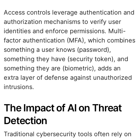
Access controls leverage authentication and
authorization mechanisms to verify user
identities and enforce permissions. Multi-
factor authentication (MFA), which combines
something a user knows (password),
something they have (security token), and
something they are (biometric), adds an
extra layer of defense against unauthorized
intrusions.
The Impact of AI on Threat
Detection
Traditional cybersecurity tools often rely on