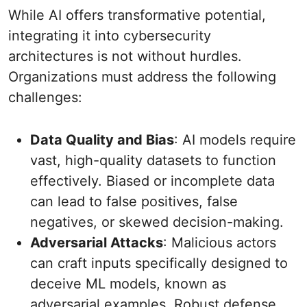
While AI offers transformative potential,
integrating it into cybersecurity
architectures is not without hurdles.
Organizations must address the following
challenges:
Data Quality and Bias
: AI models require
vast, high-quality datasets to function
effectively. Biased or incomplete data
can lead to false positives, false
negatives, or skewed decision-making.
Adversarial Attacks
: Malicious actors
can craft inputs specifically designed to
deceive ML models, known as
adversarial examples. Robust defense