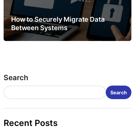
How to Securely Migrate Data
Between Systems
Search
Search
Recent Posts