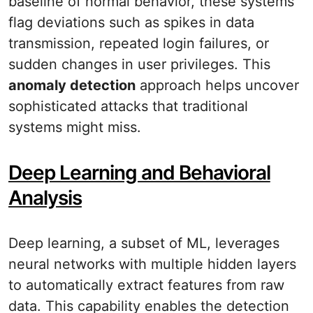
baseline of normal behavior, these systems
flag deviations such as spikes in data
transmission, repeated login failures, or
sudden changes in user privileges. This
anomaly detection
approach helps uncover
sophisticated attacks that traditional
systems might miss.
Deep Learning and Behavioral
Analysis
Deep learning, a subset of ML, leverages
neural networks with multiple hidden layers
to automatically extract features from raw
data. This capability enables the detection