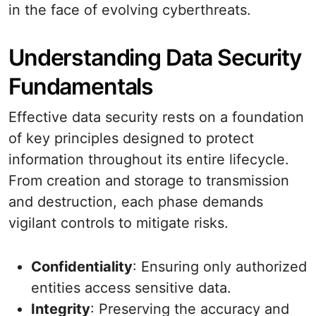
in the face of evolving cyberthreats.
Understanding Data Security
Fundamentals
Effective data security rests on a foundation
of key principles designed to protect
information throughout its entire lifecycle.
From creation and storage to transmission
and destruction, each phase demands
vigilant controls to mitigate risks.
Confidentiality
: Ensuring only authorized
entities access sensitive data.
Integrity
: Preserving the accuracy and