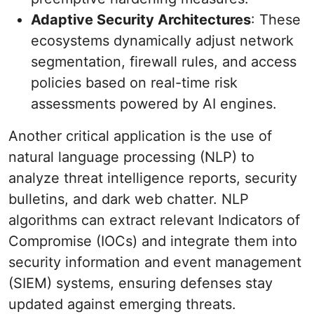
Adaptive Security Architectures
: These
ecosystems dynamically adjust network
segmentation, firewall rules, and access
policies based on real-time risk
assessments powered by AI engines.
Another critical application is the use of
natural language processing (NLP) to
analyze threat intelligence reports, security
bulletins, and dark web chatter. NLP
algorithms can extract relevant Indicators of
Compromise (IOCs) and integrate them into
security information and event management
(SIEM) systems, ensuring defenses stay
updated against emerging threats.