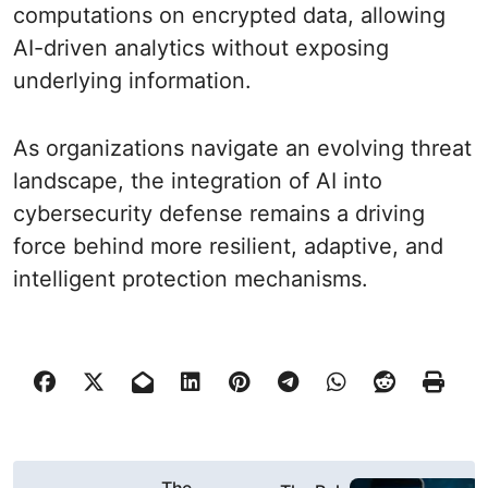
computations on encrypted data, allowing
AI-driven analytics without exposing
underlying information.
As organizations navigate an evolving threat
landscape, the integration of AI into
cybersecurity defense remains a driving
force behind more resilient, adaptive, and
intelligent protection mechanisms.
P