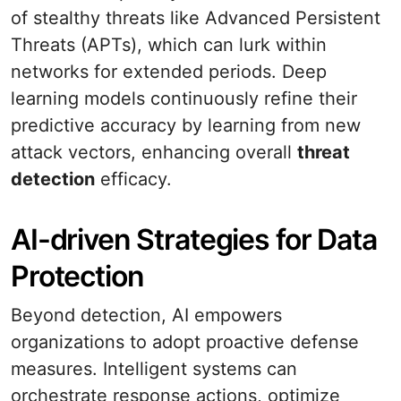
of stealthy threats like Advanced Persistent
Threats (APTs), which can lurk within
networks for extended periods. Deep
learning models continuously refine their
predictive accuracy by learning from new
attack vectors, enhancing overall
threat
detection
efficacy.
AI-driven Strategies for Data
Protection
Beyond detection, AI empowers
organizations to adopt proactive defense
measures. Intelligent systems can
orchestrate response actions, optimize