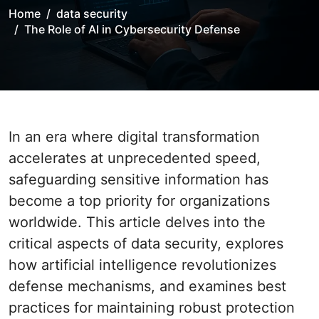
Home
data security
The Role of AI in Cybersecurity Defense
In an era where digital transformation
accelerates at unprecedented speed,
safeguarding sensitive information has
become a top priority for organizations
worldwide. This article delves into the
critical aspects of data security, explores
how artificial intelligence revolutionizes
defense mechanisms, and examines best
practices for maintaining robust protection