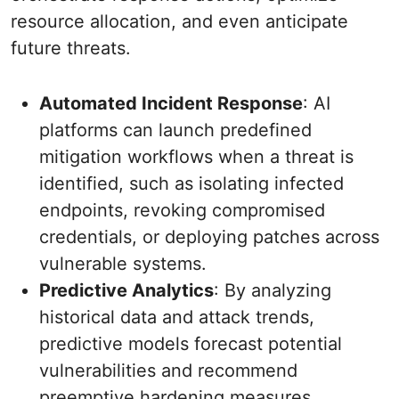
resource allocation, and even anticipate
future threats.
Automated Incident Response
: AI
platforms can launch predefined
mitigation workflows when a threat is
identified, such as isolating infected
endpoints, revoking compromised
credentials, or deploying patches across
vulnerable systems.
Predictive Analytics
: By analyzing
historical data and attack trends,
predictive models forecast potential
vulnerabilities and recommend
preemptive hardening measures.