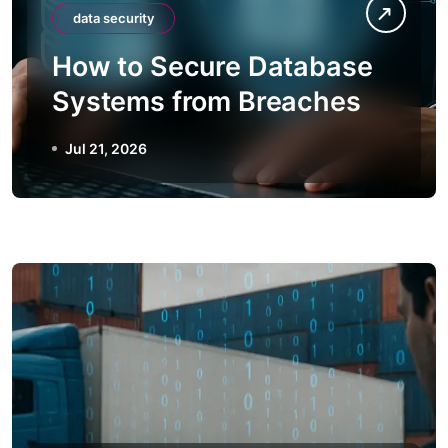
data security
How to Secure Database
Systems from Breaches
Jul 21, 2026