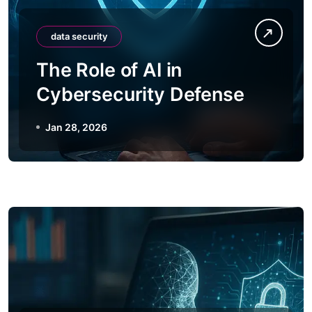
data security
The Role of AI in
Cybersecurity Defense
Jan 28, 2026