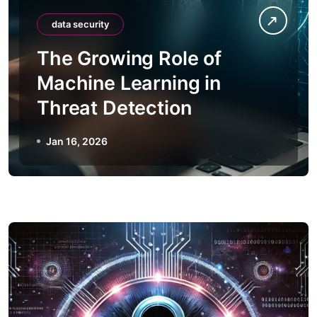
data security
The Growing Role of
Machine Learning in
Threat Detection
Jan 16, 2026