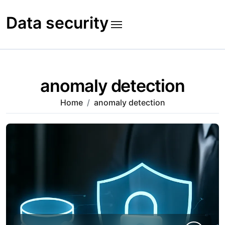
Skip
to
Data security
content
anomaly detection
Home
anomaly detection