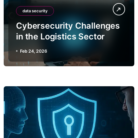
data security
Cybersecurity Challenges
in the Logistics Sector
Feb 24, 2026