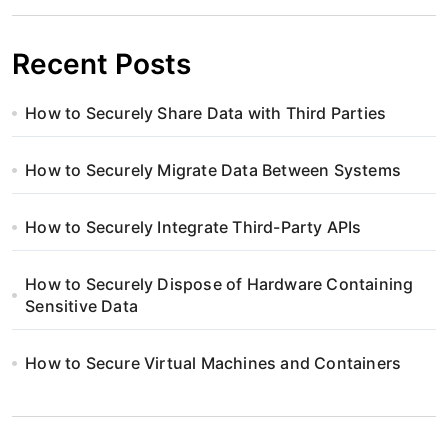
Recent Posts
How to Securely Share Data with Third Parties
How to Securely Migrate Data Between Systems
How to Securely Integrate Third-Party APIs
How to Securely Dispose of Hardware Containing
Sensitive Data
How to Secure Virtual Machines and Containers