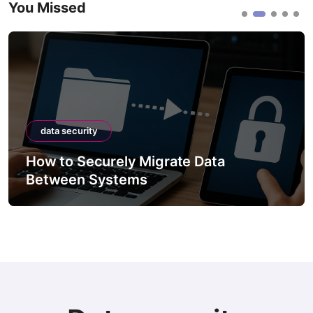
You Missed
data security
How to Securely Migrate Data
Between Systems