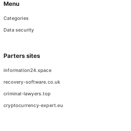
Menu
Categories
Data security
Parters sites
information24.space
recovery-software.co.uk
criminal-lawyers.top
cryptocurrency-expert.eu