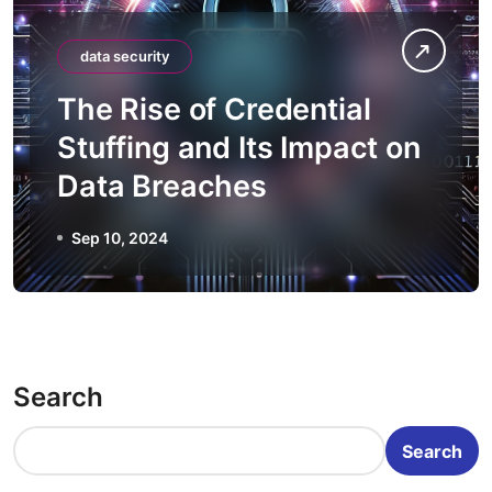
data security
The Rise of Credential
Stuffing and Its Impact on
Data Breaches
Sep 10, 2024
Search
Search