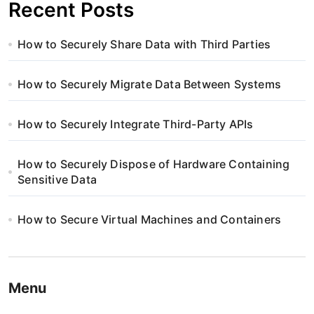
Recent Posts
How to Securely Share Data with Third Parties
How to Securely Migrate Data Between Systems
How to Securely Integrate Third-Party APIs
How to Securely Dispose of Hardware Containing
Sensitive Data
How to Secure Virtual Machines and Containers
Menu