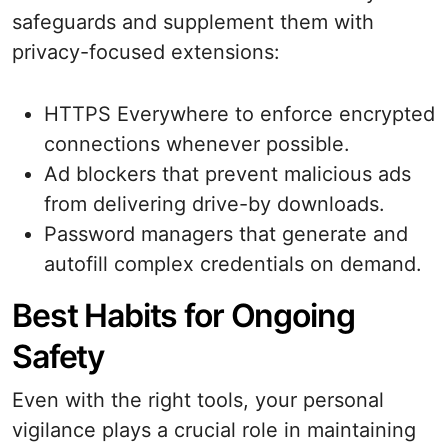
safeguards and supplement them with
privacy-focused extensions:
HTTPS Everywhere to enforce encrypted
connections whenever possible.
Ad blockers that prevent malicious ads
from delivering drive-by downloads.
Password managers that generate and
autofill complex credentials on demand.
Best Habits for Ongoing
Safety
Even with the right tools, your personal
vigilance plays a crucial role in maintaining