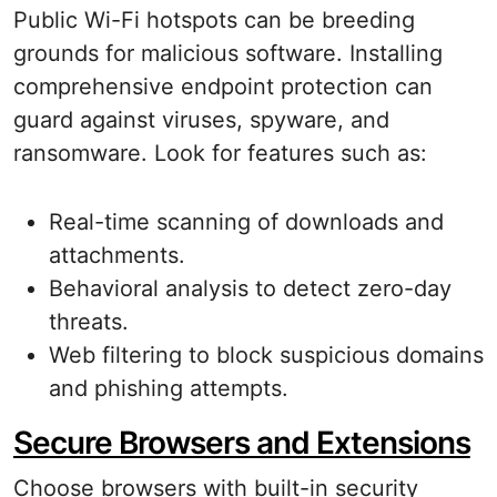
Public Wi-Fi hotspots can be breeding
grounds for malicious software. Installing
comprehensive endpoint protection can
guard against viruses, spyware, and
ransomware. Look for features such as:
Real-time scanning of downloads and
attachments.
Behavioral analysis to detect zero-day
threats.
Web filtering to block suspicious domains
and phishing attempts.
Secure Browsers and Extensions
Choose browsers with built-in security