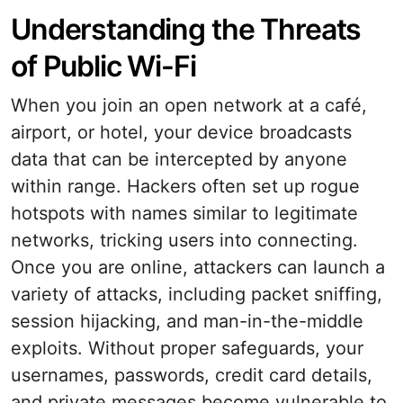
Understanding the Threats
of Public Wi-Fi
When you join an open network at a café,
airport, or hotel, your device broadcasts
data that can be intercepted by anyone
within range. Hackers often set up rogue
hotspots with names similar to legitimate
networks, tricking users into connecting.
Once you are online, attackers can launch a
variety of attacks, including packet sniffing,
session hijacking, and man-in-the-middle
exploits. Without proper safeguards, your
usernames, passwords, credit card details,
and private messages become vulnerable to