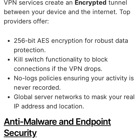
VPN services create an
Encrypted
tunnel
between your device and the internet. Top
providers offer:
256-bit AES encryption for robust data
protection.
Kill switch functionality to block
connections if the VPN drops.
No-logs policies ensuring your activity is
never recorded.
Global server networks to mask your real
IP address and location.
Anti-Malware and Endpoint
Security