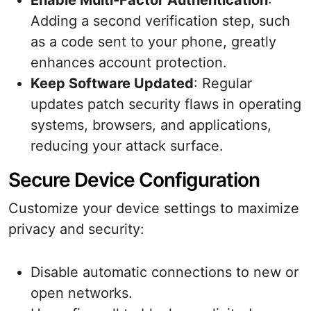
Enable Multi-Factor Authentication
:
Adding a second verification step, such
as a code sent to your phone, greatly
enhances account protection.
Keep Software Updated
: Regular
updates patch security flaws in operating
systems, browsers, and applications,
reducing your attack surface.
Secure Device Configuration
Customize your device settings to maximize
privacy and security:
Disable automatic connections to new or
open networks.