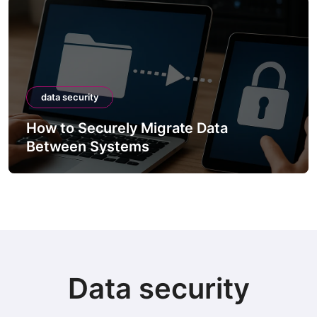
data security
How to Securely Migrate Data
Between Systems
Data security