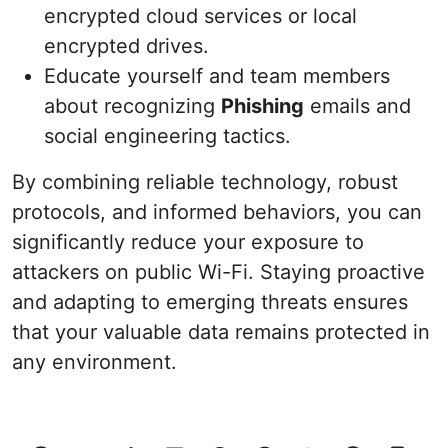
encrypted cloud services or local
encrypted drives.
Educate yourself and team members
about recognizing
Phishing
emails and
social engineering tactics.
By combining reliable technology, robust
protocols, and informed behaviors, you can
significantly reduce your exposure to
attackers on public Wi-Fi. Staying proactive
and adapting to emerging threats ensures
that your valuable data remains protected in
any environment.