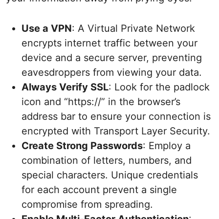
Use a VPN
: A Virtual Private Network
encrypts internet traffic between your
device and a secure server, preventing
eavesdroppers from viewing your data.
Always Verify SSL
: Look for the padlock
icon and “https://” in the browser’s
address bar to ensure your connection is
encrypted with Transport Layer Security.
Create Strong Passwords
: Employ a
combination of letters, numbers, and
special characters. Unique credentials
for each account prevent a single
compromise from spreading.