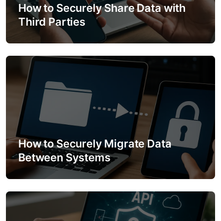
a
How to Securely Share Data with
Third Parties
t
i
o
n
How to Securely Migrate Data
Between Systems