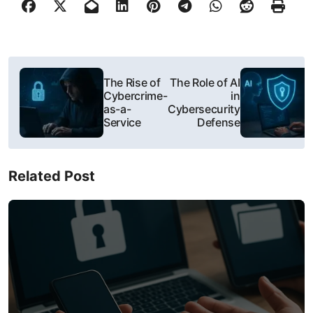
P
The Rise of
The Role of AI
o
Cybercrime-
in
as-a-
Cybersecurity
s
Service
Defense
t
Related Post
n
a
v
i
g