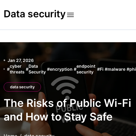
Skip
to
Data security
content
Jan 27, 2026
cyber
Data
endpoint
#
#
#
encryption
#
#
Fi
#
malware
#
ph
threats
Security
security
data security
The Risks of Public Wi-Fi
and How to Stay Safe