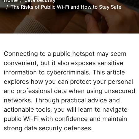
Home
data security
The Risks of Public Wi-Fi and How to Stay Safe
Connecting to a public hotspot may seem
convenient, but it also exposes sensitive
information to cybercriminals. This article
explores how you can protect your personal
and professional data when using unsecured
networks. Through practical advice and
actionable tools, you will learn to navigate
public Wi-Fi with confidence and maintain
strong data security defenses.