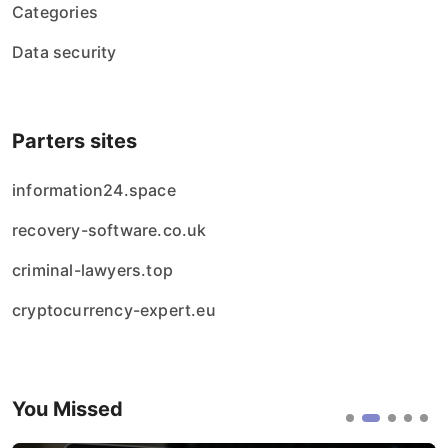
Categories
Data security
Parters sites
information24.space
recovery-software.co.uk
criminal-lawyers.top
cryptocurrency-expert.eu
You Missed