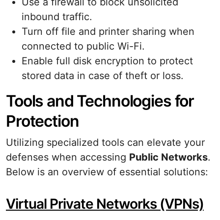
Use a firewall to block unsolicited
inbound traffic.
Turn off file and printer sharing when
connected to public Wi-Fi.
Enable full disk encryption to protect
stored data in case of theft or loss.
Tools and Technologies for
Protection
Utilizing specialized tools can elevate your
defenses when accessing
Public Networks
.
Below is an overview of essential solutions:
Virtual Private Networks (VPNs)