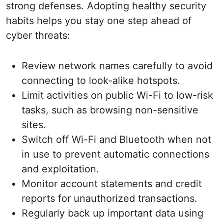
strong defenses. Adopting healthy security
habits helps you stay one step ahead of
cyber threats:
Review network names carefully to avoid
connecting to look-alike hotspots.
Limit activities on public Wi-Fi to low-risk
tasks, such as browsing non-sensitive
sites.
Switch off Wi-Fi and Bluetooth when not
in use to prevent automatic connections
and exploitation.
Monitor account statements and credit
reports for unauthorized transactions.
Regularly back up important data using