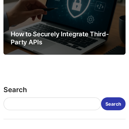
How to Securely Integrate Third-
Party APIs
Search
Search