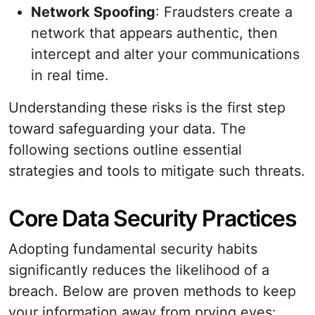
Network Spoofing
: Fraudsters create a
network that appears authentic, then
intercept and alter your communications
in real time.
Understanding these risks is the first step
toward safeguarding your data. The
following sections outline essential
strategies and tools to mitigate such threats.
Core Data Security Practices
Adopting fundamental security habits
significantly reduces the likelihood of a
breach. Below are proven methods to keep
your information away from prying eyes: