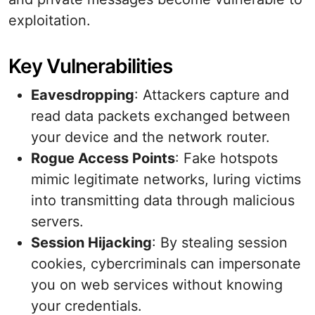
exploitation.
Key Vulnerabilities
Eavesdropping
: Attackers capture and
read data packets exchanged between
your device and the network router.
Rogue Access Points
: Fake hotspots
mimic legitimate networks, luring victims
into transmitting data through malicious
servers.
Session Hijacking
: By stealing session
cookies, cybercriminals can impersonate
you on web services without knowing
your credentials.