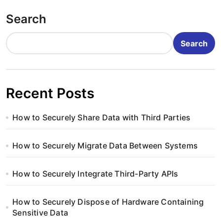
o
Search
s
t
Search
s
p
Recent Posts
a
How to Securely Share Data with Third Parties
g
i
How to Securely Migrate Data Between Systems
n
How to Securely Integrate Third-Party APIs
a
How to Securely Dispose of Hardware Containing
t
Sensitive Data