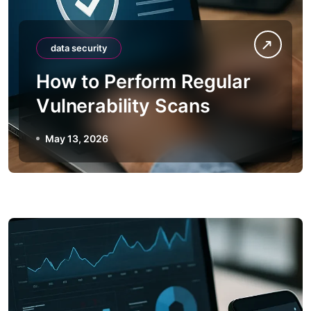
data security
How to Perform Regular
Vulnerability Scans
May 13, 2026