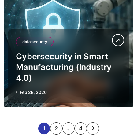
data security
Cybersecurity in Smart
Manufacturing (Industry
4.0)
Feb 28, 2026
P
1
2
…
4