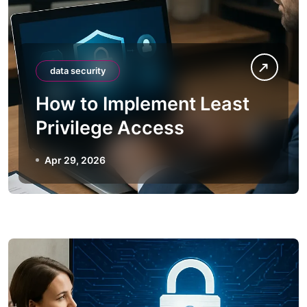
data security
How to Implement Least
Privilege Access
Apr 29, 2026