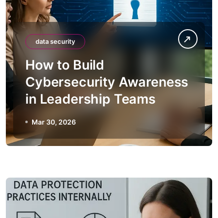
data security
How to Build
Cybersecurity Awareness
in Leadership Teams
Mar 30, 2026