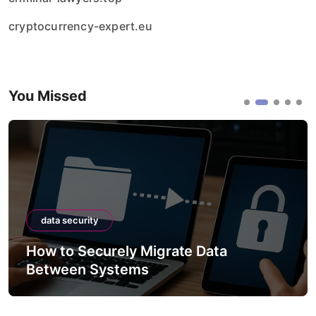
cryptocurrency-expert.eu
You Missed
data security
How to Securely Integrate Third
APIs