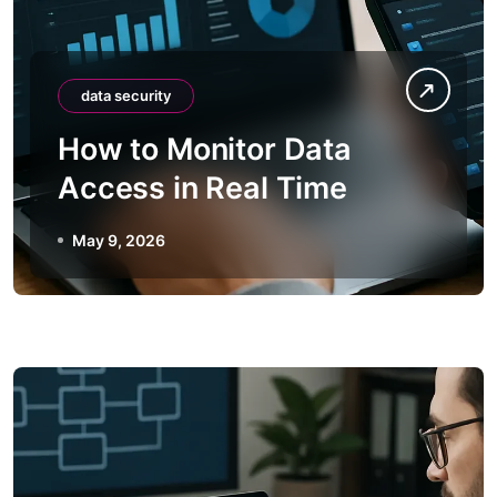
data security
How to Monitor Data
Access in Real Time
May 9, 2026