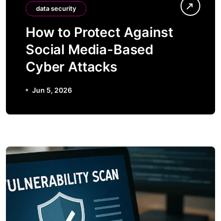
data security
How to Protect Against
Social Media-Based
Cyber Attacks
Jun 5, 2026