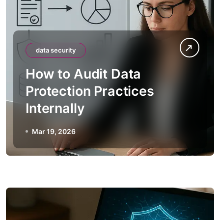
data security
How to Audit Data
Protection Practices
Internally
Mar 19, 2026