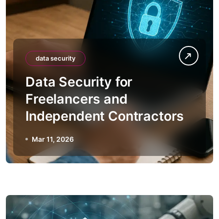
data security
Data Security for
Freelancers and
Independent Contractors
Mar 11, 2026