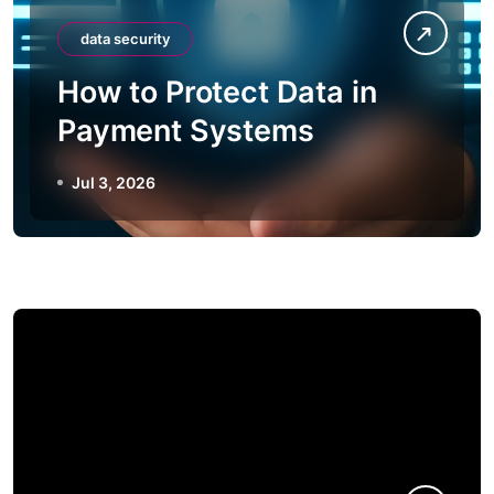
data security
How to Protect Data in
Payment Systems
Jul 3, 2026