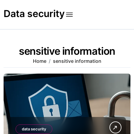
Skip
to
Data security
content
sensitive information
Home
sensitive information
data security