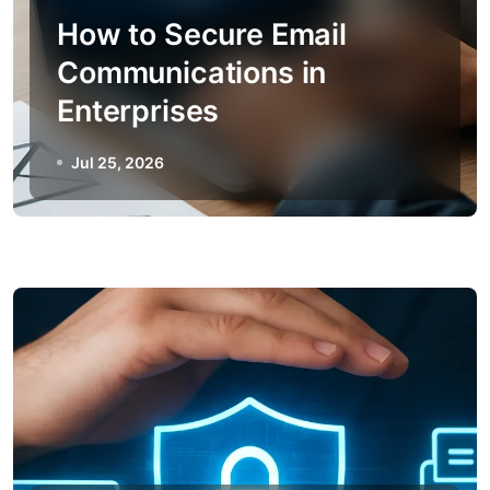
How to Secure Email
Communications in
Enterprises
Jul 25, 2026