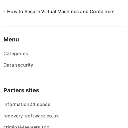
i
How to Secure Virtual Machines and Containers
o
n
Menu
Categories
Data security
Parters sites
information24.space
recovery-software.co.uk
criminal-lawyers.top