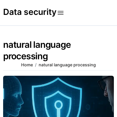
Skip
to
Data security
content
natural language
processing
Home
natural language processing