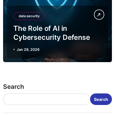
data security
The Role of AI in
Cybersecurity Defense
Jan 28, 2026
Search
Search