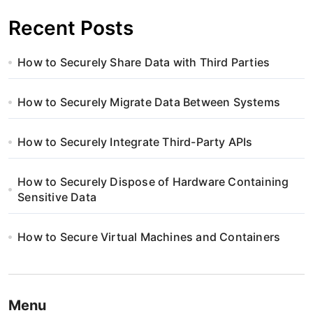
Recent Posts
How to Securely Share Data with Third Parties
How to Securely Migrate Data Between Systems
How to Securely Integrate Third-Party APIs
How to Securely Dispose of Hardware Containing
Sensitive Data
How to Secure Virtual Machines and Containers
Menu