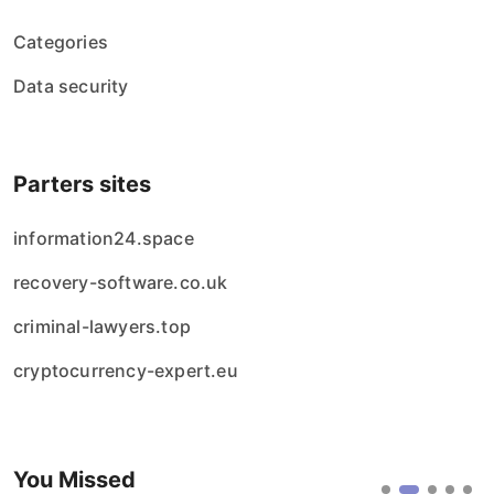
Categories
Data security
Parters sites
information24.space
recovery-software.co.uk
criminal-lawyers.top
cryptocurrency-expert.eu
You Missed