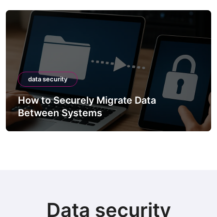
data security
How to Securely Migrate Data
Between Systems
Data security