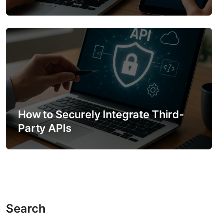
How to Securely Integrate Third-
Party APIs
Search