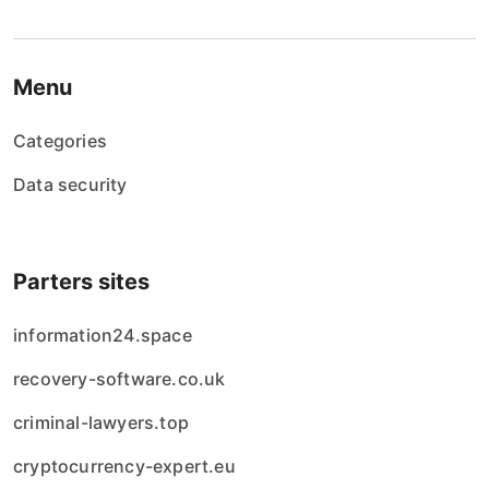
Menu
Categories
Data security
Parters sites
information24.space
recovery-software.co.uk
criminal-lawyers.top
cryptocurrency-expert.eu