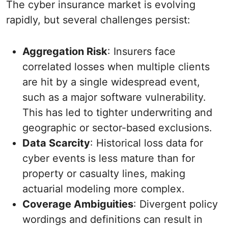
The cyber insurance market is evolving
rapidly, but several challenges persist:
Aggregation Risk
: Insurers face
correlated losses when multiple clients
are hit by a single widespread event,
such as a major software vulnerability.
This has led to tighter underwriting and
geographic or sector-based exclusions.
Data Scarcity
: Historical loss data for
cyber events is less mature than for
property or casualty lines, making
actuarial modeling more complex.
Coverage Ambiguities
: Divergent policy
wordings and definitions can result in