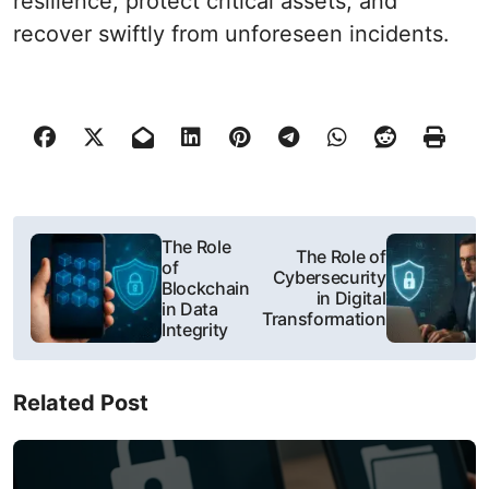
resilience, protect critical assets, and
recover swiftly from unforeseen incidents.
P
The Role
The Role of
of
o
Cybersecurity
Blockchain
in Digital
in Data
s
Transformation
Integrity
t
Related Post
n
a