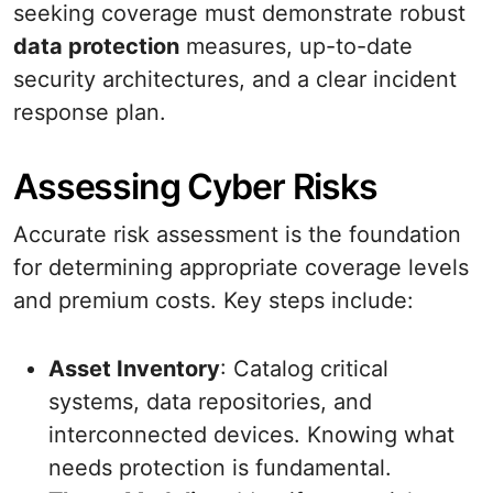
seeking coverage must demonstrate robust
data protection
measures, up-to-date
security architectures, and a clear incident
response plan.
Assessing Cyber Risks
Accurate risk assessment is the foundation
for determining appropriate coverage levels
and premium costs. Key steps include:
Asset Inventory
: Catalog critical
systems, data repositories, and
interconnected devices. Knowing what
needs protection is fundamental.