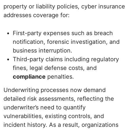
property or liability policies, cyber insurance
addresses coverage for:
First-party expenses such as breach
notification, forensic investigation, and
business interruption.
Third-party claims including regulatory
fines, legal defense costs, and
compliance
penalties.
Underwriting processes now demand
detailed risk assessments, reflecting the
underwriter’s need to quantify
vulnerabilities, existing controls, and
incident history. As a result, organizations