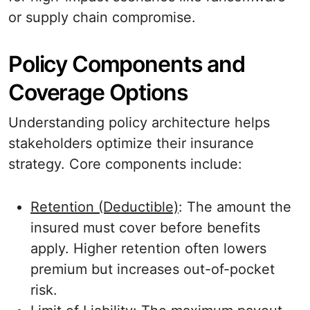
or supply chain compromise.
Policy Components and
Coverage Options
Understanding policy architecture helps
stakeholders optimize their insurance
strategy. Core components include:
Retention (Deductible)
: The amount the
insured must cover before benefits
apply. Higher retention often lowers
premium but increases out-of-pocket
risk.