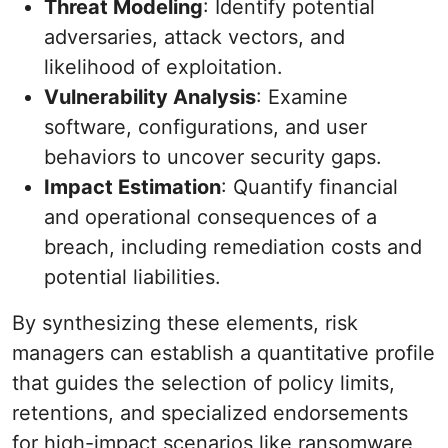
Threat Modeling
: Identify potential
adversaries, attack vectors, and
likelihood of exploitation.
Vulnerability Analysis
: Examine
software, configurations, and user
behaviors to uncover security gaps.
Impact Estimation
: Quantify financial
and operational consequences of a
breach, including remediation costs and
potential liabilities.
By synthesizing these elements, risk
managers can establish a quantitative profile
that guides the selection of policy limits,
retentions, and specialized endorsements
for high-impact scenarios like ransomware