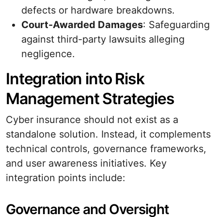
defects or hardware breakdowns.
Court-Awarded Damages
: Safeguarding
against third-party lawsuits alleging
negligence.
Integration into Risk
Management Strategies
Cyber insurance should not exist as a
standalone solution. Instead, it complements
technical controls, governance frameworks,
and user awareness initiatives. Key
integration points include:
Governance and Oversight