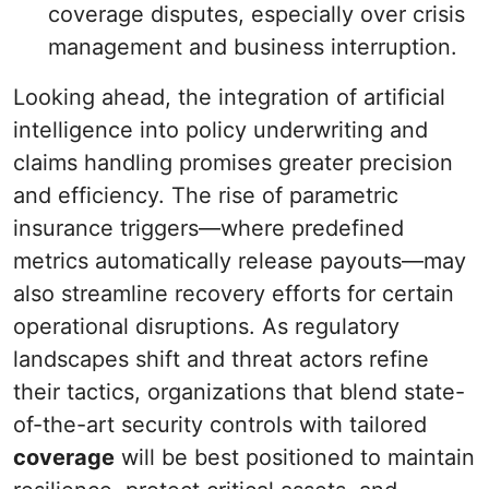
coverage disputes, especially over crisis
management and business interruption.
Looking ahead, the integration of artificial
intelligence into policy underwriting and
claims handling promises greater precision
and efficiency. The rise of parametric
insurance triggers—where predefined
metrics automatically release payouts—may
also streamline recovery efforts for certain
operational disruptions. As regulatory
landscapes shift and threat actors refine
their tactics, organizations that blend state-
of-the-art security controls with tailored
coverage
will be best positioned to maintain