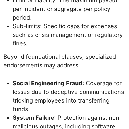
Limit of Liability
: The maximum payout
per incident or aggregate per policy
period.
Sub-limits
: Specific caps for expenses
such as crisis management or regulatory
fines.
Beyond foundational clauses, specialized
endorsements may address:
Social Engineering Fraud
: Coverage for
losses due to deceptive communications
tricking employees into transferring
funds.
System Failure
: Protection against non-
malicious outages, including software