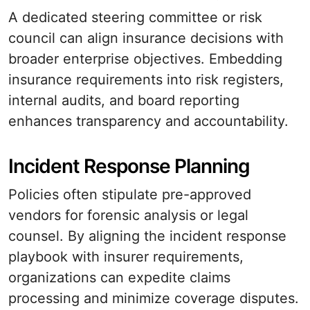
A dedicated steering committee or risk
council can align insurance decisions with
broader enterprise objectives. Embedding
insurance requirements into risk registers,
internal audits, and board reporting
enhances transparency and accountability.
Incident Response Planning
Policies often stipulate pre-approved
vendors for forensic analysis or legal
counsel. By aligning the incident response
playbook with insurer requirements,
organizations can expedite claims
processing and minimize coverage disputes.