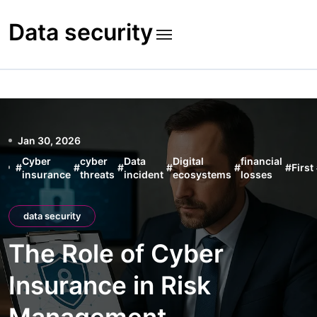
Skip
to
Data security
content
Jan 30, 2026
Cyber
cyber
Data
Digital
financial
#
#
#
#
#
#
First
insurance
threats
incident
ecosystems
losses
data security
The Role of Cyber
Insurance in Risk