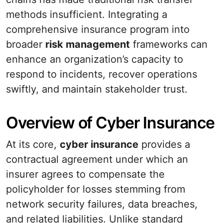
methods insufficient. Integrating a
comprehensive insurance program into
broader
risk management
frameworks can
enhance an organization’s capacity to
respond to incidents, recover operations
swiftly, and maintain stakeholder trust.
Overview of Cyber Insurance
At its core,
cyber insurance
provides a
contractual agreement under which an
insurer agrees to compensate the
policyholder for losses stemming from
network security failures, data breaches,
and related liabilities. Unlike standard