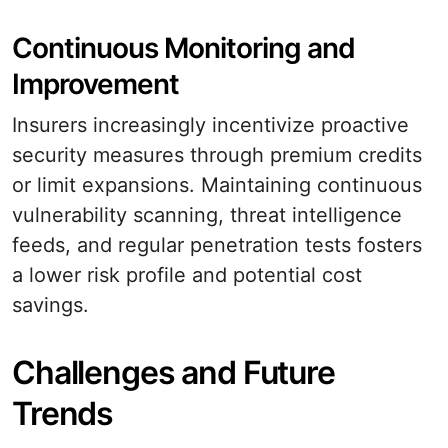
Continuous Monitoring and
Improvement
Insurers increasingly incentivize proactive
security measures through premium credits
or limit expansions. Maintaining continuous
vulnerability scanning, threat intelligence
feeds, and regular penetration tests fosters
a lower risk profile and potential cost
savings.
Challenges and Future
Trends