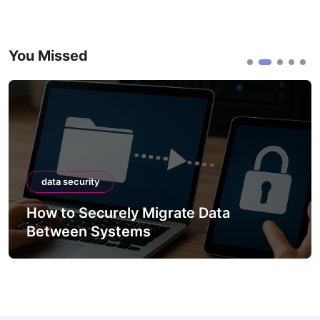
You Missed
data security
How to Securely Migrate Data
Between Systems