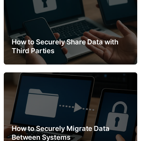
v
i
g
a
How to Securely Share Data with
Third Parties
t
i
o
n
How to Securely Migrate Data
Between Systems