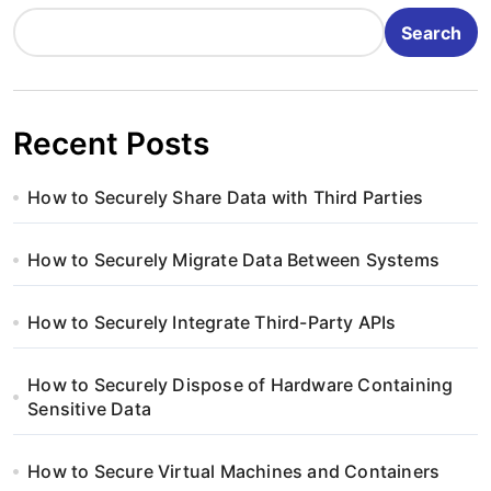
Search
Recent Posts
How to Securely Share Data with Third Parties
How to Securely Migrate Data Between Systems
How to Securely Integrate Third-Party APIs
How to Securely Dispose of Hardware Containing
Sensitive Data
How to Secure Virtual Machines and Containers