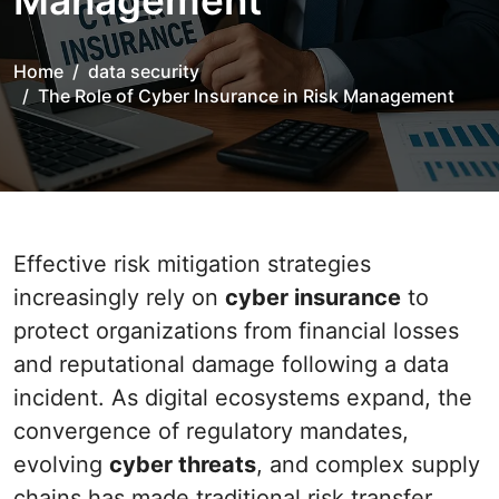
Management
Home
data security
The Role of Cyber Insurance in Risk Management
Effective risk mitigation strategies
increasingly rely on
cyber insurance
to
protect organizations from financial losses
and reputational damage following a data
incident. As digital ecosystems expand, the
convergence of regulatory mandates,
evolving
cyber threats
, and complex supply
chains has made traditional risk transfer