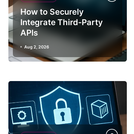
How to Securely
Integrate Third-Party
APIs
Aug 2, 2026