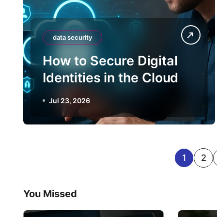
data security
How to Secure Digital
Identities in the Cloud
Jul 23, 2026
P
1
2
o
You Missed
s