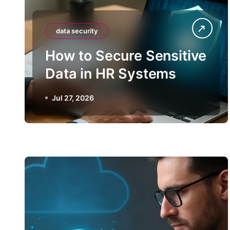
data security
How to Secure Sensitive
Data in HR Systems
Jul 27, 2026