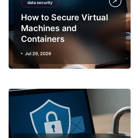
data security
How to Secure Virtual
Machines and
Containers
Jul 29, 2026