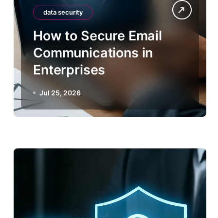
data security
How to Secure Email
Communications in
Enterprises
Jul 25, 2026