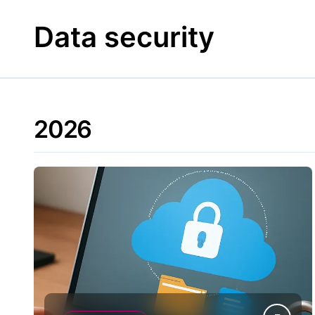
Skip
to
Data security
content
2026