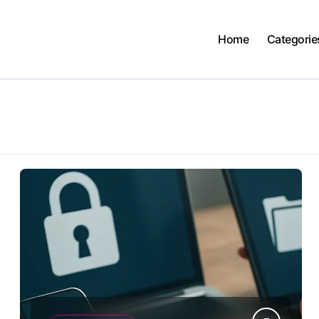
Home
Categorie