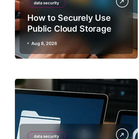
data security
How to Securely Use
Public Cloud Storage
Aug 8, 2026
data security