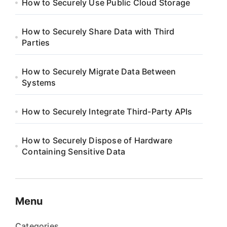
How to Securely Use Public Cloud Storage
How to Securely Share Data with Third
Parties
How to Securely Migrate Data Between
Systems
How to Securely Integrate Third-Party APIs
How to Securely Dispose of Hardware
Containing Sensitive Data
Menu
Categories