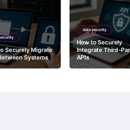
data security
security
How to Securely
o Securely Migrate
Integrate Third-Pa
Between Systems
APIs