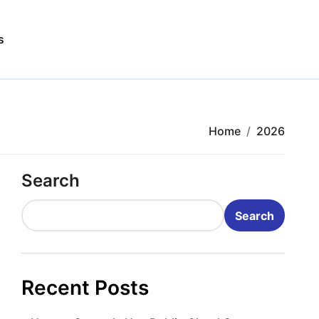
s
Home
2026
Search
Search
Recent Posts