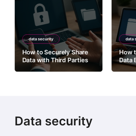
t
s
p
a
data security
data 
g
How to Securely Share
How t
Data with Third Parties
i
Data 
n
a
t
i
Data security
o