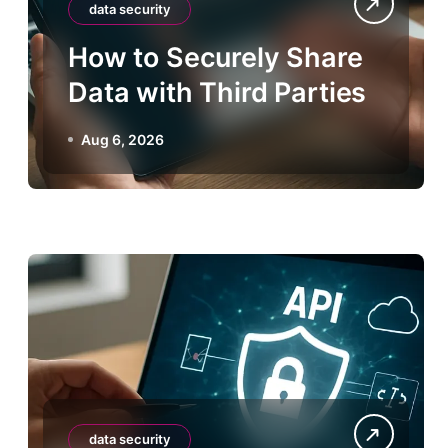
data security
How to Securely Share
Data with Third Parties
Aug 6, 2026
data security