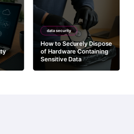
data security
How to Securely Dispose
rty
of Hardware Containing
Sensitive Data