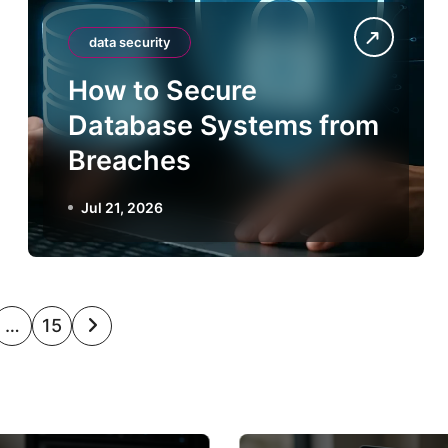
data security
How to Secure
Database Systems from
Breaches
Jul 21, 2026
…
15