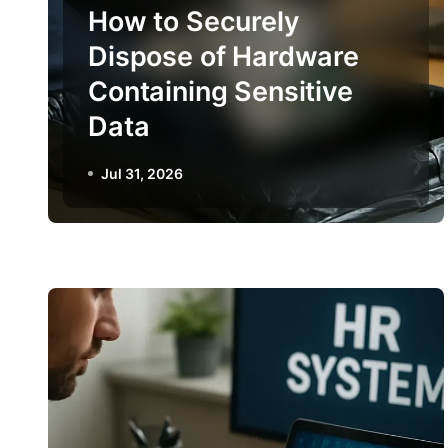
How to Securely
Dispose of Hardware
Containing Sensitive
Data
Jul 31, 2026