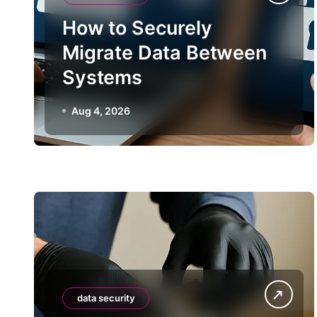
How to Securely
Migrate Data Between
Systems
Aug 4, 2026
data security