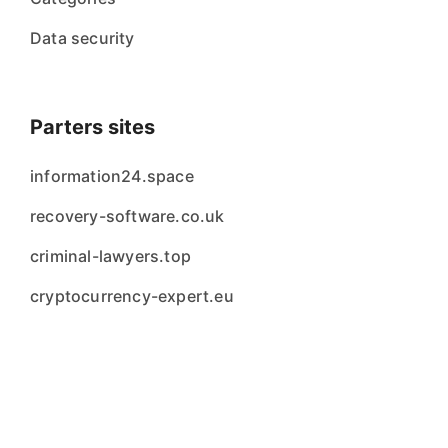
Data security
Parters sites
information24.space
recovery-software.co.uk
criminal-lawyers.top
cryptocurrency-expert.eu