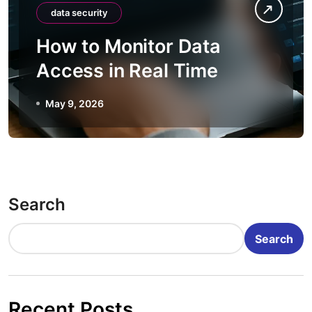
data security
How to Monitor Data
Access in Real Time
May 9, 2026
Search
Search
Recent Posts