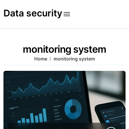
Skip
to
Data security
content
monitoring system
Home
monitoring system