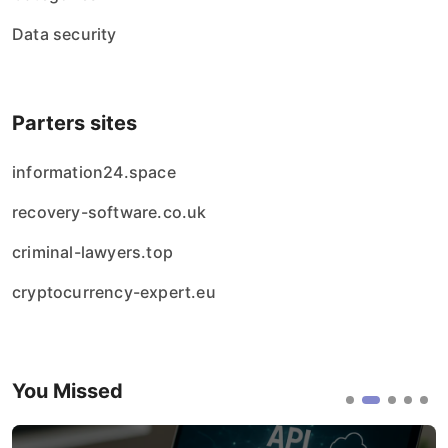
Data security
Parters sites
information24.space
recovery-software.co.uk
criminal-lawyers.top
cryptocurrency-expert.eu
You Missed