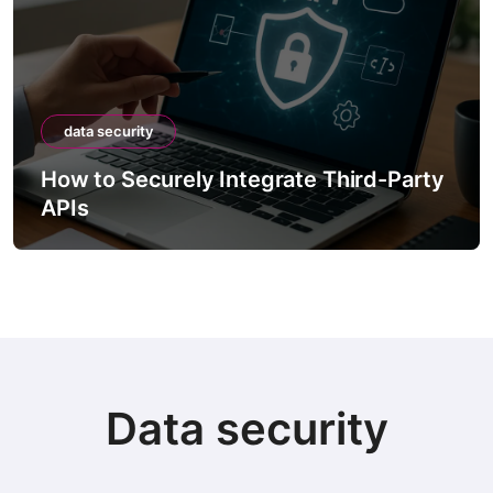
data security
How to Securely Integrate Third-Party
APIs
Data security