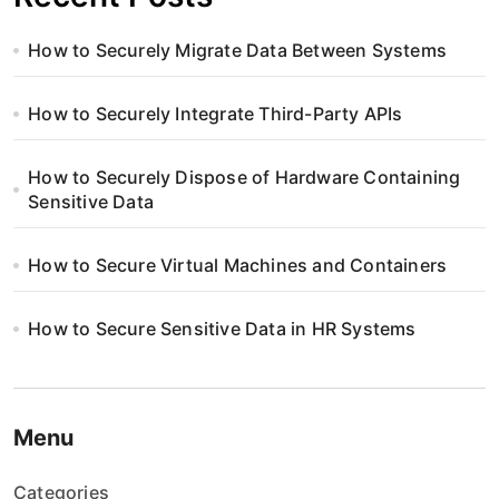
How to Securely Migrate Data Between Systems
How to Securely Integrate Third-Party APIs
How to Securely Dispose of Hardware Containing
Sensitive Data
How to Secure Virtual Machines and Containers
How to Secure Sensitive Data in HR Systems
Menu
Categories