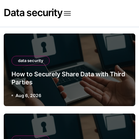
Skip
Data security
to
content
data security
How to Securely Share Data with Third
Parties
Aug 6, 2026