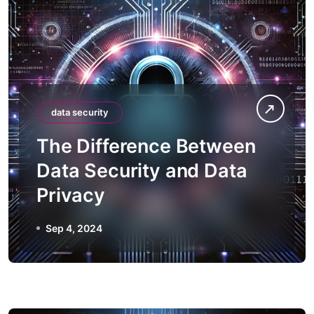
data security
The Difference Between
Data Security and Data
Privacy
Sep 4, 2024