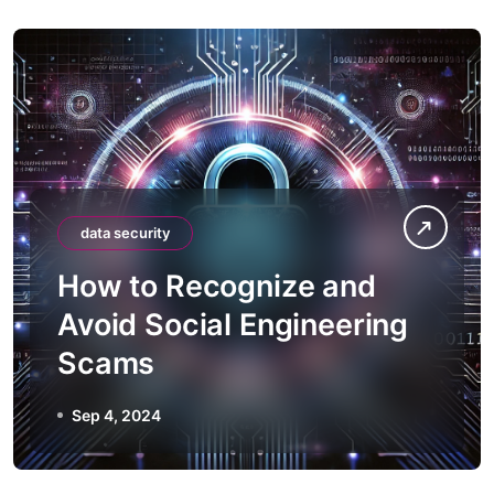
data security
How to Recognize and
Avoid Social Engineering
Scams
Sep 4, 2024