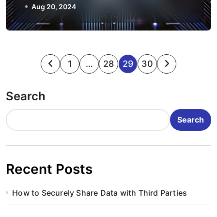
Aug 20, 2024
P
1
…
28
29
30
o
Search
s
t
Search
s
p
Recent Posts
a
How to Securely Share Data with Third Parties
g