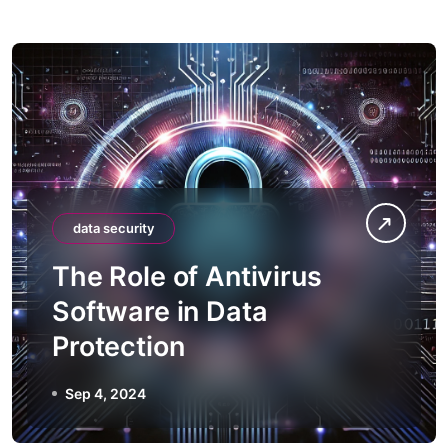
data security
The Role of Antivirus
Software in Data
Protection
Sep 4, 2024