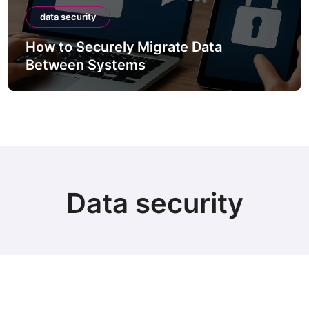
data security
How to Securely Integrate Third-Party
APIs
Data security
© Copyright 2024 all Rights Reserved.