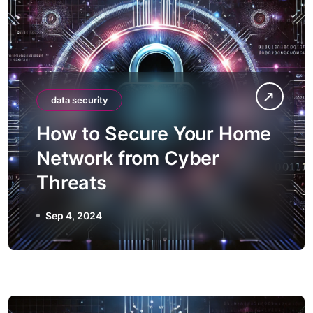
data security
How to Secure Your Home
Network from Cyber
Threats
Sep 4, 2024