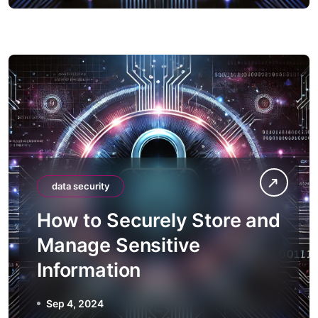
data security
How to Securely Store and
Manage Sensitive
Information
Sep 4, 2024