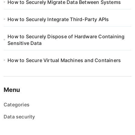
i
How to Securely Migrate Data Between Systems
n
How to Securely Integrate Third-Party APIs
a
How to Securely Dispose of Hardware Containing
t
Sensitive Data
i
How to Secure Virtual Machines and Containers
o
n
Menu
Categories
Data security