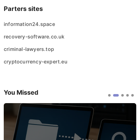
Parters sites
information24.space
recovery-software.co.uk
criminal-lawyers.top
cryptocurrency-expert.eu
You Missed