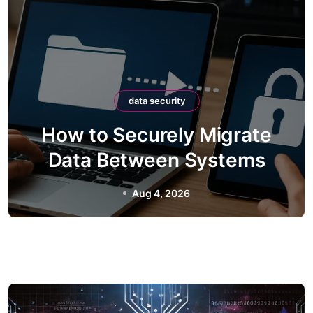
data security
How to Securely Integrate
Third-Party APIs
Aug 2, 2026