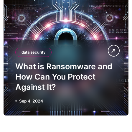
data security
What is Ransomware and
How Can You Protect
Against It?
Sep 4, 2024