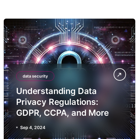
data security
Understanding Data
Privacy Regulations:
GDPR, CCPA, and More
Sep 4, 2024