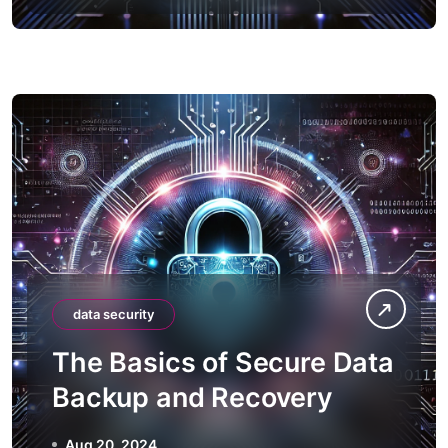
data security
The Basics of Secure Data
Backup and Recovery
Aug 20, 2024