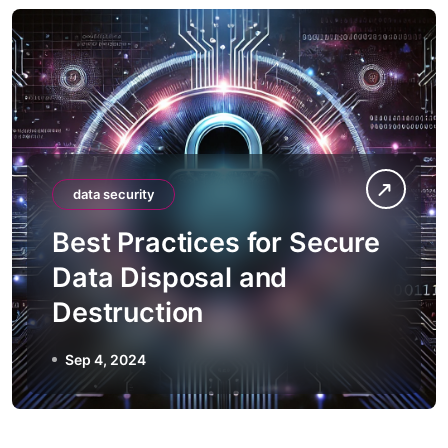
data security
Best Practices for Secure
Data Disposal and
Destruction
Sep 4, 2024