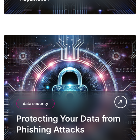
data security
Protecting Your Data from
Phishing Attacks