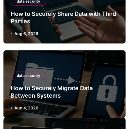
data security
How to Securely Share Data with Third
Parties
Aug 6, 2026
data security
How to Securely Migrate Data
Between Systems
Aug 4, 2026