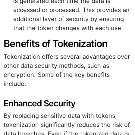
is generated each time the data is
accessed or processed. This provides an
additional layer of security by ensuring
that the token changes with each use.
Benefits of Tokenization
Tokenization offers several advantages over
other data security methods, such as
encryption. Some of the key benefits
include:
Enhanced Security
By replacing sensitive data with tokens,
tokenization significantly reduces the risk of
data breaches. Even if the tokenized data is