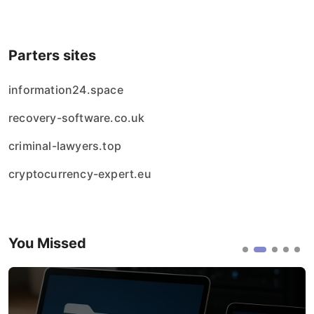
Parters sites
information24.space
recovery-software.co.uk
criminal-lawyers.top
cryptocurrency-expert.eu
You Missed