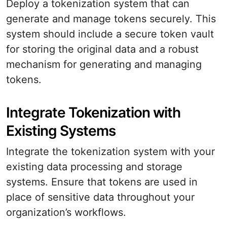
Deploy a tokenization system that can
generate and manage tokens securely. This
system should include a secure token vault
for storing the original data and a robust
mechanism for generating and managing
tokens.
Integrate Tokenization with
Existing Systems
Integrate the tokenization system with your
existing data processing and storage
systems. Ensure that tokens are used in
place of sensitive data throughout your
organization’s workflows.