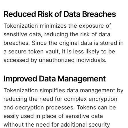
Reduced Risk of Data Breaches
Tokenization minimizes the exposure of
sensitive data, reducing the risk of data
breaches. Since the original data is stored in
a secure token vault, it is less likely to be
accessed by unauthorized individuals.
Improved Data Management
Tokenization simplifies data management by
reducing the need for complex encryption
and decryption processes. Tokens can be
easily used in place of sensitive data
without the need for additional security