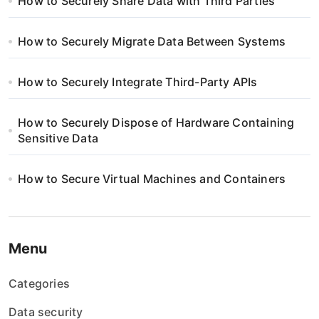
How to Securely Share Data with Third Parties
How to Securely Migrate Data Between Systems
How to Securely Integrate Third-Party APIs
How to Securely Dispose of Hardware Containing
Sensitive Data
How to Secure Virtual Machines and Containers
Menu
Categories
Data security