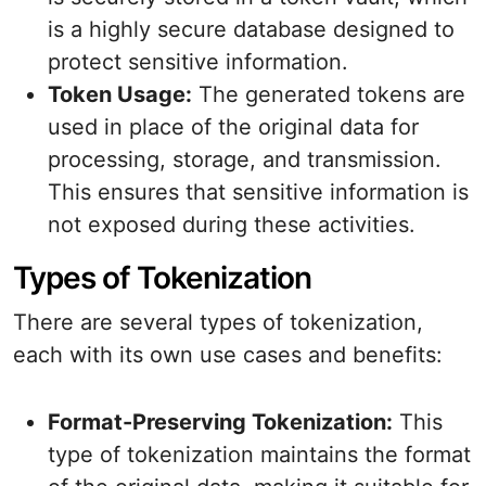
is a highly secure database designed to
protect sensitive information.
Token Usage:
The generated tokens are
used in place of the original data for
processing, storage, and transmission.
This ensures that sensitive information is
not exposed during these activities.
Types of Tokenization
There are several types of tokenization,
each with its own use cases and benefits:
Format-Preserving Tokenization:
This
type of tokenization maintains the format