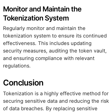
Monitor and Maintain the
Tokenization System
Regularly monitor and maintain the
tokenization system to ensure its continued
effectiveness. This includes updating
security measures, auditing the token vault,
and ensuring compliance with relevant
regulations.
Conclusion
Tokenization is a highly effective method for
securing sensitive data and reducing the risk
of data breaches. By replacing sensitive