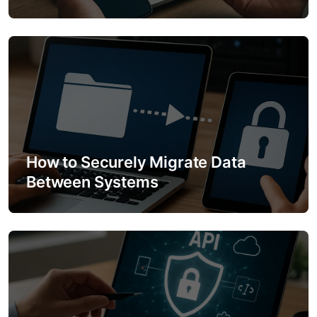
i
o
n
How to Securely Migrate Data
Between Systems