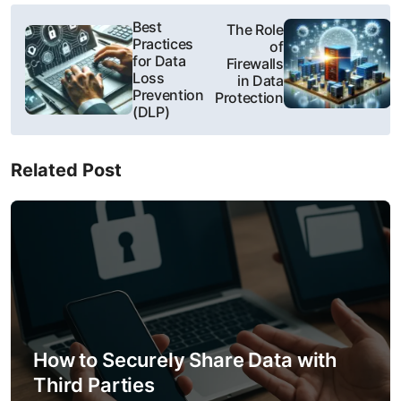
P
Best
The Role
Practices
of
o
for Data
Firewalls
Loss
in Data
s
Prevention
Protection
(DLP)
t
n
Related Post
a
v
i
g
a
How to Securely Share Data with
t
Third Parties