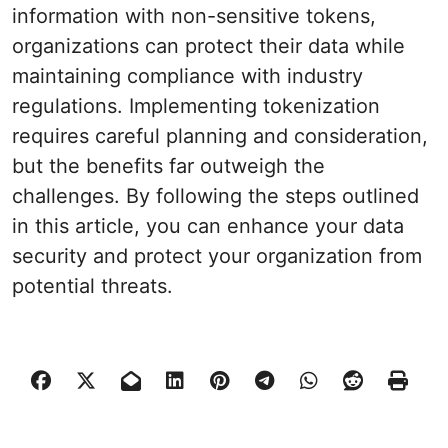
information with non-sensitive tokens,
organizations can protect their data while
maintaining compliance with industry
regulations. Implementing tokenization
requires careful planning and consideration,
but the benefits far outweigh the
challenges. By following the steps outlined
in this article, you can enhance your data
security and protect your organization from
potential threats.