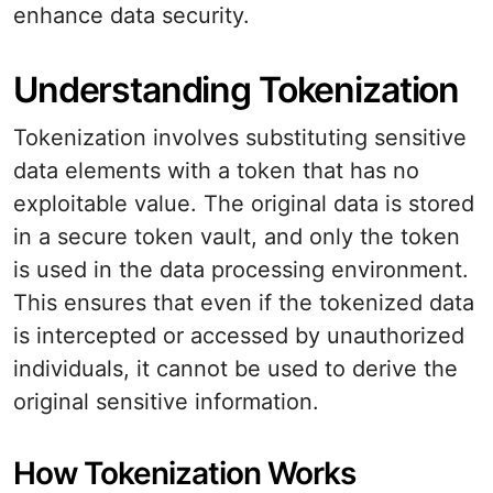
enhance data security.
Understanding Tokenization
Tokenization involves substituting sensitive
data elements with a token that has no
exploitable value. The original data is stored
in a secure token vault, and only the token
is used in the data processing environment.
This ensures that even if the tokenized data
is intercepted or accessed by unauthorized
individuals, it cannot be used to derive the
original sensitive information.
How Tokenization Works