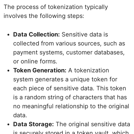
The process of tokenization typically
involves the following steps:
Data Collection:
Sensitive data is
collected from various sources, such as
payment systems, customer databases,
or online forms.
Token Generation:
A tokenization
system generates a unique token for
each piece of sensitive data. This token
is a random string of characters that has
no meaningful relationship to the original
data.
Data Storage:
The original sensitive data
is securely stored in a token vault, which