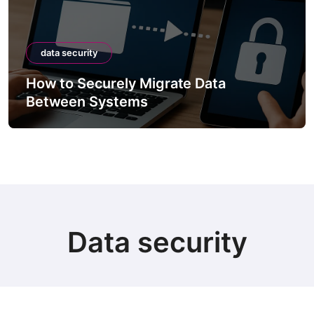
data security
How to Securely Migrate Data
Between Systems
Data security