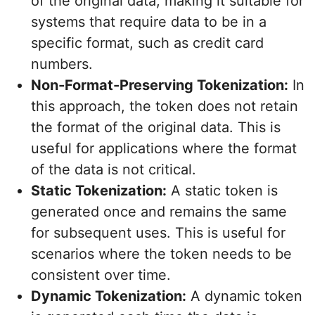
of the original data, making it suitable for
systems that require data to be in a
specific format, such as credit card
numbers.
Non-Format-Preserving Tokenization:
In
this approach, the token does not retain
the format of the original data. This is
useful for applications where the format
of the data is not critical.
Static Tokenization:
A static token is
generated once and remains the same
for subsequent uses. This is useful for
scenarios where the token needs to be
consistent over time.
Dynamic Tokenization:
A dynamic token