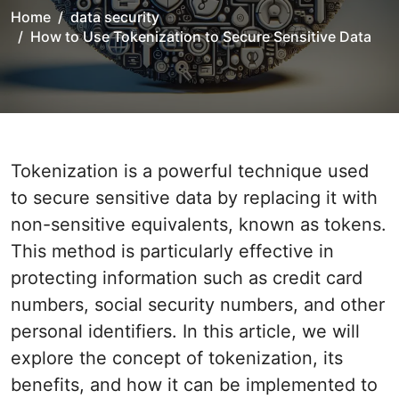
Home
data security
How to Use Tokenization to Secure Sensitive Data
Tokenization is a powerful technique used
to secure sensitive data by replacing it with
non-sensitive equivalents, known as tokens.
This method is particularly effective in
protecting information such as credit card
numbers, social security numbers, and other
personal identifiers. In this article, we will
explore the concept of tokenization, its
benefits, and how it can be implemented to