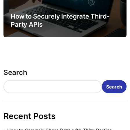
How to Securely Integrate Third-
Party APIs
Search
Search
Recent Posts