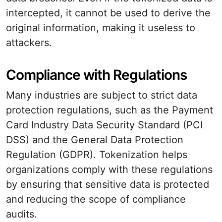
intercepted, it cannot be used to derive the
original information, making it useless to
attackers.
Compliance with Regulations
Many industries are subject to strict data
protection regulations, such as the Payment
Card Industry Data Security Standard (PCI
DSS) and the General Data Protection
Regulation (GDPR). Tokenization helps
organizations comply with these regulations
by ensuring that sensitive data is protected
and reducing the scope of compliance
audits.