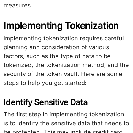
measures.
Implementing Tokenization
Implementing tokenization requires careful
planning and consideration of various
factors, such as the type of data to be
tokenized, the tokenization method, and the
security of the token vault. Here are some
steps to help you get started:
Identify Sensitive Data
The first step in implementing tokenization
is to identify the sensitive data that needs to
be protected. This may include credit card