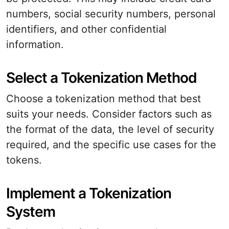
numbers, social security numbers, personal
identifiers, and other confidential
information.
Select a Tokenization Method
Choose a tokenization method that best
suits your needs. Consider factors such as
the format of the data, the level of security
required, and the specific use cases for the
tokens.
Implement a Tokenization
System