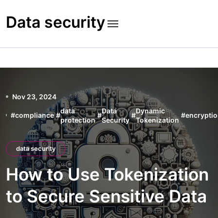
Skip
to
Data security
content
Nov 23, 2024
data
Data
Dynamic
#
compliance
#
#
#
#
encrypti
protection
Security
Tokenization
data security
How to Use Tokenization
to Secure Sensitive Data