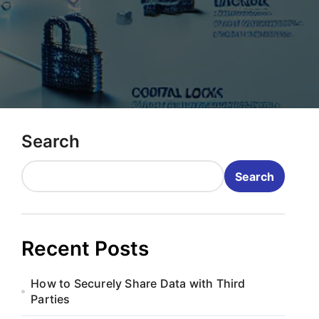
Search
Search
Recent Posts
How to Securely Share Data with Third
Parties