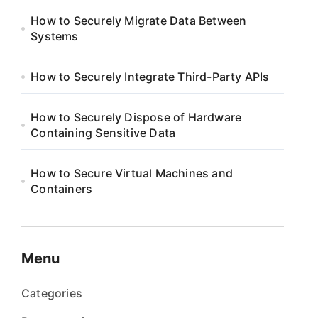
How to Securely Migrate Data Between
Systems
How to Securely Integrate Third-Party APIs
How to Securely Dispose of Hardware
Containing Sensitive Data
How to Secure Virtual Machines and
Containers
Menu
Categories