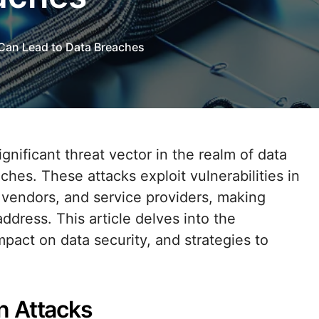
Can Lead to Data Breaches
ches. These attacks exploit vulnerabilities in
 vendors, and service providers, making
dress. This article delves into the
mpact on data security, and strategies to
n Attacks