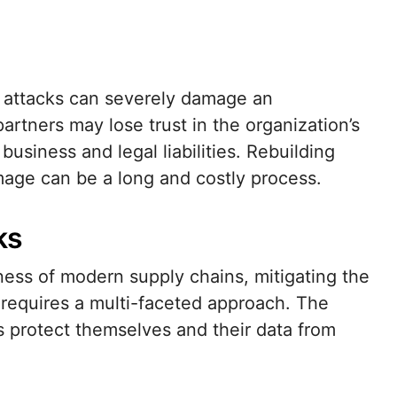
n attacks can severely damage an
artners may lose trust in the organization’s
t business and legal liabilities. Rebuilding
mage can be a long and costly process.
ks
ess of modern supply chains, mitigating the
 requires a multi-faceted approach. The
s protect themselves and their data from