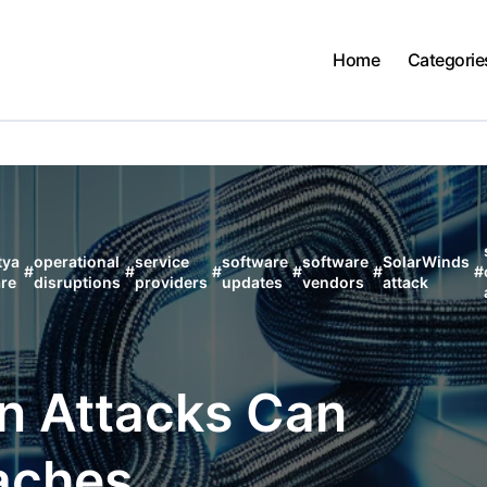
Home
Categorie
tya
operational
service
software
software
SolarWinds
#
#
#
#
#
#
re
disruptions
providers
updates
vendors
attack
n Attacks Can
aches