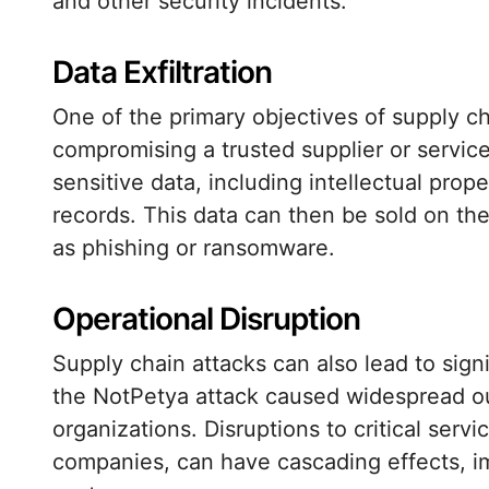
and other security incidents.
Data Exfiltration
One of the primary objectives of supply cha
compromising a trusted supplier or service
sensitive data, including intellectual prop
records. This data can then be sold on the
as phishing or ransomware.
Operational Disruption
Supply chain attacks can also lead to sign
the NotPetya attack caused widespread out
organizations. Disruptions to critical servi
companies, can have cascading effects, im