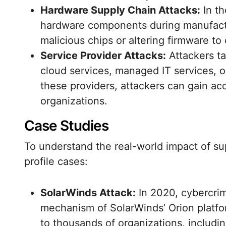
Hardware Supply Chain Attacks:
In th
hardware components during manufactur
malicious chips or altering firmware to
Service Provider Attacks:
Attackers ta
cloud services, managed IT services, 
these providers, attackers can gain ac
organizations.
Case Studies
To understand the real-world impact of sup
profile cases:
SolarWinds Attack:
In 2020, cybercri
mechanism of SolarWinds’ Orion platfo
to thousands of organizations, includ