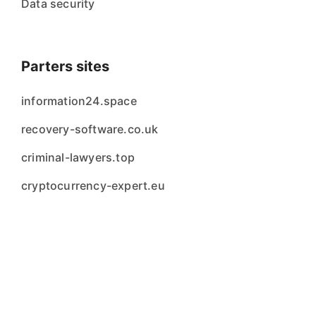
Data security
Parters sites
information24.space
recovery-software.co.uk
criminal-lawyers.top
cryptocurrency-expert.eu