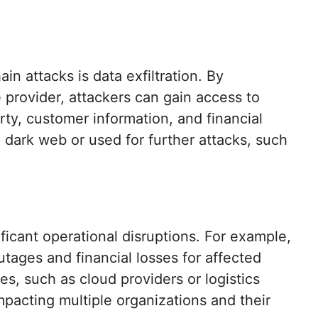
in attacks is data exfiltration. By
 provider, attackers can gain access to
erty, customer information, and financial
 dark web or used for further attacks, such
ificant operational disruptions. For example,
ages and financial losses for affected
ces, such as cloud providers or logistics
pacting multiple organizations and their