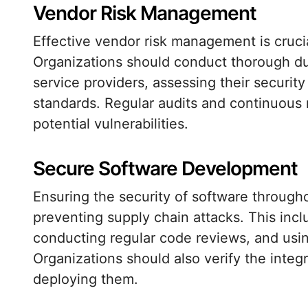
Vendor Risk Management
Effective vendor risk management is crucial
Organizations should conduct thorough du
service providers, assessing their securit
standards. Regular audits and continuous 
potential vulnerabilities.
Secure Software Development
Ensuring the security of software througho
preventing supply chain attacks. This inc
conducting regular code reviews, and using
Organizations should also verify the integ
deploying them.