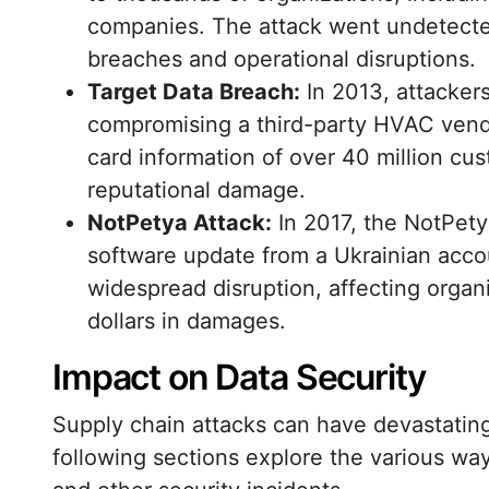
companies. The attack went undetected
breaches and operational disruptions.
Target Data Breach:
In 2013, attacker
compromising a third-party HVAC vendo
card information of over 40 million cust
reputational damage.
NotPetya Attack:
In 2017, the NotPet
software update from a Ukrainian acco
widespread disruption, affecting organi
dollars in damages.
Impact on Data Security
Supply chain attacks can have devastatin
following sections explore the various wa