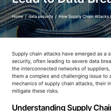
Home
data security
How Supply Chain Attacks 
Supply chain attacks have emerged as a significant threat vector in the realm of data
security, often leading to severe data brea
the interconnected networks of suppliers,
them a complex and challenging issue to ad
mechanics of supply chain attacks, their i
mitigate these risks.
Understanding Supply Chai