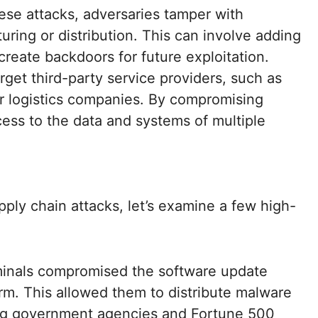
ese attacks, adversaries tamper with
ing or distribution. This can involve adding
 create backdoors for future exploitation.
rget third-party service providers, such as
or logistics companies. By compromising
cess to the data and systems of multiple
ply chain attacks, let’s examine a few high-
minals compromised the software update
rm. This allowed them to distribute malware
ing government agencies and Fortune 500