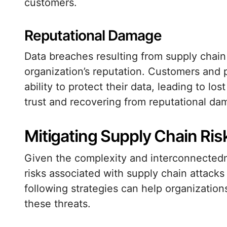
customers.
Reputational Damage
Data breaches resulting from supply chai
organization’s reputation. Customers and p
ability to protect their data, leading to los
trust and recovering from reputational da
Mitigating Supply Chain Ris
Given the complexity and interconnectedn
risks associated with supply chain attacks
following strategies can help organization
these threats.