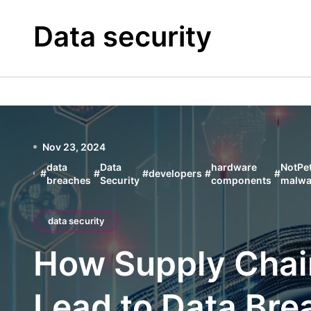
Skip
to
Data security
content
Nov 23, 2024
data
Data
hardware
NotPe
#
#
#
developers
#
#
breaches
Security
components
malwa
data security
How Supply Chai
Lead to Data Bre