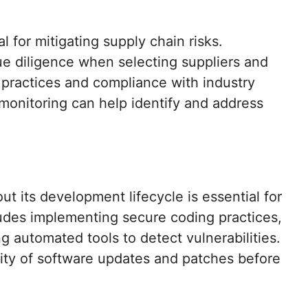
 for mitigating supply chain risks.
e diligence when selecting suppliers and
y practices and compliance with industry
monitoring can help identify and address
ut its development lifecycle is essential for
ludes implementing secure coding practices,
 automated tools to detect vulnerabilities.
rity of software updates and patches before