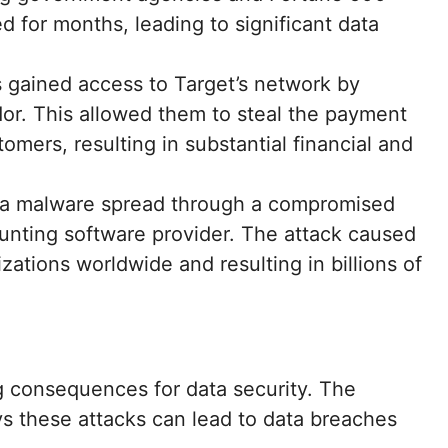
 for months, leading to significant data
s gained access to Target’s network by
r. This allowed them to steal the payment
omers, resulting in substantial financial and
ya malware spread through a compromised
unting software provider. The attack caused
zations worldwide and resulting in billions of
g consequences for data security. The
ys these attacks can lead to data breaches