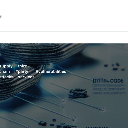
s
supply
third-
chain
#
party
#
vulnerabilities
attacks
services