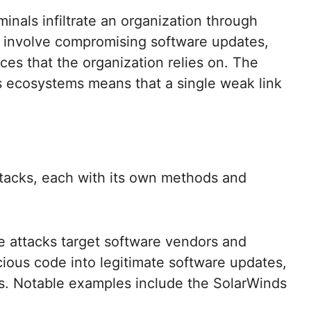
nals infiltrate an organization through
can involve compromising software updates,
ces that the organization relies on. The
 ecosystems means that a single weak link
ttacks, each with its own methods and
 attacks target software vendors and
cious code into legitimate software updates,
rs. Notable examples include the SolarWinds