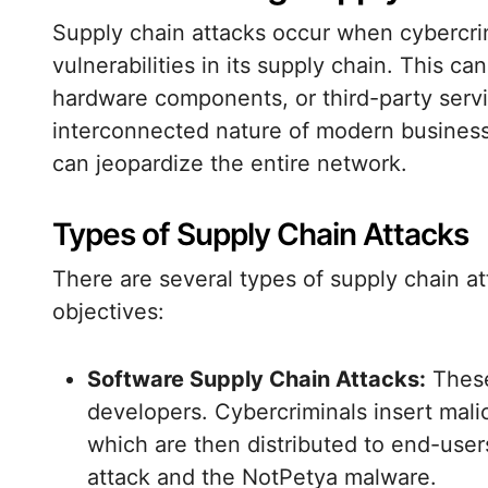
Supply chain attacks occur when cybercrimi
vulnerabilities in its supply chain. This 
hardware components, or third-party servi
interconnected nature of modern business
can jeopardize the entire network.
Types of Supply Chain Attacks
There are several types of supply chain a
objectives:
Software Supply Chain Attacks:
These
developers. Cybercriminals insert mali
which are then distributed to end-use
attack and the NotPetya malware.