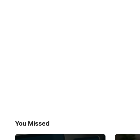
You Missed