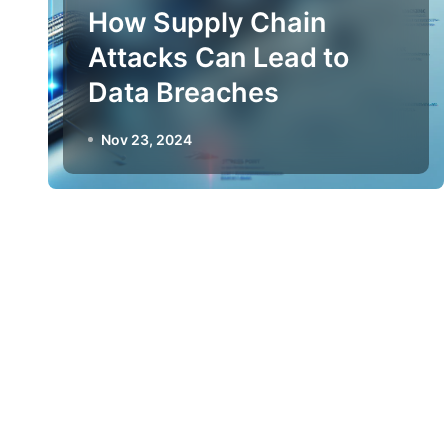
How Supply Chain
Attacks Can Lead to
Data Breaches
Nov 23, 2024