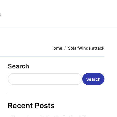
s
Home
SolarWinds attack
Search
Search
Recent Posts