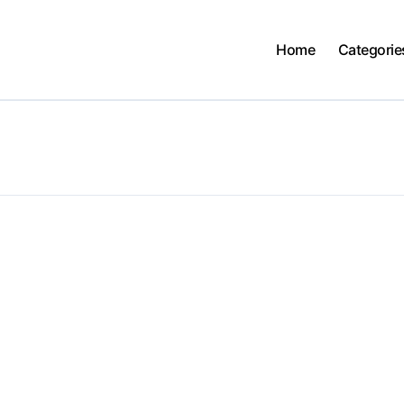
Home
Categorie