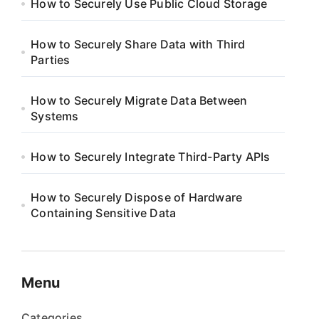
How to Securely Use Public Cloud Storage
How to Securely Share Data with Third
Parties
How to Securely Migrate Data Between
Systems
How to Securely Integrate Third-Party APIs
How to Securely Dispose of Hardware
Containing Sensitive Data
Menu
Categories