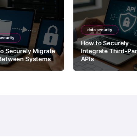
data security
security
How to Securely
o Securely Migrate
Integrate Third-Pa
Between Systems
APIs