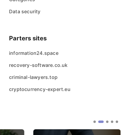
Data security
Parters sites
information24.space
recovery-software.co.uk
criminal-lawyers.top
cryptocurrency-expert.eu