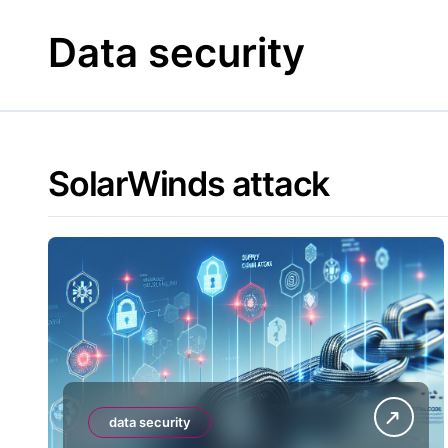
Skip
to
Data security
content
SolarWinds attack
data security