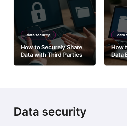
data security
data 
How to Securely Share
How t
Data with Third Parties
Data 
Data security