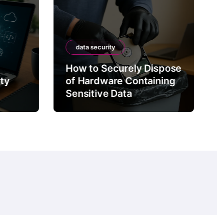
data security
How to Securely Dispose
rty
of Hardware Containing
Sensitive Data