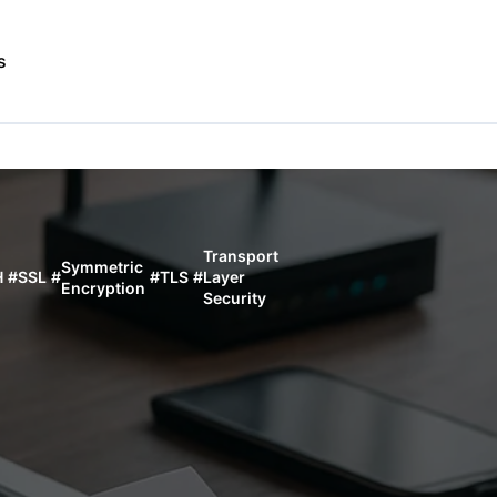
s
Transport
Symmetric
H
#
SSL
#
#
TLS
#
Layer
Encryption
Security