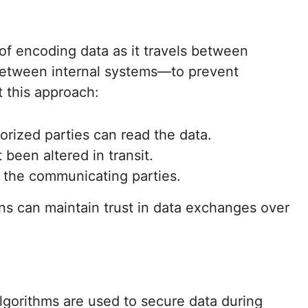
 of encoding data as it travels between
between internal systems—to prevent
t this approach:
orized parties can read the data.
 been altered in transit.
of the communicating parties.
ns can maintain trust in data exchanges over
lgorithms are used to secure data during