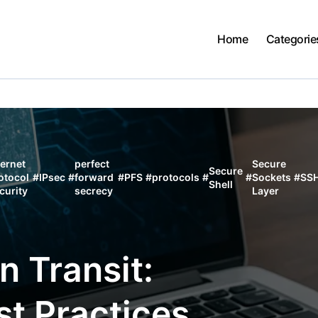
Home
Categorie
ternet
perfect
Secure
Secure
otocol
#
IPsec
#
forward
#
PFS
#
protocols
#
#
Sockets
#
SS
Shell
curity
secrecy
Layer
n Transit:
st Practices