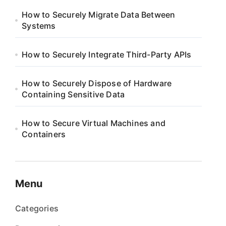
How to Securely Migrate Data Between
Systems
How to Securely Integrate Third-Party APIs
How to Securely Dispose of Hardware
Containing Sensitive Data
How to Secure Virtual Machines and
Containers
Menu
Categories