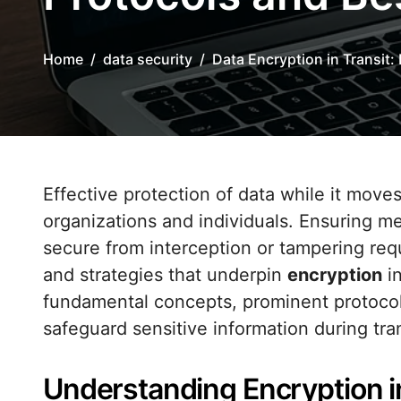
Home
data security
Data Encryption in Transit:
Effective protection of data while it moves across networks is critical for modern
organizations and individuals. Ensuring me
secure from interception or tampering req
and strategies that underpin
encryption
in
fundamental concepts, prominent protocols
safeguard sensitive information during tra
Understanding Encryption i