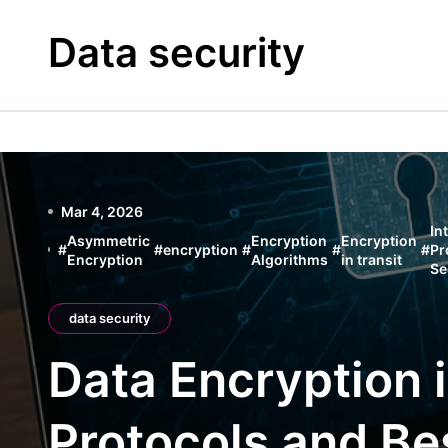
Skip
to
Data security
content
Mar 4, 2026
In
Asymmetric
Encryption
Encryption
#
#
encryption
#
#
#
Pr
Encryption
Algorithms
in transit
Se
data security
Data Encryption i
Protocols and Be