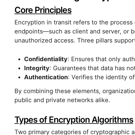
Core Principles
Encryption in transit refers to the process
endpoints—such as client and server, or 
unauthorized access. Three pillars suppor
Confidentiality
: Ensures that only auth
Integrity
: Guarantees that data has not
Authentication
: Verifies the identity 
By combining these elements, organizatio
public and private networks alike.
Types of Encryption Algorithms
Two primary categories of cryptographic a