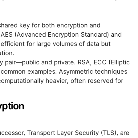
 shared key for both encryption and
e AES (Advanced Encryption Standard) and
ficient for large volumes of data but
tion.
y pair—public and private. RSA, ECC (Elliptic
e common examples. Asymmetric techniques
omputationally heavier, often reserved for
yption
ccessor, Transport Layer Security (TLS), are