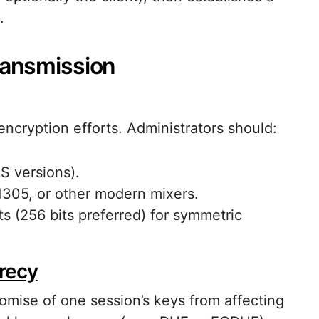
.
ransmission
cryption efforts. Administrators should:
S versions).
305, or other modern mixers.
s (256 bits preferred) for symmetric
recy
mise of one session’s keys from affecting