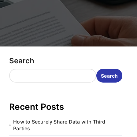
Search
Search
Recent Posts
How to Securely Share Data with Third
Parties