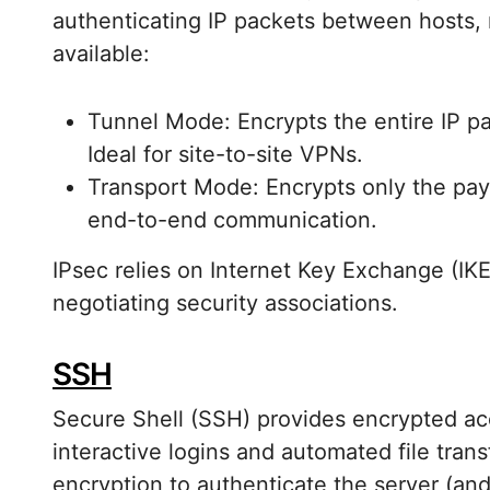
authenticating IP packets between hosts,
available:
Tunnel Mode: Encrypts the entire IP p
Ideal for site-to-site VPNs.
Transport Mode: Encrypts only the pay
end-to-end communication.
IPsec relies on Internet Key Exchange (IKE
negotiating security associations.
SSH
Secure Shell (SSH) provides encrypted ac
interactive logins and automated file tra
encryption to authenticate the server (and 