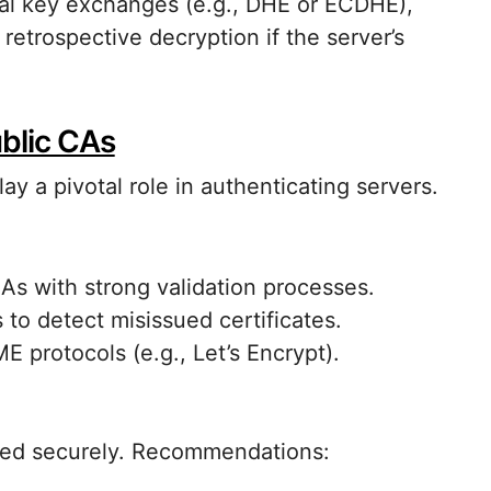
ral key exchanges (e.g., DHE or ECDHE),
retrospective decryption if the server’s
ublic CAs
ay a pivotal role in authenticating servers.
CAs with strong validation processes.
 to detect misissued certificates.
 protocols (e.g., Let’s Encrypt).
ated securely. Recommendations: