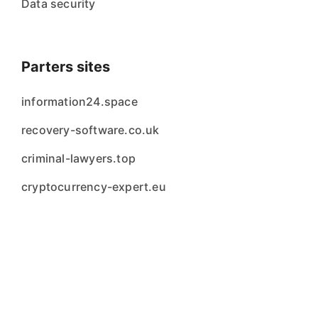
Data security
Parters sites
information24.space
recovery-software.co.uk
criminal-lawyers.top
cryptocurrency-expert.eu