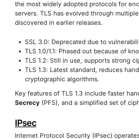
the most widely adopted protocols for e
servers. TLS has evolved through multiple
discovered in earlier releases.
SSL 3.0: Deprecated due to vulnerabili
TLS 1.0/1.1: Phased out because of k
TLS 1.2: Still in use, supports strong c
TLS 1.3: Latest standard, reduces ha
cryptographic algorithms.
Key features of TLS 1.3 include faster h
Secrecy
(PFS), and a simplified set of cip
IPsec
Internet Protocol Security (IPsec) operate