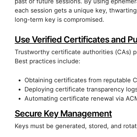
past or future sessions. By using epheme
each session gets a unique key, thwarting 
long-term key is compromised.
Use Verified Certificates and P
Trustworthy certificate authorities (CAs) pl
Best practices include:
Obtaining certificates from reputable 
Deploying certificate transparency logs
Automating certificate renewal via ACME
Secure Key Management
Keys must be generated, stored, and rot