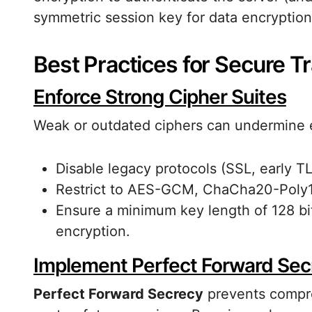
symmetric session key for data encryption
Best Practices for Secure T
Enforce Strong Cipher Suites
Weak or outdated ciphers can undermine en
Disable legacy protocols (SSL, early TL
Restrict to AES-GCM, ChaCha20-Poly1
Ensure a minimum key length of 128 bit
encryption.
Implement Perfect Forward Sec
Perfect Forward Secrecy
prevents compro