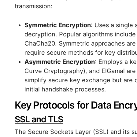
transmission:
Symmetric Encryption
: Uses a single
decryption. Popular algorithms includ
ChaCha20. Symmetric approaches are ef
require secure methods for key distribu
Asymmetric Encryption
: Employs a ke
Curve Cryptography), and ElGamal ar
simplify secure key exchange but are c
initial handshake processes.
Key Protocols for Data Encr
SSL and TLS
The Secure Sockets Layer (SSL) and its su