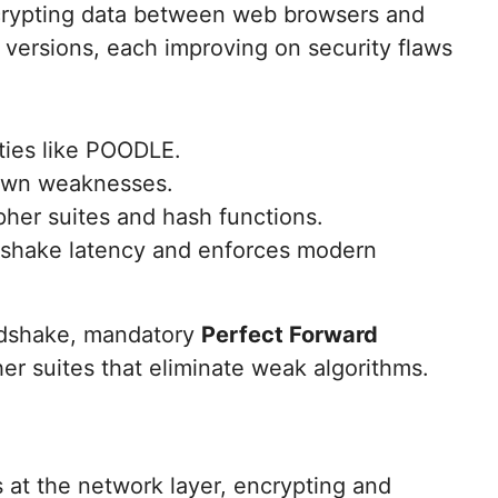
ncrypting data between web browsers and
 versions, each improving on security flaws
ties like POODLE.
nown weaknesses.
ipher suites and hash functions.
ndshake latency and enforces modern
andshake, mandatory
Perfect Forward
her suites that eliminate weak algorithms.
s at the network layer, encrypting and