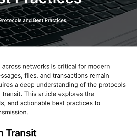
 Protocols and Best Practices
ssages, files, and transactions remain
uires a deep understanding of the protocols
 transit. This article explores the
, and actionable best practices to
nsmission.
n Transit