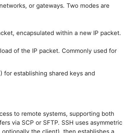
 networks, or gateways. Two modes are
acket, encapsulated within a new IP packet.
load of the IP packet. Commonly used for
) for establishing shared keys and
cess to remote systems, supporting both
nsfers via SCP or SFTP. SSH uses asymmetric
optionally the client), then establishes a