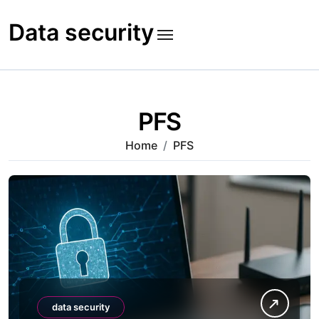
Skip
to
Data security
content
PFS
Home
PFS
data security