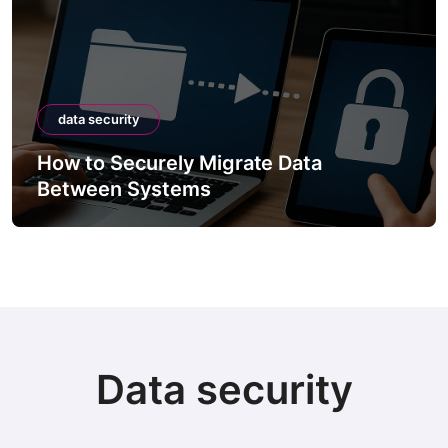
data security
How to Securely Migrate Data
Between Systems
Data security