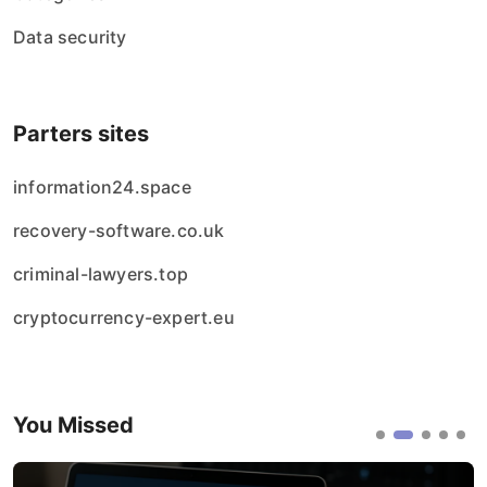
Data security
Parters sites
information24.space
recovery-software.co.uk
criminal-lawyers.top
cryptocurrency-expert.eu
You Missed