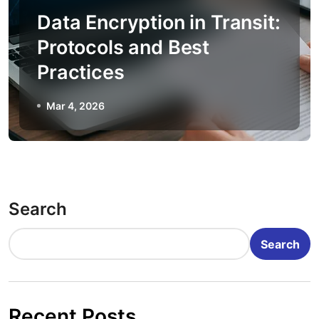
Data Encryption in Transit:
Protocols and Best
Practices
Mar 4, 2026
Search
Search
Recent Posts