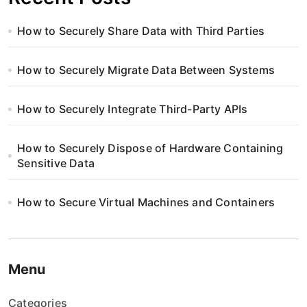
How to Securely Share Data with Third Parties
How to Securely Migrate Data Between Systems
How to Securely Integrate Third-Party APIs
How to Securely Dispose of Hardware Containing
Sensitive Data
How to Secure Virtual Machines and Containers
Menu
Categories