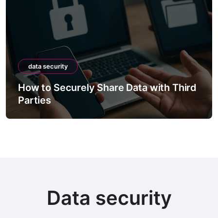
data security
How to Securely Share Data with Third
Parties
Data security