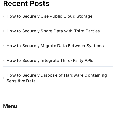
Recent Posts
How to Securely Use Public Cloud Storage
How to Securely Share Data with Third Parties
How to Securely Migrate Data Between Systems
How to Securely Integrate Third-Party APIs
How to Securely Dispose of Hardware Containing
Sensitive Data
Menu