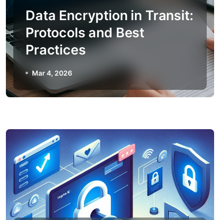
Data Encryption in Transit:
Protocols and Best
Practices
Mar 4, 2026