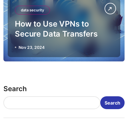
data security
How to Use VPNs to
Secure Data Transfers
Nov 23, 2024
Search
Search