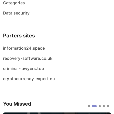
Categories
Data security
Parters sites
information24.space
recovery-software.co.uk
criminal-lawyers.top
cryptocurrency-expert.eu
You Missed