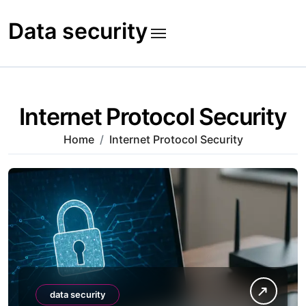
Skip
to
Data security
content
Internet Protocol Security
Home
Internet Protocol Security
data security