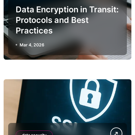
Data Encryption in Transit:
Protocols and Best
Practices
Mar 4, 2026