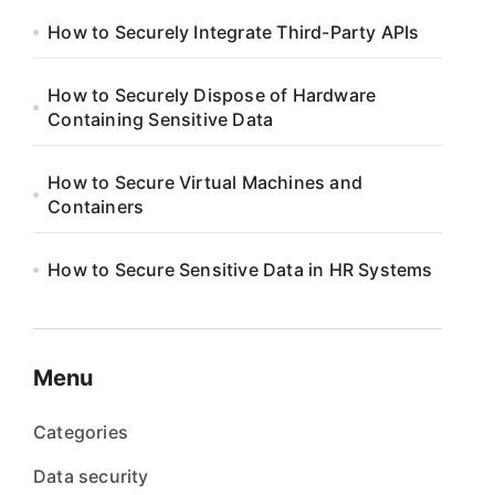
How to Securely Integrate Third-Party APIs
How to Securely Dispose of Hardware
Containing Sensitive Data
How to Secure Virtual Machines and
Containers
How to Secure Sensitive Data in HR Systems
Menu
Categories
Data security