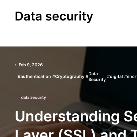
Skip
to
Data security
content
Feb 9, 2026
Data
#
authentication
#
Cryptography
#
#
digital
#
encr
Security
data security
Understanding S
Layer (SSL) and 