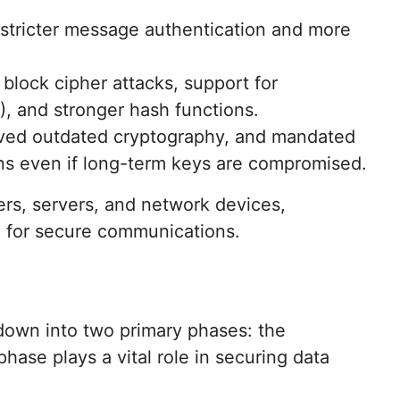
 stricter message authentication and more
 block cipher attacks, support for
, and stronger hash functions.
ved outdated cryptography, and mandated
ons even if long-term keys are compromised.
rs, servers, and network devices,
rd for secure communications.
own into two primary phases: the
ase plays a vital role in securing data