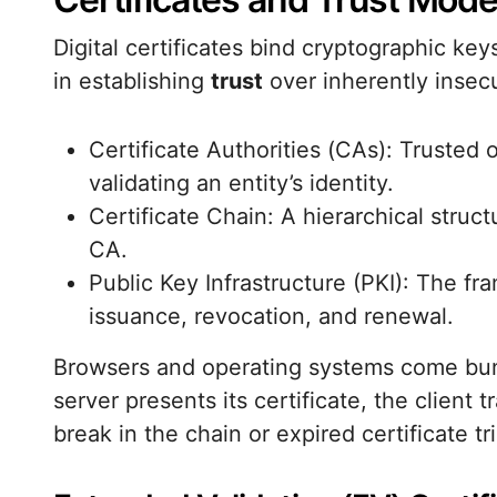
Digital certificates bind cryptographic keys
in establishing
trust
over inherently insec
Certificate Authorities (CAs): Trusted o
validating an entity’s identity.
Certificate Chain: A hierarchical struct
CA.
Public Key Infrastructure (PKI): The f
issuance, revocation, and renewal.
Browsers and operating systems come bund
server presents its certificate, the client 
break in the chain or expired certificate t