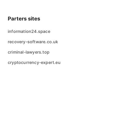
Parters sites
information24.space
recovery-software.co.uk
criminal-lawyers.top
cryptocurrency-expert.eu