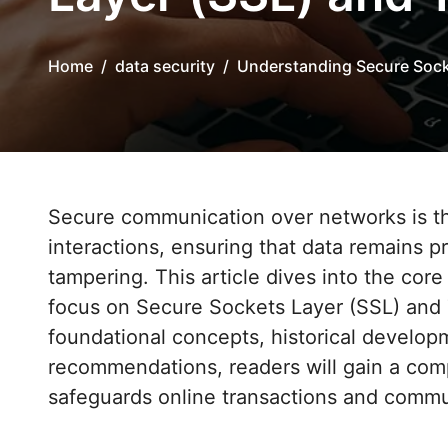
Home
data security
Understanding Secure Sock
Secure communication over networks is the cornerstone of modern digital
interactions, ensuring that data remains 
tampering. This article dives into the core 
focus on Secure Sockets Layer (SSL) and T
foundational concepts, historical develop
recommendations, readers will gain a co
safeguards online transactions and commu