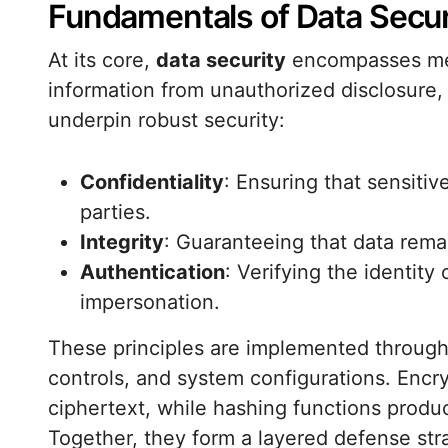
Fundamentals of Data Secur
At its core,
data security
encompasses mea
information from unauthorized disclosure, a
underpin robust security:
Confidentiality
: Ensuring that sensitiv
parties.
Integrity
: Guaranteeing that data remai
Authentication
: Verifying the identity
impersonation.
These principles are implemented throug
controls, and system configurations. Encry
ciphertext, while hashing functions produ
Together, they form a layered defense str