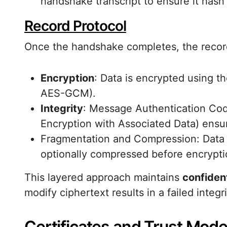
handshake transcript to ensure it hasn
Record Protocol
Once the handshake completes, the record
Encryption
: Data is encrypted using t
AES-GCM).
Integrity
: Message Authentication Co
Encryption with Associated Data) ensur
Fragmentation and Compression: Data 
optionally compressed before encryptio
This layered approach maintains
confident
modify ciphertext results in a failed integr
Certificates and Trust Mode