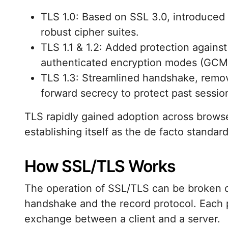
TLS 1.0: Based on SSL 3.0, introduced
robust cipher suites.
TLS 1.1 & 1.2: Added protection against
authenticated encryption modes (GCM)
TLS 1.3: Streamlined handshake, remo
forward secrecy to protect past sessi
TLS rapidly gained adoption across browse
establishing itself as the de facto standa
How SSL/TLS Works
The operation of SSL/TLS can be broken d
handshake and the record protocol. Each ph
exchange between a client and a server.