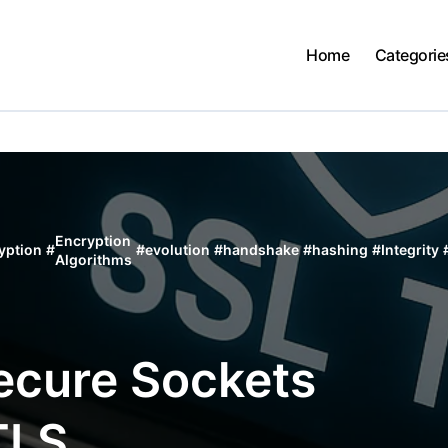
Home
Categorie
Encryption
yption
#
#
evolution
#
handshake
#
hashing
#
Integrity
Algorithms
ecure Sockets
TLS