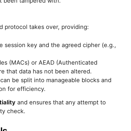
’t been tampered with.
 protocol takes over, providing:
he session key and the agreed cipher (e.g.,
des (MACs) or AEAD (Authenticated
e that data has not been altered.
can be split into manageable blocks and
n for efficiency.
iality
and ensures that any attempt to
ity check.
ls