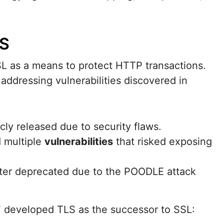
LS
L as a means to protect HTTP transactions.
addressing vulnerabilities discovered in
icly released due to security flaws.
d multiple
vulnerabilities
that risked exposing
later deprecated due to the POODLE attack
F developed TLS as the successor to SSL: