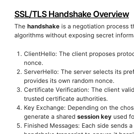
SSL/TLS Handshake Overview
The
handshake
is a negotiation process 
algorithms without exposing secret inform
ClientHello: The client proposes proto
nonce.
ServerHello: The server selects its pref
provides its own random nonce.
Certificate Verification: The client vali
trusted certificate authorities.
Key Exchange: Depending on the chose
generate a shared
session key
used fo
Finished Messages: Each side sends a 