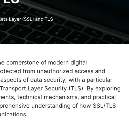
ets Layer (SSL) and TLS
protected from unauthorized access and
aspects of data security, with a particular
ransport Layer Security (TLS). By exploring
ments, technical mechanisms, and practical
mprehensive understanding of how SSL/TLS
nications.