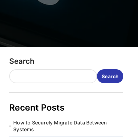
Search
Search
Recent Posts
How to Securely Migrate Data Between
Systems