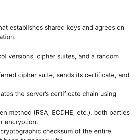
that establishes shared keys and agrees on
ation:
col versions, cipher suites, and a random
erred cipher suite, sends its certificate, and
dates the server’s certificate chain using
n method (RSA, ECDHE, etc.), both parties
r encryption.
cryptographic checksum of the entire