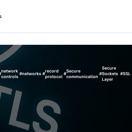
s
Secure
network
record
Secure
#
#
networks
#
#
#
Sockets
#
SSL
controls
protocol
communication
Layer