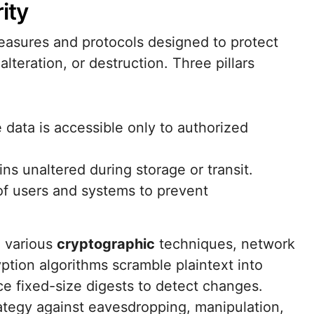
ity
sures and protocols designed to protect
lteration, or destruction. Three pillars
e data is accessible only to authorized
ns unaltered during storage or transit.
 of users and systems to prevent
h various
cryptographic
techniques, network
ption algorithms scramble plaintext into
ce fixed-size digests to detect changes.
ategy against eavesdropping, manipulation,