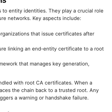
 to entity identities. They play a crucial role
ure networks. Key aspects include:
rganizations that issue certificates after
ure linking an end-entity certificate to a root
ramework that manages key generation,
led with root CA certificates. When a
traces the chain back to a trusted root. Any
riggers a warning or handshake failure.