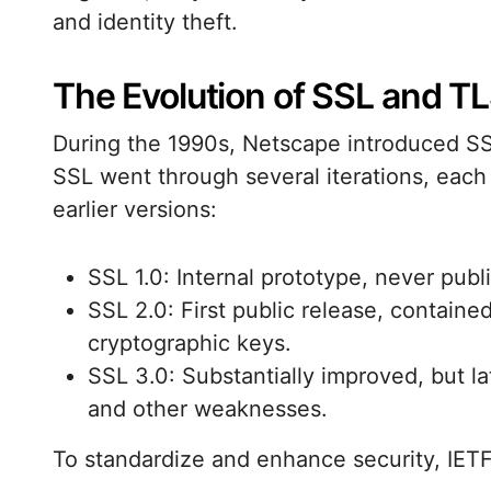
and identity theft.
The Evolution of SSL and T
During the 1990s, Netscape introduced SS
SSL went through several iterations, each 
earlier versions:
SSL 1.0: Internal prototype, never publ
SSL 2.0: First public release, containe
cryptographic keys.
SSL 3.0: Substantially improved, but 
and other weaknesses.
To standardize and enhance security, IET