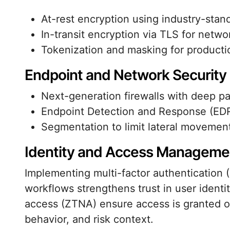
At-rest encryption using industry-stan
In-transit encryption via TLS for netw
Tokenization and masking for producti
Endpoint and Network Security
Next-generation firewalls with deep pa
Endpoint Detection and Response (EDR)
Segmentation to limit lateral movemen
Identity and Access Manageme
Implementing multi-factor authentication 
workflows strengthens trust in user identi
access (ZTNA) ensure access is granted on
behavior, and risk context.