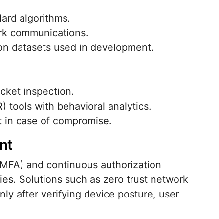
dard algorithms.
ork communications.
on datasets used in development.
cket inspection.
 tools with behavioral analytics.
t in case of compromise.
nt
(MFA) and continuous authorization
ties. Solutions such as zero trust network
ly after verifying device posture, user