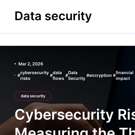
Skip
to
Data security
content
Mar 2, 2026
cybersecurity
data
Data
financial
#
#
#
#
encryption
#
risks
flows
Security
impact
data security
Cybersecurity Ris
Measuring the Th