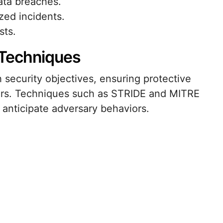
ata breaches.
zed incidents.
sts.
 Techniques
 security objectives, ensuring protective
ors. Techniques such as STRIDE and MITRE
anticipate adversary behaviors.