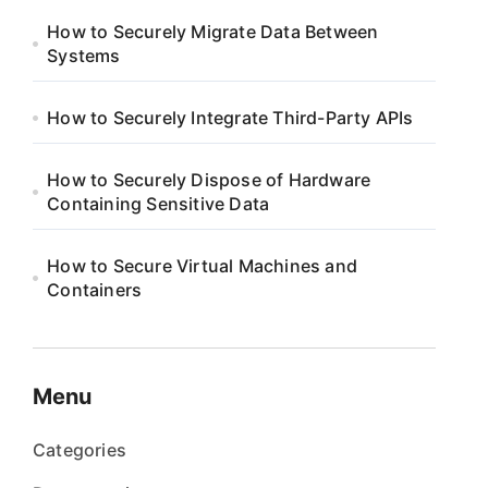
How to Securely Migrate Data Between
Systems
How to Securely Integrate Third-Party APIs
How to Securely Dispose of Hardware
Containing Sensitive Data
How to Secure Virtual Machines and
Containers
Menu
Categories