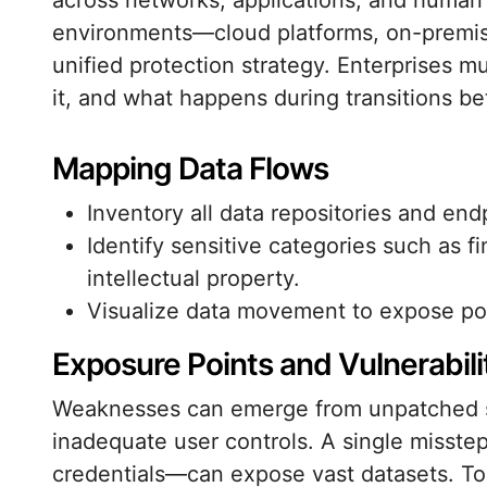
across networks, applications, and human 
environments—cloud platforms, on-premi
unified protection strategy. Enterprises m
it, and what happens during transitions b
Mapping Data Flows
Inventory all data repositories and end
Identify sensitive categories such as fi
intellectual property.
Visualize data movement to expose pote
Exposure Points and Vulnerabili
Weaknesses can emerge from unpatched sy
inadequate user controls. A single misste
credentials—can expose vast datasets. To