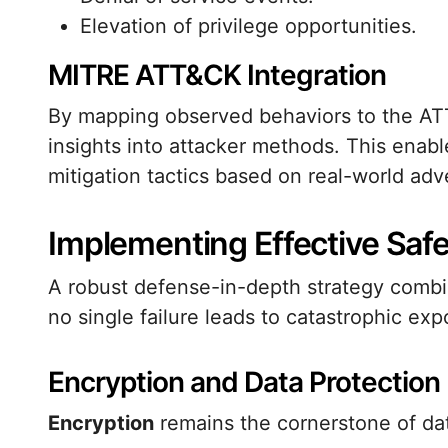
Elevation of privilege opportunities.
MITRE ATT&CK Integration
By mapping observed behaviors to the ATT
insights into attacker methods. This enabl
mitigation tactics based on real-world adv
Implementing Effective Saf
A robust defense-in-depth strategy combin
no single failure leads to catastrophic exp
Encryption and Data Protection
Encryption
remains the cornerstone of dat