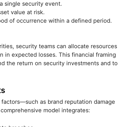
a single security event.
et value at risk.
od of occurrence within a defined period.
ities, security teams can allocate resources
on in expected losses. This financial framing
d the return on security investments and to
ts
ve factors—such as brand reputation damage
A comprehensive model integrates: