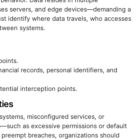
behavior. Data resides in multiple
ses servers, and edge devices—demanding a
ust identify where data travels, who accesses
etween systems.
points.
nancial records, personal identifiers, and
ntial interception points.
ties
stems, misconfigured services, or
p—such as excessive permissions or default
 preempt breaches, organizations should