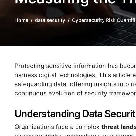
Home
data security
Cybersecurity Risk Quantif
Protecting sensitive information has become a strategic imperative as organizations
harness digital technologies. This articl
safeguarding data, offering insights into 
continuous evolution of security framewor
Understanding Data Securit
Organizations face a complex
threat lan