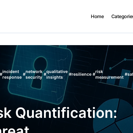
Home
Categorie
incident
network
qualitative
risk
#
#
#
#
resilience
#
#
sa
response
security
insights
measurement
k Quantification:
reat