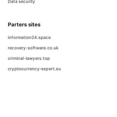
Data security
Parters sites
information24.space
recovery-software.co.uk
criminal-lawyers.top
cryptocurrency-expert.eu