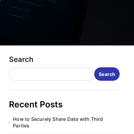
Search
Search
Recent Posts
How to Securely Share Data with Third
Parties