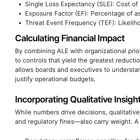
Single Loss Expectancy (SLE): Cost of 
Exposure Factor (EF): Percentage of ass
Threat Event Frequency (TEF): Likeliho
Calculating Financial Impact
By combining ALE with organizational prior
to controls that yield the greatest reducti
allows boards and executives to understan
justify operational budgets.
Incorporating Qualitative Insigh
While numbers drive decisions, qualitati
and regulatory fines—also carry weight. 