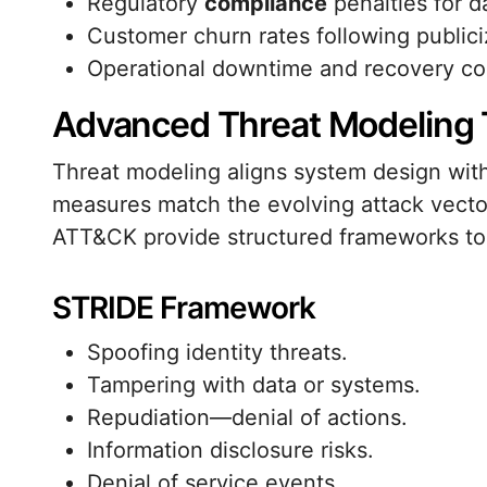
Regulatory
compliance
penalties for d
Customer churn rates following publici
Operational downtime and recovery co
Advanced Threat Modeling
Threat modeling aligns system design with
measures match the evolving attack vect
ATT&CK provide structured frameworks to 
STRIDE Framework
Spoofing identity threats.
Tampering with data or systems.
Repudiation—denial of actions.
Information disclosure risks.
Denial of service events.