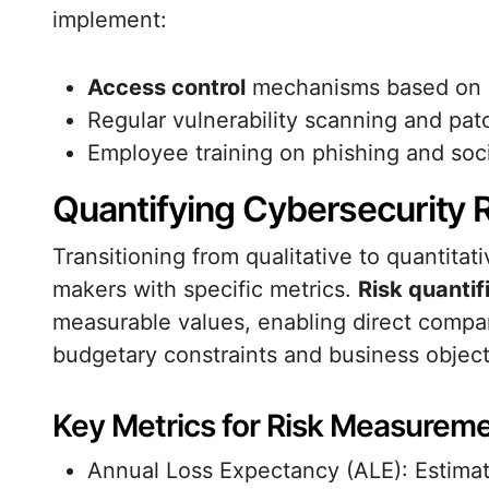
implement:
Access control
mechanisms based on le
Regular vulnerability scanning and p
Employee training on phishing and soci
Quantifying Cybersecurity 
Transitioning from qualitative to quantit
makers with specific metrics.
Risk quantif
measurable values, enabling direct compar
budgetary constraints and business object
Key Metrics for Risk Measurem
Annual Loss Expectancy (ALE): Estimat