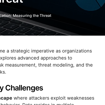
ication: Measuring the Threat
e explores advanced approaches to
risk measurement, threat modeling, and the
ks.
y Challenges
dscape
where attackers exploit weaknesses