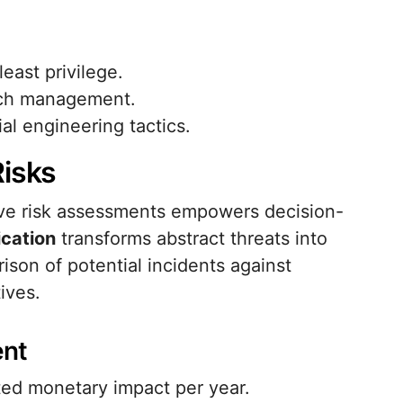
ast privilege.
atch management.
al engineering tactics.
Risks
ative risk assessments empowers decision-
ication
transforms abstract threats into
ison of potential incidents against
ives.
ent
ed monetary impact per year.