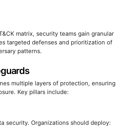
&CK matrix, security teams gain granular
es targeted defenses and prioritization of
ersary patterns.
eguards
es multiple layers of protection, ensuring
osure. Key pillars include:
a security. Organizations should deploy: