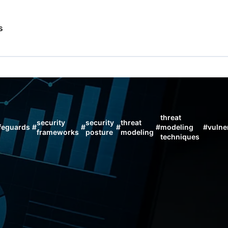
s
threat
security
security
threat
feguards
#
#
#
#
modeling
#
vulner
frameworks
posture
modeling
techniques