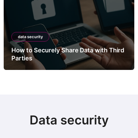
data security
How to Securely Share Data with Third
Parties
Data security