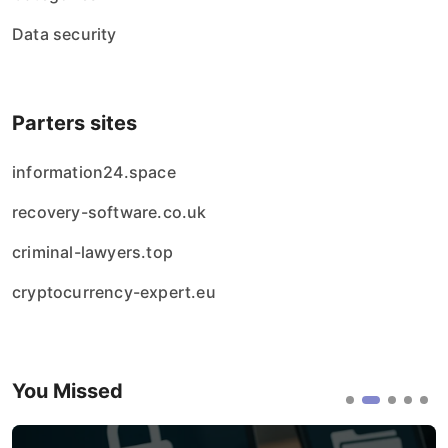
Data security
Parters sites
information24.space
recovery-software.co.uk
criminal-lawyers.top
cryptocurrency-expert.eu
You Missed