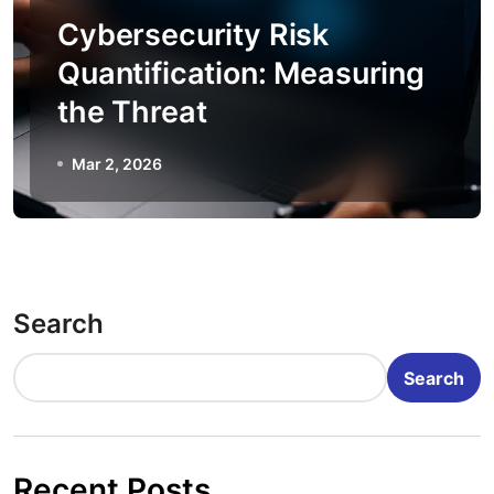
Cybersecurity Risk
Quantification: Measuring
the Threat
Mar 2, 2026
Search
Search
Recent Posts