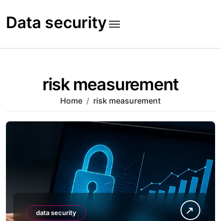
Skip
to
Data security
content
risk measurement
Home
risk measurement
data security