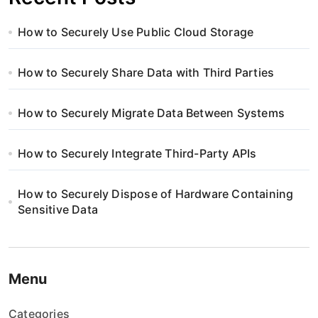
How to Securely Use Public Cloud Storage
How to Securely Share Data with Third Parties
How to Securely Migrate Data Between Systems
How to Securely Integrate Third-Party APIs
How to Securely Dispose of Hardware Containing
Sensitive Data
Menu
Categories