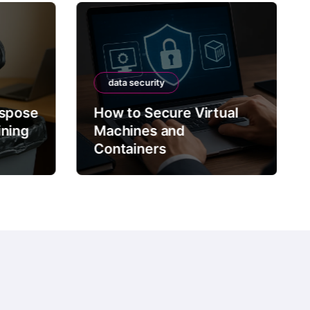
data security
ispose
How to Secure Virtual
ining
Machines and
Containers