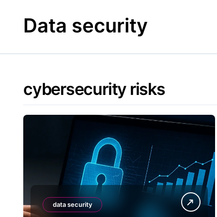
Skip
to
Data security
content
cybersecurity risks
data security