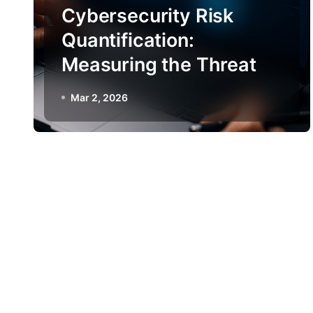
Cybersecurity Risk
Quantification:
Measuring the Threat
Mar 2, 2026