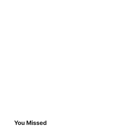
You Missed