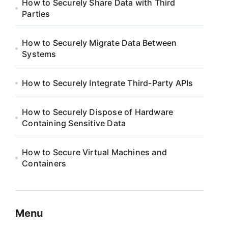
How to Securely Share Data with Third
Parties
How to Securely Migrate Data Between
Systems
How to Securely Integrate Third-Party APIs
How to Securely Dispose of Hardware
Containing Sensitive Data
How to Secure Virtual Machines and
Containers
Menu