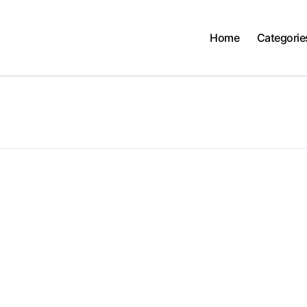
Home
Categorie