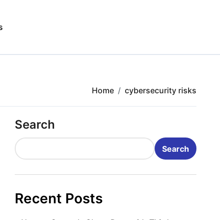
s
Home
cybersecurity risks
Search
Search
Recent Posts