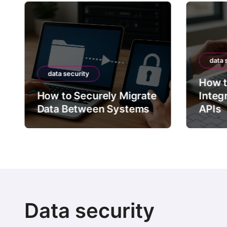
data 
data security
How t
How to Securely Migrate
Integ
Data Between Systems
APIs
Data security