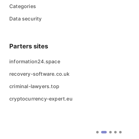
Categories
Data security
Parters sites
information24.space
recovery-software.co.uk
criminal-lawyers.top
cryptocurrency-expert.eu