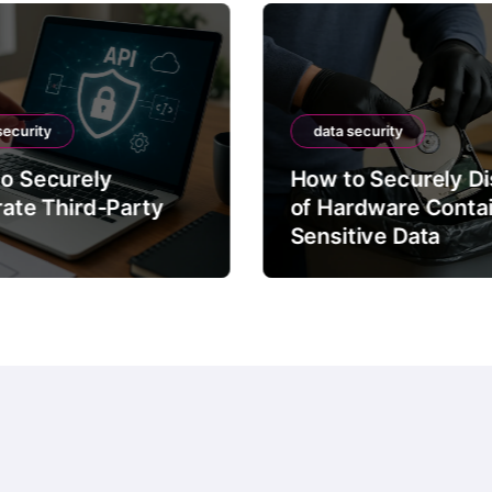
security
data security
o Securely
How to Securely D
rate Third-Party
of Hardware Conta
Sensitive Data