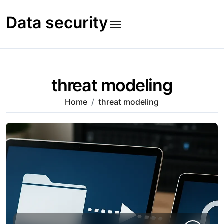
Skip
to
Data security
content
threat modeling
Home
threat modeling