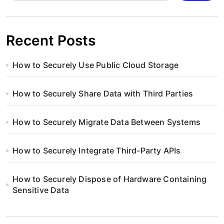
Recent Posts
How to Securely Use Public Cloud Storage
How to Securely Share Data with Third Parties
How to Securely Migrate Data Between Systems
How to Securely Integrate Third-Party APIs
How to Securely Dispose of Hardware Containing
Sensitive Data