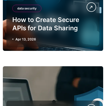
data security
How to Create Secure
APIs for Data Sharing
Apr 13, 2026