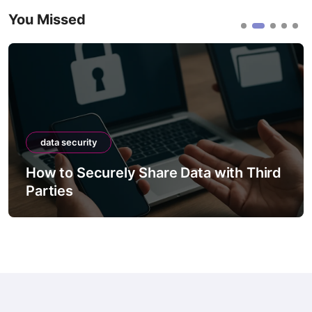
You Missed
data security
How to Securely Share Data with Third
Parties