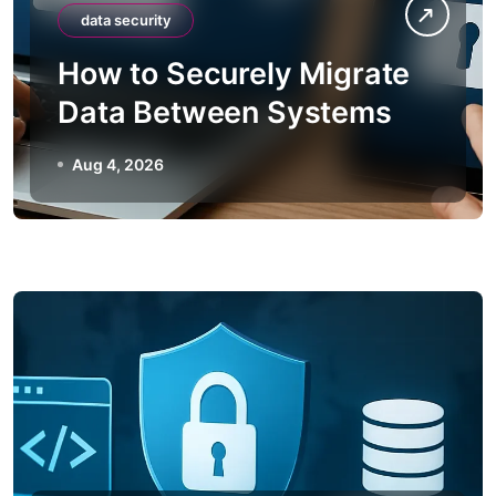
data security
How to Securely Migrate
Data Between Systems
Aug 4, 2026