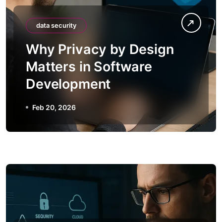
data security
Why Privacy by Design
Matters in Software
Development
Feb 20, 2026