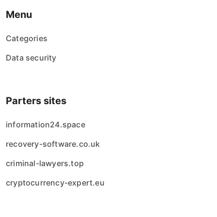
Menu
Categories
Data security
Parters sites
information24.space
recovery-software.co.uk
criminal-lawyers.top
cryptocurrency-expert.eu