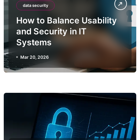
data security
How to Balance Usability
and Security in IT
Systems
Mar 20, 2026