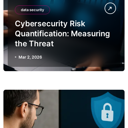
data security
Cybersecurity Risk
Quantification: Measuring
the Threat
Mar 2, 2026