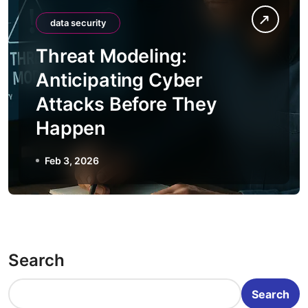
data security
Threat Modeling:
Anticipating Cyber
Attacks Before They
Happen
Feb 3, 2026
Search
Search