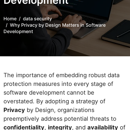
Development
Home
data security
Why Privacy by Design Matters in Software
Development
The importance of embedding robust data
protection measures into every stage of
software development cannot be
overstated. By adopting a strategy of
Privacy
by Design, organizations
preemptively address potential threats to
confidentiality
,
integrity
, and
availability
of