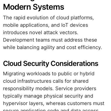
Modern Systems
The rapid evolution of cloud platforms,
mobile applications, and IoT devices
introduces novel attack vectors.
Development teams must address these
while balancing agility and cost efficiency.
Cloud Security Considerations
Migrating workloads to public or hybrid
cloud infrastructures calls for shared
responsibility models. Service providers
typically manage physical security and
hypervisor layers, whereas customers must
secure application code and data access.