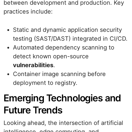
between development and production. Key
practices include:
Static and dynamic application security
testing (SAST/DAST) integrated in CI/CD.
Automated dependency scanning to
detect known open-source
vulnerabilities
.
Container image scanning before
deployment to registry.
Emerging Technologies and
Future Trends
Looking ahead, the intersection of artificial
intelligence, edge computing, and