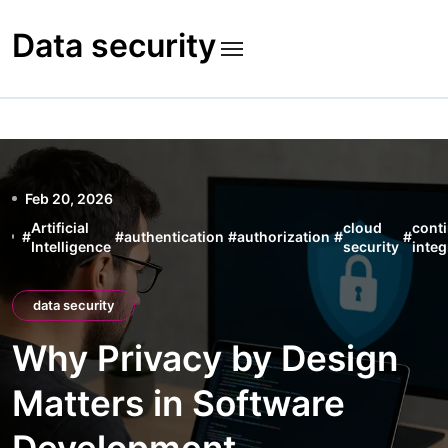
Skip
to
Data security
content
Feb 20, 2026
Artificial
cloud
cont
#
#
authentication
#
authorization
#
#
Intelligence
security
integ
data security
Why Privacy by Design
Matters in Software