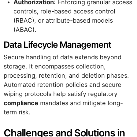
Authorization
: Enforcing granular access
controls, role-based access control
(RBAC), or attribute-based models
(ABAC).
Data Lifecycle Management
Secure handling of data extends beyond
storage. It encompasses collection,
processing, retention, and deletion phases.
Automated retention policies and secure
wiping protocols help satisfy regulatory
compliance
mandates and mitigate long-
term risk.
Challenges and Solutions in