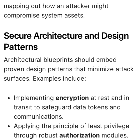
mapping out how an attacker might
compromise system assets.
Secure Architecture and Design
Patterns
Architectural blueprints should embed
proven design patterns that minimize attack
surfaces. Examples include:
Implementing
encryption
at rest and in
transit to safeguard data tokens and
communications.
Applying the principle of least privilege
through robust
authorization
modules.