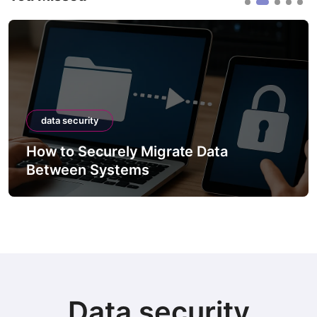
data security
How to Securely Integrate Third-Party
APIs
Data security