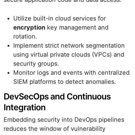
Utilize built-in cloud services for
encryption
key management and
rotation.
Implement strict network segmentation
using virtual private clouds (VPCs) and
security groups.
Monitor logs and events with centralized
SIEM platforms to detect anomalies.
DevSecOps and Continuous
Integration
Embedding security into DevOps pipelines
reduces the window of vulnerability