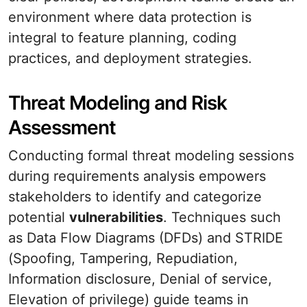
environment where data protection is
integral to feature planning, coding
practices, and deployment strategies.
Threat Modeling and Risk
Assessment
Conducting formal threat modeling sessions
during requirements analysis empowers
stakeholders to identify and categorize
potential
vulnerabilities
. Techniques such
as Data Flow Diagrams (DFDs) and STRIDE
(Spoofing, Tampering, Repudiation,
Information disclosure, Denial of service,
Elevation of privilege) guide teams in