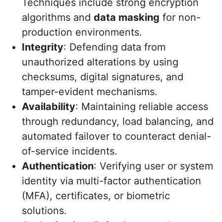
Techniques include strong encryption
algorithms and
data masking
for non-
production environments.
Integrity
: Defending data from
unauthorized alterations by using
checksums, digital signatures, and
tamper-evident mechanisms.
Availability
: Maintaining reliable access
through redundancy, load balancing, and
automated failover to counteract denial-
of-service incidents.
Authentication
: Verifying user or system
identity via multi-factor authentication
(MFA), certificates, or biometric
solutions.