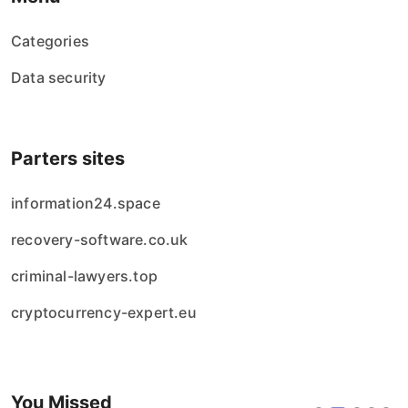
Categories
Data security
Parters sites
information24.space
recovery-software.co.uk
criminal-lawyers.top
cryptocurrency-expert.eu
You Missed