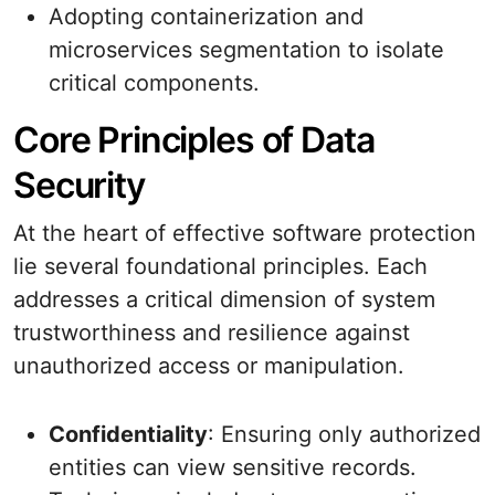
Adopting containerization and
microservices segmentation to isolate
critical components.
Core Principles of Data
Security
At the heart of effective software protection
lie several foundational principles. Each
addresses a critical dimension of system
trustworthiness and resilience against
unauthorized access or manipulation.
Confidentiality
: Ensuring only authorized
entities can view sensitive records.