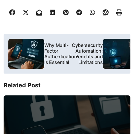
P
Why Multi-
Cybersecurity
o
Factor
Automation:
Authentication
Benefits and
s
Is Essential
Limitations
t
Related Post
n
a
v
i