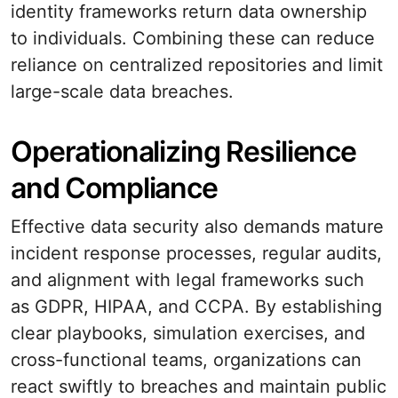
identity frameworks return data ownership
to individuals. Combining these can reduce
reliance on centralized repositories and limit
large-scale data breaches.
Operationalizing Resilience
and Compliance
Effective data security also demands mature
incident response processes, regular audits,
and alignment with legal frameworks such
as GDPR, HIPAA, and CCPA. By establishing
clear playbooks, simulation exercises, and
cross-functional teams, organizations can
react swiftly to breaches and maintain public