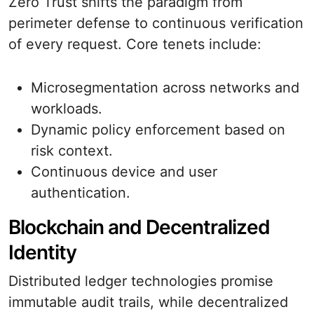
Zero Trust shifts the paradigm from
perimeter defense to continuous verification
of every request. Core tenets include:
Microsegmentation across networks and
workloads.
Dynamic policy enforcement based on
risk context.
Continuous device and user
authentication.
Blockchain and Decentralized
Identity
Distributed ledger technologies promise
immutable audit trails, while decentralized