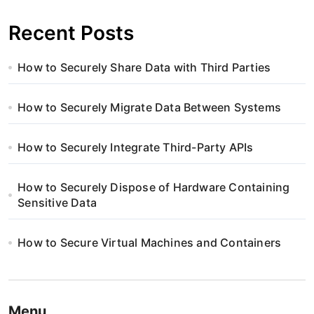
Recent Posts
How to Securely Share Data with Third Parties
How to Securely Migrate Data Between Systems
How to Securely Integrate Third-Party APIs
How to Securely Dispose of Hardware Containing
Sensitive Data
How to Secure Virtual Machines and Containers
Menu