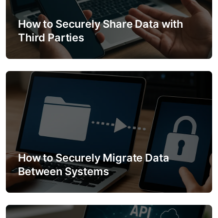
g
a
How to Securely Share Data with
Third Parties
t
i
o
n
How to Securely Migrate Data
Between Systems