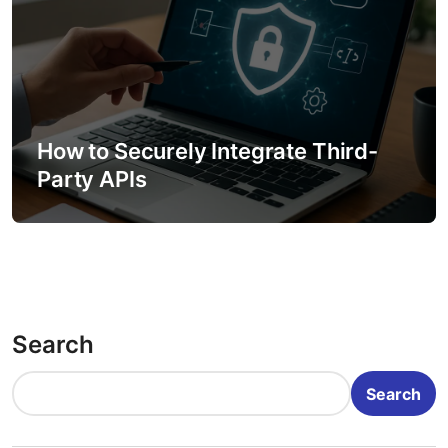
How to Securely Integrate Third-
Party APIs
Search
Search