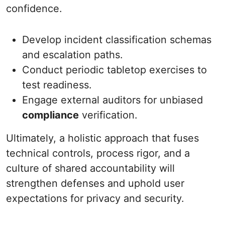
confidence.
Develop incident classification schemas
and escalation paths.
Conduct periodic tabletop exercises to
test readiness.
Engage external auditors for unbiased
compliance
verification.
Ultimately, a holistic approach that fuses
technical controls, process rigor, and a
culture of shared accountability will
strengthen defenses and uphold user
expectations for privacy and security.