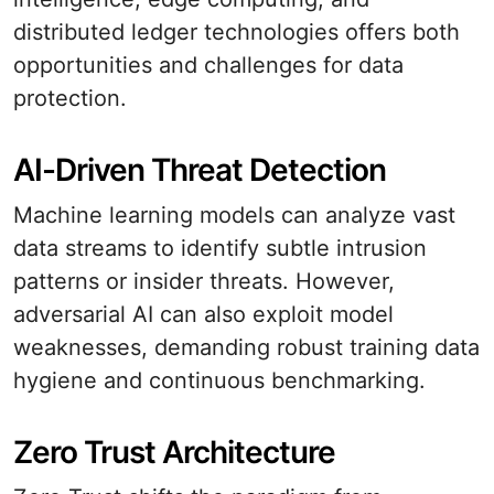
distributed ledger technologies offers both
opportunities and challenges for data
protection.
AI-Driven Threat Detection
Machine learning models can analyze vast
data streams to identify subtle intrusion
patterns or insider threats. However,
adversarial AI can also exploit model
weaknesses, demanding robust training data
hygiene and continuous benchmarking.
Zero Trust Architecture