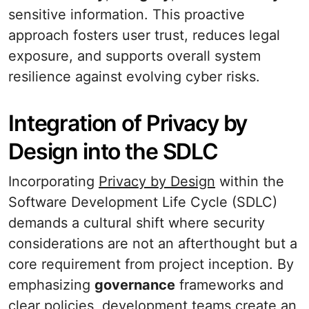
sensitive information. This proactive
approach fosters user trust, reduces legal
exposure, and supports overall system
resilience against evolving cyber risks.
Integration of Privacy by
Design into the SDLC
Incorporating
Privacy by Design
within the
Software Development Life Cycle (SDLC)
demands a cultural shift where security
considerations are not an afterthought but a
core requirement from project inception. By
emphasizing
governance
frameworks and
clear policies, development teams create an