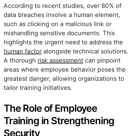
According to recent studies, over 80% of
data breaches involve a human element,
such as clicking on a malicious link or
mishandling sensitive documents. This
highlights the urgent need to address the
human factor
alongside technical solutions.
A thorough
risk assessment
can pinpoint
areas where employee behavior poses the
greatest danger, allowing organizations to
tailor training initiatives.
The Role of Employee
Training in Strengthening
Security