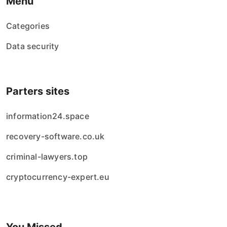
Menu
Categories
Data security
Parters sites
information24.space
recovery-software.co.uk
criminal-lawyers.top
cryptocurrency-expert.eu