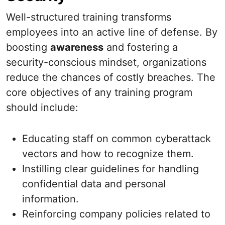
Well-structured training transforms
employees into an active line of defense. By
boosting
awareness
and fostering a
security-conscious mindset, organizations
reduce the chances of costly breaches. The
core objectives of any training program
should include:
Educating staff on common cyberattack
vectors and how to recognize them.
Instilling clear guidelines for handling
confidential data and personal
information.
Reinforcing company policies related to