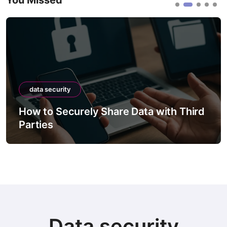
You Missed
data security
ely Share Data with Third
How to Securel
Between Syst
Data security