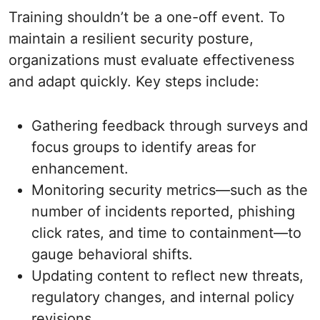
Training shouldn’t be a one-off event. To
maintain a resilient security posture,
organizations must evaluate effectiveness
and adapt quickly. Key steps include:
Gathering feedback through surveys and
focus groups to identify areas for
enhancement.
Monitoring security metrics—such as the
number of incidents reported, phishing
click rates, and time to containment—to
gauge behavioral shifts.
Updating content to reflect new threats,
regulatory changes, and internal policy
revisions.