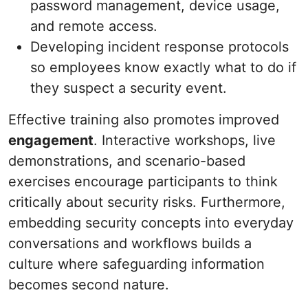
password management, device usage,
and remote access.
Developing incident response protocols
so employees know exactly what to do if
they suspect a security event.
Effective training also promotes improved
engagement
. Interactive workshops, live
demonstrations, and scenario-based
exercises encourage participants to think
critically about security risks. Furthermore,
embedding security concepts into everyday
conversations and workflows builds a
culture where safeguarding information
becomes second nature.