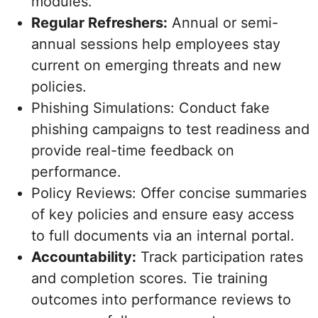
modules.
Regular Refreshers:
Annual or semi-
annual sessions help employees stay
current on emerging threats and new
policies.
Phishing Simulations: Conduct fake
phishing campaigns to test readiness and
provide real-time feedback on
performance.
Policy Reviews: Offer concise summaries
of key policies and ensure easy access
to full documents via an internal portal.
Accountability:
Track participation rates
and completion scores. Tie training
outcomes into performance reviews to