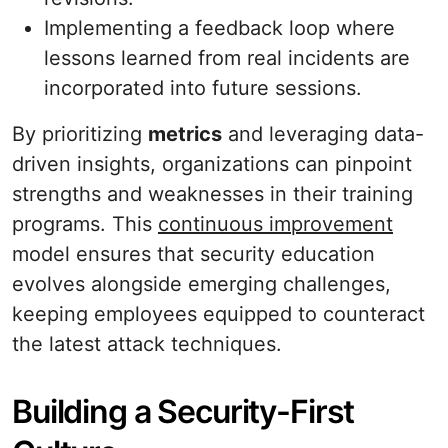
Implementing a feedback loop where
lessons learned from real incidents are
incorporated into future sessions.
By prioritizing
metrics
and leveraging data-
driven insights, organizations can pinpoint
strengths and weaknesses in their training
programs. This
continuous improvement
model ensures that security education
evolves alongside emerging challenges,
keeping employees equipped to counteract
the latest attack techniques.
Building a Security-First