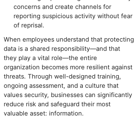
concerns and create channels for
reporting suspicious activity without fear
of reprisal.
When employees understand that protecting
data is a shared responsibility—and that
they play a vital role—the entire
organization becomes more resilient against
threats. Through well-designed training,
ongoing assessment, and a culture that
values security, businesses can significantly
reduce risk and safeguard their most
valuable asset: information.