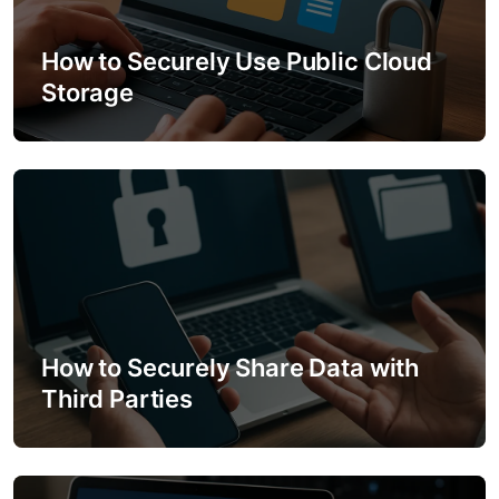
a
How to Securely Use Public Cloud
t
Storage
i
o
n
How to Securely Share Data with
Third Parties