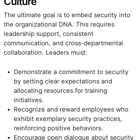
Culture
The ultimate goal is to embed security into
the organizational DNA. This requires
leadership support, consistent
communication, and cross-departmental
collaboration. Leaders must:
Demonstrate a commitment to security
by setting clear expectations and
allocating resources for training
initiatives.
Recognize and reward employees who
exhibit exemplary security practices,
reinforcing positive behaviors.
Encourage open dialogue about security