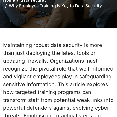
Home
data security
Why Employee Training Is Key to Data Security
Maintaining robust data security is more
than just deploying the latest tools or
updating firewalls. Organizations must
recognize the pivotal role that well-informed
and vigilant employees play in safeguarding
sensitive information. This article explores
how targeted training programs can
transform staff from potential weak links into
powerful defenders against evolving cyber
threats. Emphasizing practical steps and