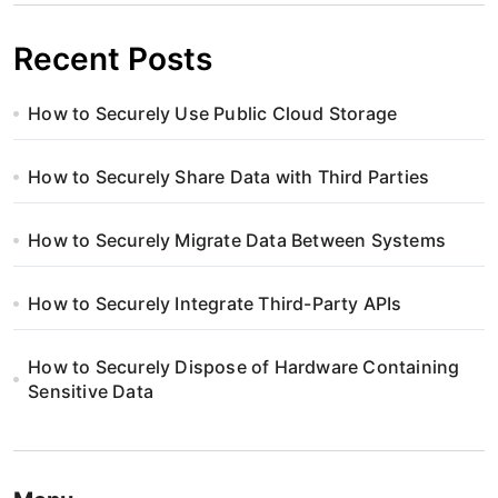
Recent Posts
How to Securely Use Public Cloud Storage
How to Securely Share Data with Third Parties
How to Securely Migrate Data Between Systems
How to Securely Integrate Third-Party APIs
How to Securely Dispose of Hardware Containing
Sensitive Data