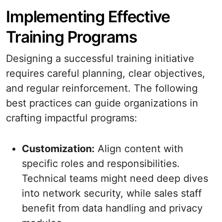
Implementing Effective
Training Programs
Designing a successful training initiative
requires careful planning, clear objectives,
and regular reinforcement. The following
best practices can guide organizations in
crafting impactful programs:
Customization:
Align content with
specific roles and responsibilities.
Technical teams might need deep dives
into network security, while sales staff
benefit from data handling and privacy