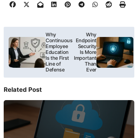
P
Why
Why
Continuous
Endpoint
o
Employee
Security
Education
Is More
s
Is the First
Important
Line of
Than
t
Defense
Ever
n
Related Post
a
v
i
g