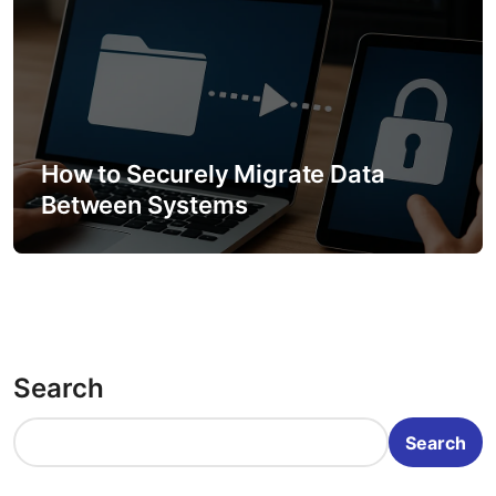
How to Securely Migrate Data
Between Systems
Search
Search