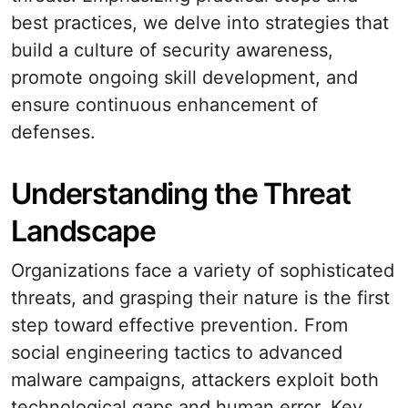
best practices, we delve into strategies that
build a culture of security awareness,
promote ongoing skill development, and
ensure continuous enhancement of
defenses.
Understanding the Threat
Landscape
Organizations face a variety of sophisticated
threats, and grasping their nature is the first
step toward effective prevention. From
social engineering tactics to advanced
malware campaigns, attackers exploit both
technological gaps and human error. Key