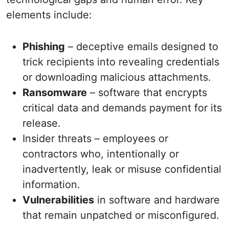
elements include:
Phishing
– deceptive emails designed to
trick recipients into revealing credentials
or downloading malicious attachments.
Ransomware
– software that encrypts
critical data and demands payment for its
release.
Insider threats – employees or
contractors who, intentionally or
inadvertently, leak or misuse confidential
information.
Vulnerabilities
in software and hardware
that remain unpatched or misconfigured.