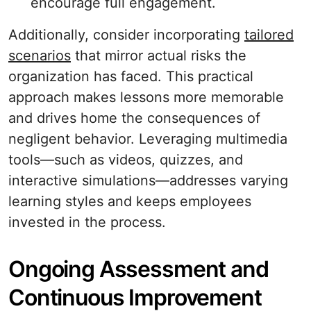
encourage full engagement.
Additionally, consider incorporating
tailored
scenarios
that mirror actual risks the
organization has faced. This practical
approach makes lessons more memorable
and drives home the consequences of
negligent behavior. Leveraging multimedia
tools—such as videos, quizzes, and
interactive simulations—addresses varying
learning styles and keeps employees
invested in the process.
Ongoing Assessment and
Continuous Improvement