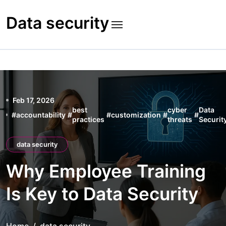
Skip
to
Data security
content
Feb 17, 2026
best
cyber
Data
#
accountability
#
#
customization
#
#
practices
threats
Securit
data security
Why Employee Training
Is Key to Data Security