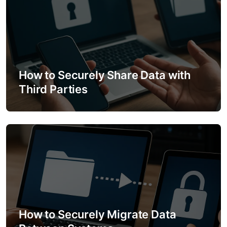
n
How to Securely Share Data with
Third Parties
How to Securely Migrate Data