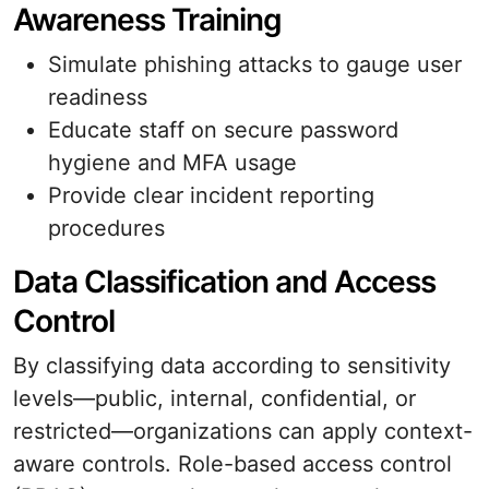
Awareness Training
Simulate phishing attacks to gauge user
readiness
Educate staff on secure password
hygiene and MFA usage
Provide clear incident reporting
procedures
Data Classification and Access
Control
By classifying data according to sensitivity
levels—public, internal, confidential, or
restricted—organizations can apply context-
aware controls. Role-based access control