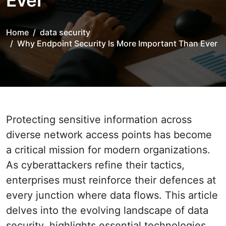
Ever
Home
data security
Why Endpoint Security Is More Important Than Ever
Protecting sensitive information across
diverse network access points has become
a critical mission for modern organizations.
As cyberattackers refine their tactics,
enterprises must reinforce their defences at
every junction where data flows. This article
delves into the evolving landscape of data
security, highlights essential technologies