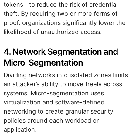
tokens—to reduce the risk of credential
theft. By requiring two or more forms of
proof, organizations significantly lower the
likelihood of unauthorized access.
4. Network Segmentation and
Micro-Segmentation
Dividing networks into isolated zones limits
an attacker’s ability to move freely across
systems. Micro-segmentation uses
virtualization and software-defined
networking to create granular security
policies around each workload or
application.