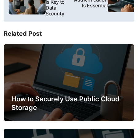
Is Key to
s
Is Essential
Data
Security
t
n
Related Post
a
v
i
g
a
How to Securely Use Public Cloud
t
Storage
i
o