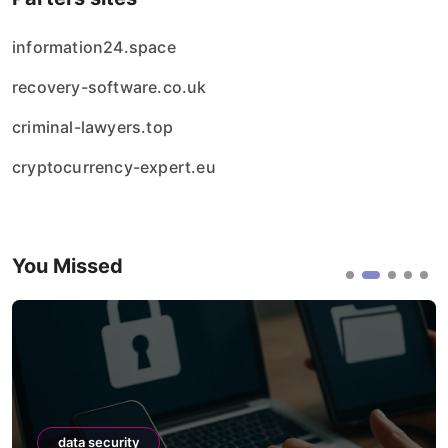
information24.space
recovery-software.co.uk
criminal-lawyers.top
cryptocurrency-expert.eu
You Missed
data security