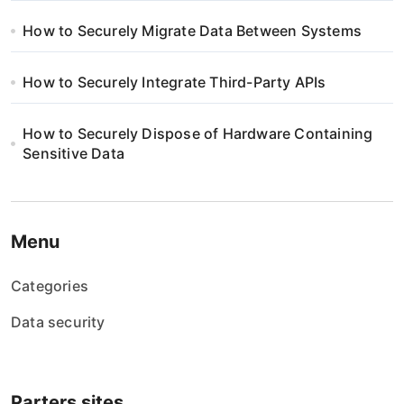
How to Securely Migrate Data Between Systems
How to Securely Integrate Third-Party APIs
How to Securely Dispose of Hardware Containing
Sensitive Data
Menu
Categories
Data security
Parters sites