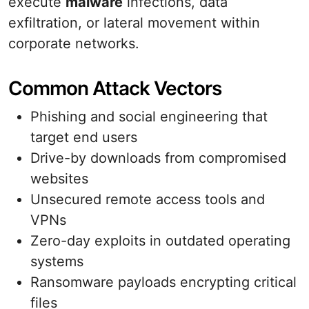
execute
malware
infections, data
exfiltration, or lateral movement within
corporate networks.
Common Attack Vectors
Phishing and social engineering that
target end users
Drive-by downloads from compromised
websites
Unsecured remote access tools and
VPNs
Zero-day exploits in outdated operating
systems
Ransomware payloads encrypting critical
files