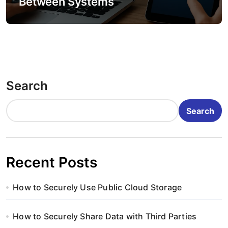
Between Systems
Search
Search
Recent Posts
How to Securely Use Public Cloud Storage
How to Securely Share Data with Third Parties