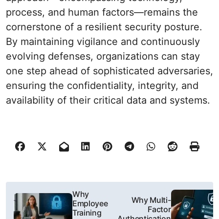
process, and human factors—remains the
cornerstone of a resilient security posture.
By maintaining vigilance and continuously
evolving defenses, organizations can stay
one step ahead of sophisticated adversaries,
ensuring the confidentiality, integrity, and
availability of their critical data and systems.
P
Why
Why Multi-
Employee
o
Factor
Training
Authentication