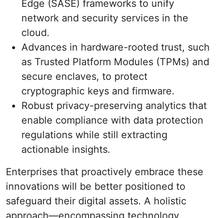
Edge (SASE) frameworks to unify
network and security services in the
cloud.
Advances in hardware-rooted trust, such
as Trusted Platform Modules (TPMs) and
secure enclaves, to protect
cryptographic keys and firmware.
Robust privacy-preserving analytics that
enable compliance with data protection
regulations while still extracting
actionable insights.
Enterprises that proactively embrace these
innovations will be better positioned to
safeguard their digital assets. A holistic
approach—encompassing technology,