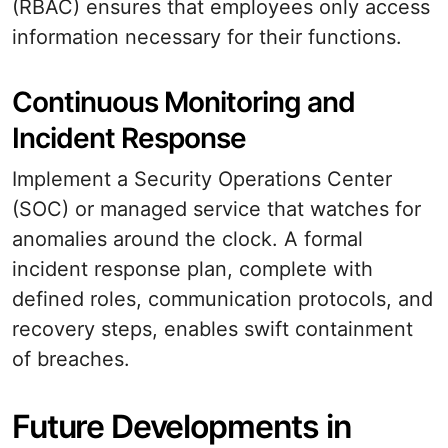
(RBAC) ensures that employees only access
information necessary for their functions.
Continuous Monitoring and
Incident Response
Implement a Security Operations Center
(SOC) or managed service that watches for
anomalies around the clock. A formal
incident response plan, complete with
defined roles, communication protocols, and
recovery steps, enables swift containment
of breaches.
Future Developments in