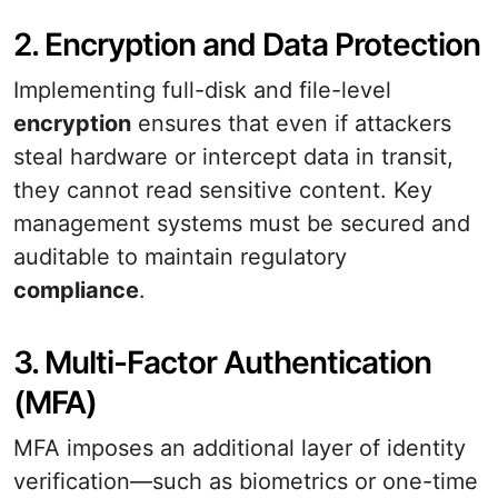
2. Encryption and Data Protection
Implementing full-disk and file-level
encryption
ensures that even if attackers
steal hardware or intercept data in transit,
they cannot read sensitive content. Key
management systems must be secured and
auditable to maintain regulatory
compliance
.
3. Multi-Factor Authentication
(MFA)
MFA imposes an additional layer of identity
verification—such as biometrics or one-time