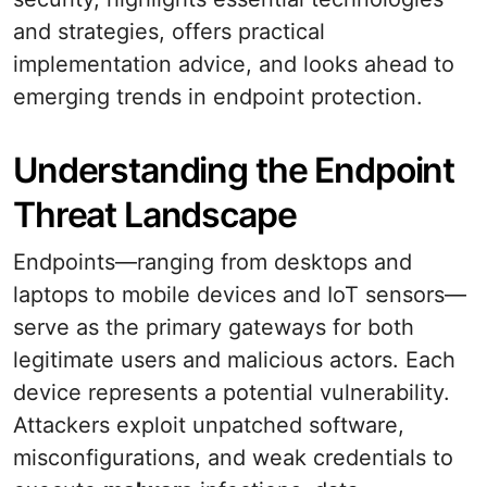
and strategies, offers practical
implementation advice, and looks ahead to
emerging trends in endpoint protection.
Understanding the Endpoint
Threat Landscape
Endpoints—ranging from desktops and
laptops to mobile devices and IoT sensors—
serve as the primary gateways for both
legitimate users and malicious actors. Each
device represents a potential vulnerability.
Attackers exploit unpatched software,
misconfigurations, and weak credentials to