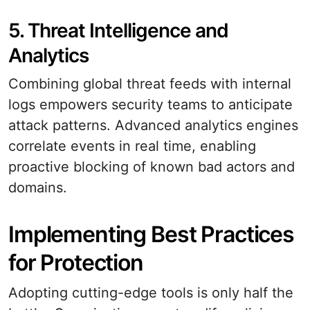
5. Threat Intelligence and
Analytics
Combining global threat feeds with internal
logs empowers security teams to anticipate
attack patterns. Advanced analytics engines
correlate events in real time, enabling
proactive blocking of known bad actors and
domains.
Implementing Best Practices
for Protection
Adopting cutting-edge tools is only half the