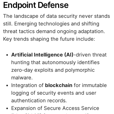
Endpoint Defense
The landscape of data security never stands
still. Emerging technologies and shifting
threat tactics demand ongoing adaptation.
Key trends shaping the future include:
Artificial Intelligence (AI)
-driven threat
hunting that autonomously identifies
zero-day exploits and polymorphic
malware.
Integration of
blockchain
for immutable
logging of security events and user
authentication records.
Expansion of Secure Access Service