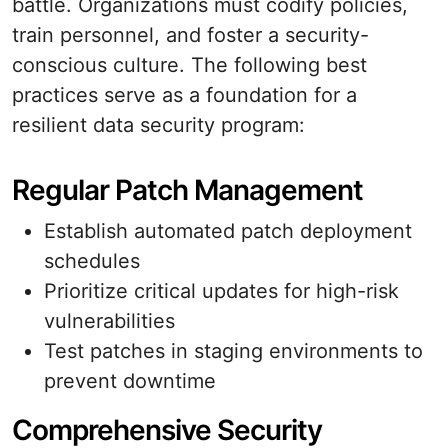
battle. Organizations must codify policies,
train personnel, and foster a security-
conscious culture. The following best
practices serve as a foundation for a
resilient data security program:
Regular Patch Management
Establish automated patch deployment
schedules
Prioritize critical updates for high-risk
vulnerabilities
Test patches in staging environments to
prevent downtime
Comprehensive Security