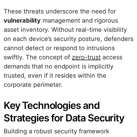
These threats underscore the need for
vulnerability
management and rigorous
asset inventory. Without real-time visibility
on each device’s security posture, defenders
cannot detect or respond to intrusions
swiftly. The concept of
zero-trust
access
demands that no endpoint is implicitly
trusted, even if it resides within the
corporate perimeter.
Key Technologies and
Strategies for Data Security
Building a robust security framework