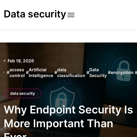
Skip
to
Data security
content
Feb 18, 2026
access
Artificial
data
Data
#
#
#
#
#
encryption
control
Intelligence
classification
Security
data security
Why Endpoint Security Is
More Important Than