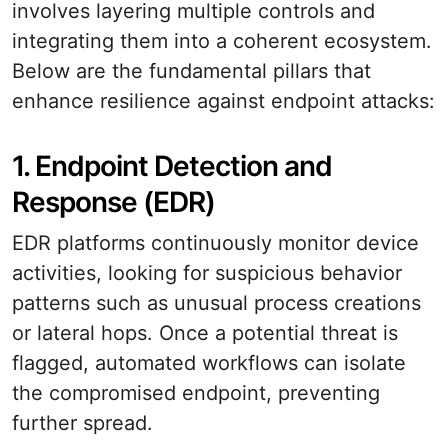
involves layering multiple controls and
integrating them into a coherent ecosystem.
Below are the fundamental pillars that
enhance resilience against endpoint attacks:
1. Endpoint Detection and
Response (EDR)
EDR platforms continuously monitor device
activities, looking for suspicious behavior
patterns such as unusual process creations
or lateral hops. Once a potential threat is
flagged, automated workflows can isolate
the compromised endpoint, preventing
further spread.