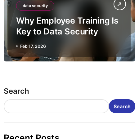
data security
Why Employee Training Is
Key to Data Security
Feb 17, 2026
Search
Search
Recent Posts