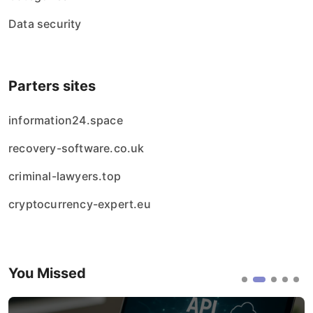
Data security
Parters sites
information24.space
recovery-software.co.uk
criminal-lawyers.top
cryptocurrency-expert.eu
You Missed