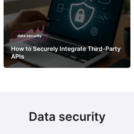
data security
How to Securely Integrate Third-Party
APIs
Data security