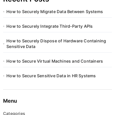
How to Securely Migrate Data Between Systems
How to Securely Integrate Third-Party APIs
How to Securely Dispose of Hardware Containing
Sensitive Data
How to Secure Virtual Machines and Containers
How to Secure Sensitive Data in HR Systems
Menu
Categories