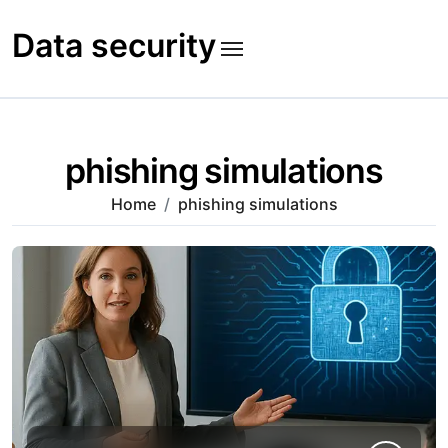
Skip
to
Data security
content
phishing simulations
Home
phishing simulations