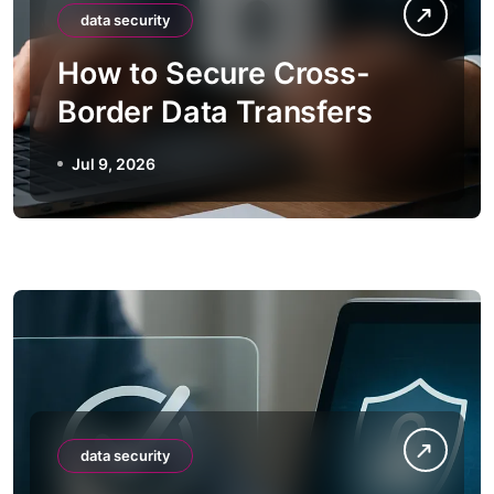
data security
How to Secure Cross-
Border Data Transfers
Jul 9, 2026
data security