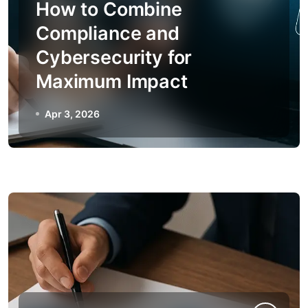
How to Combine
Compliance and
Cybersecurity for
Maximum Impact
Apr 3, 2026