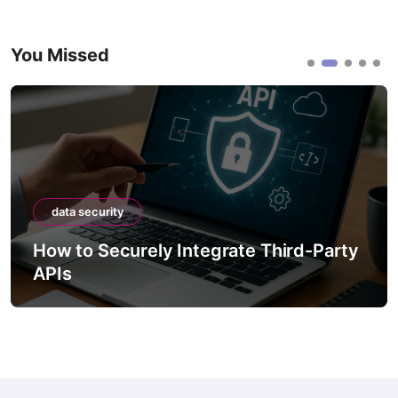
You Missed
data security
How to Securely Integrate Third-Party
APIs