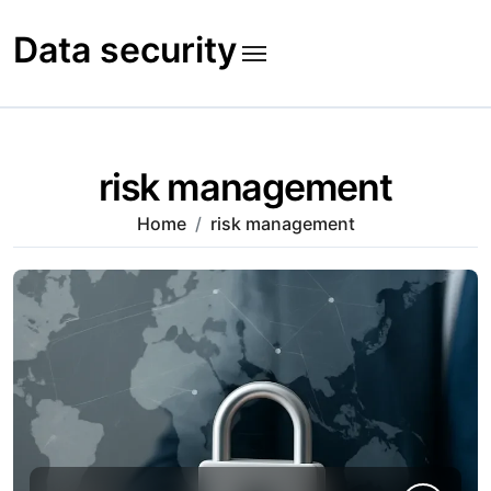
Skip
to
Data security
content
risk management
Home
risk management