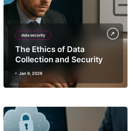
data security
The Ethics of Data
Collection and Security
Jan 9, 2026