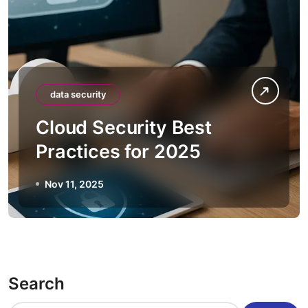
data security
Cloud Security Best
Practices for 2025
Nov 11, 2025
Search