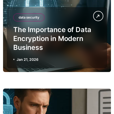
data security
The Importance of Data
Encryption in Modern
Business
Jan 21, 2026