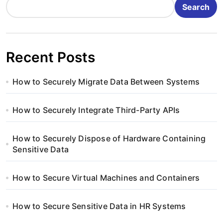
Search
Recent Posts
How to Securely Migrate Data Between Systems
How to Securely Integrate Third-Party APIs
How to Securely Dispose of Hardware Containing
Sensitive Data
How to Secure Virtual Machines and Containers
How to Secure Sensitive Data in HR Systems