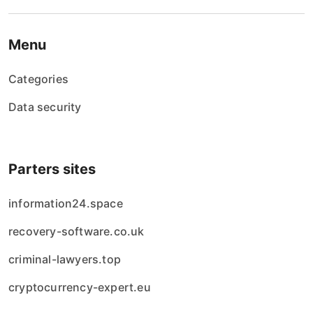
Menu
Categories
Data security
Parters sites
information24.space
recovery-software.co.uk
criminal-lawyers.top
cryptocurrency-expert.eu