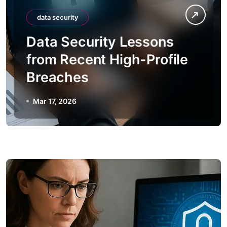
data security
Data Security Lessons
from Recent High-Profile
Breaches
Mar 17, 2026