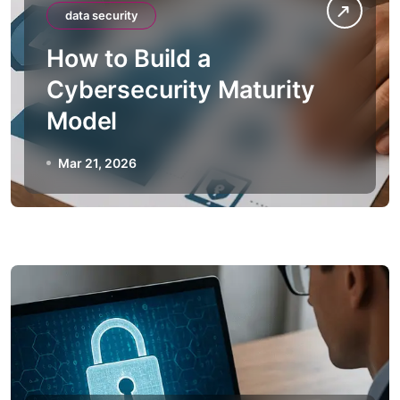
data security
How to Build a
Cybersecurity Maturity
Model
Mar 21, 2026