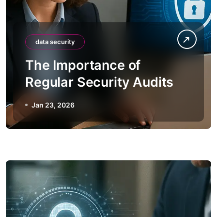
data security
The Importance of
Regular Security Audits
Jan 23, 2026