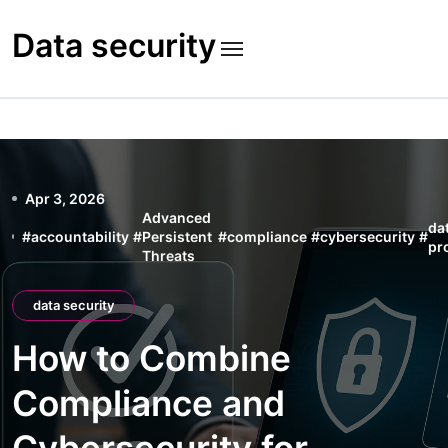
Skip
to
Data security
content
Apr 3, 2026
Advanced
da
#
accountability
#
Persistent
#
compliance
#
cybersecurity
#
pr
Threats
data security
How to Combine
Compliance and