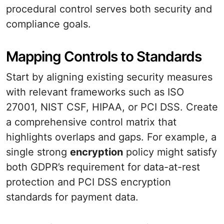
procedural control serves both security and
compliance goals.
Mapping Controls to Standards
Start by aligning existing security measures
with relevant frameworks such as ISO
27001, NIST CSF, HIPAA, or PCI DSS. Create
a comprehensive control matrix that
highlights overlaps and gaps. For example, a
single strong
encryption
policy might satisfy
both GDPR’s requirement for data-at-rest
protection and PCI DSS encryption
standards for payment data.