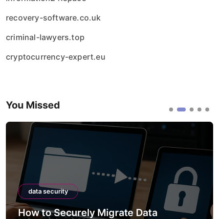
recovery-software.co.uk
criminal-lawyers.top
cryptocurrency-expert.eu
You Missed
data security
How to Securely Migrate Data