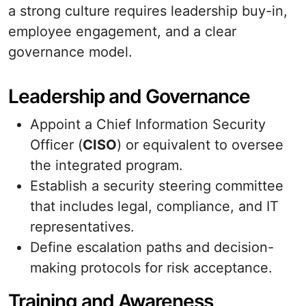
a strong culture requires leadership buy-in,
employee engagement, and a clear
governance model.
Leadership and Governance
Appoint a Chief Information Security
Officer (
CISO
) or equivalent to oversee
the integrated program.
Establish a security steering committee
that includes legal, compliance, and IT
representatives.
Define escalation paths and decision-
making protocols for risk acceptance.
Training and Awareness