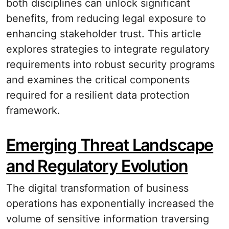
both disciplines can unlock significant
benefits, from reducing legal exposure to
enhancing stakeholder trust. This article
explores strategies to integrate regulatory
requirements into robust security programs
and examines the critical components
required for a resilient data protection
framework.
Emerging Threat Landscape
and Regulatory Evolution
The digital transformation of business
operations has exponentially increased the
volume of sensitive information traversing