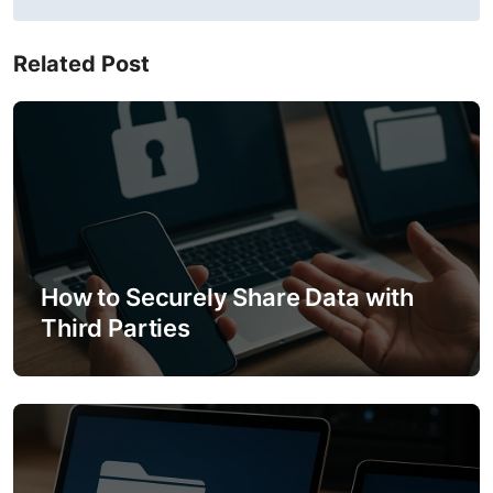
t
n
Related Post
a
v
i
g
a
How to Securely Share Data with
t
Third Parties
i
o
n