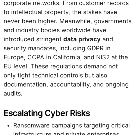
corporate networks. From customer records
to intellectual property, the stakes have
never been higher. Meanwhile, governments
and industry bodies worldwide have
introduced stringent
data privacy
and
security mandates, including GDPR in
Europe, CCPA in California, and NIS2 at the
EU level. These regulations demand not
only tight technical controls but also
documentation, accountability, and ongoing
audits.
Escalating Cyber Risks
Ransomware campaigns targeting critical
infrastructure and private enterprises