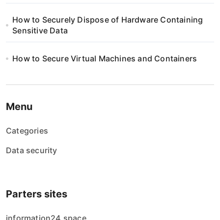
How to Securely Dispose of Hardware Containing
Sensitive Data
How to Secure Virtual Machines and Containers
Menu
Categories
Data security
Parters sites
information24.space