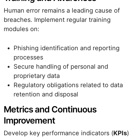
Human error remains a leading cause of
breaches. Implement regular training
modules on:
Phishing identification and reporting
processes
Secure handling of personal and
proprietary data
Regulatory obligations related to data
retention and disposal
Metrics and Continuous
Improvement
Develop key performance indicators (
KPIs
)