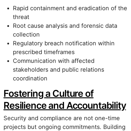
Rapid containment and eradication of the
threat
Root cause analysis and forensic data
collection
Regulatory breach notification within
prescribed timeframes
Communication with affected
stakeholders and public relations
coordination
Fostering a Culture of
Resilience and Accountability
Security and compliance are not one-time
projects but ongoing commitments. Building