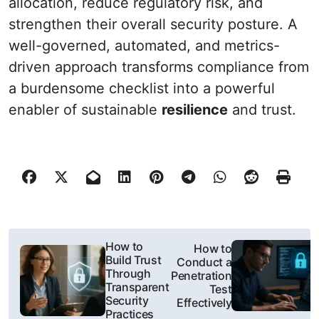
allocation, reduce regulatory risk, and
strengthen their overall security posture. A
well-governed, automated, and metrics-
driven approach transforms compliance from
a burdensome checklist into a powerful
enabler of sustainable
resilience
and trust.
P
How to
How to
Build Trust
Conduct a
o
Through
Penetration
Transparent
Test
s
Security
Effectively
Practices