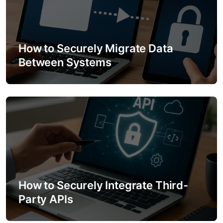
How to Securely Migrate Data
Between Systems
How to Securely Integrate Third-
Party APIs