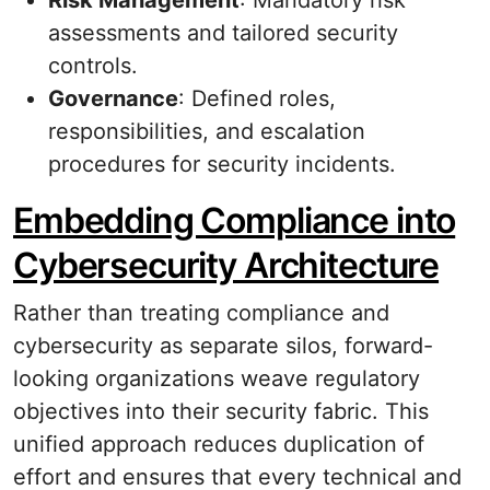
Risk Management
: Mandatory risk
assessments and tailored security
controls.
Governance
: Defined roles,
responsibilities, and escalation
procedures for security incidents.
Embedding Compliance into
Cybersecurity Architecture
Rather than treating compliance and
cybersecurity as separate silos, forward-
looking organizations weave regulatory
objectives into their security fabric. This
unified approach reduces duplication of
effort and ensures that every technical and