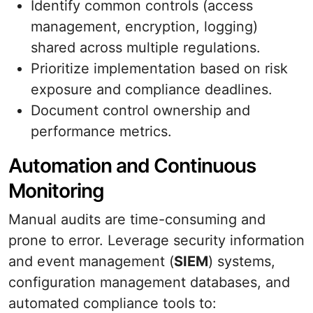
Identify common controls (access
management, encryption, logging)
shared across multiple regulations.
Prioritize implementation based on risk
exposure and compliance deadlines.
Document control ownership and
performance metrics.
Automation and Continuous
Monitoring
Manual audits are time-consuming and
prone to error. Leverage security information
and event management (
SIEM
) systems,
configuration management databases, and
automated compliance tools to: