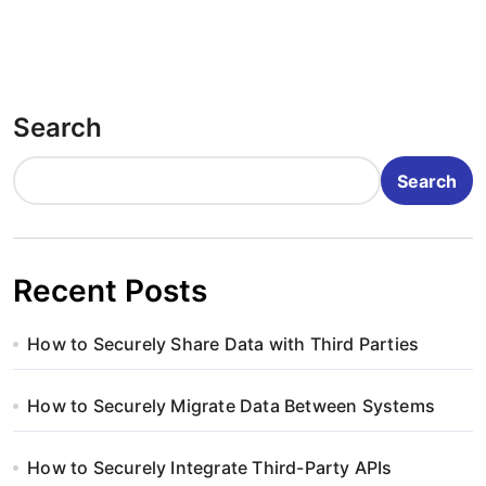
Search
Search
Recent Posts
How to Securely Share Data with Third Parties
How to Securely Migrate Data Between Systems
How to Securely Integrate Third-Party APIs