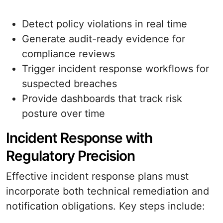
Detect policy violations in real time
Generate audit-ready evidence for
compliance reviews
Trigger incident response workflows for
suspected breaches
Provide dashboards that track risk
posture over time
Incident Response with
Regulatory Precision
Effective incident response plans must
incorporate both technical remediation and
notification obligations. Key steps include: