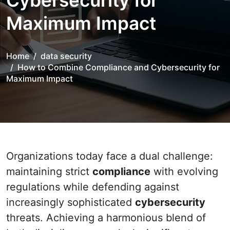
Cybersecurity for
Maximum Impact
Home
data security
How to Combine Compliance and Cybersecurity for
Maximum Impact
Organizations today face a dual challenge:
maintaining strict
compliance
with evolving
regulations while defending against
increasingly sophisticated
cybersecurity
threats. Achieving a harmonious blend of