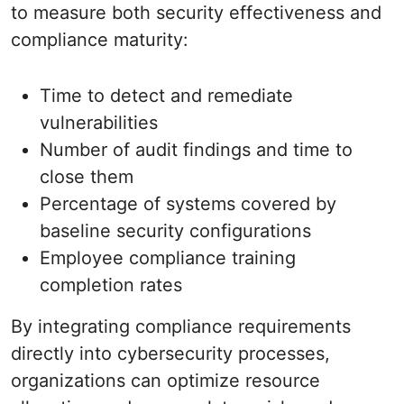
to measure both security effectiveness and
compliance maturity:
Time to detect and remediate
vulnerabilities
Number of audit findings and time to
close them
Percentage of systems covered by
baseline security configurations
Employee compliance training
completion rates
By integrating compliance requirements
directly into cybersecurity processes,
organizations can optimize resource