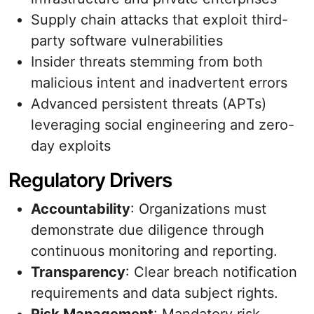
Supply chain attacks that exploit third-
party software vulnerabilities
Insider threats stemming from both
malicious intent and inadvertent errors
Advanced persistent threats (APTs)
leveraging social engineering and zero-
day exploits
Regulatory Drivers
Accountability
: Organizations must
demonstrate due diligence through
continuous monitoring and reporting.
Transparency
: Clear breach notification
requirements and data subject rights.