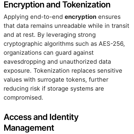
Encryption and Tokenization
Applying end-to-end
encryption
ensures
that data remains unreadable while in transit
and at rest. By leveraging strong
cryptographic algorithms such as AES-256,
organizations can guard against
eavesdropping and unauthorized data
exposure. Tokenization replaces sensitive
values with surrogate tokens, further
reducing risk if storage systems are
compromised.
Access and Identity
Management