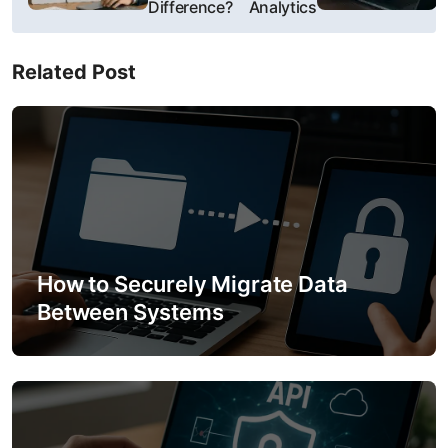
Difference?
Analytics
t
n
Related Post
a
v
i
g
a
How to Securely Migrate Data
t
Between Systems
i
o
n