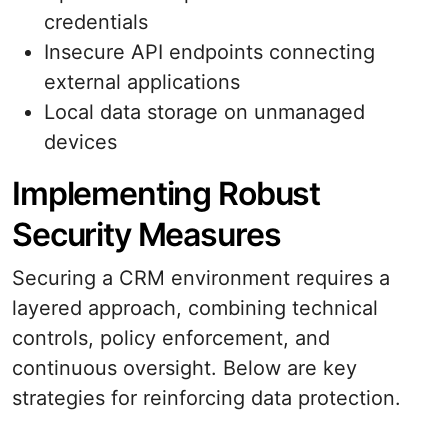
credentials
Insecure API endpoints connecting
external applications
Local data storage on unmanaged
devices
Implementing Robust
Security Measures
Securing a CRM environment requires a
layered approach, combining technical
controls, policy enforcement, and
continuous oversight. Below are key
strategies for reinforcing data protection.