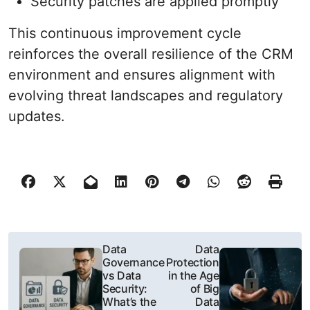
Security patches are applied promptly
This continuous improvement cycle
reinforces the overall resilience of the CRM
environment and ensures alignment with
evolving threat landscapes and regulatory
updates.
P
Data
Data
Governance
Protection
o
vs Data
in the Age
Security:
of Big
s
What’s the
Data