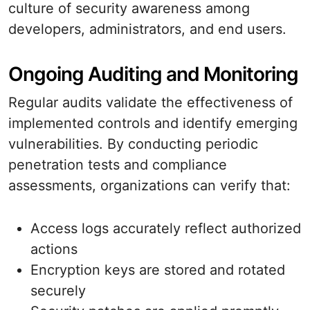
culture of security awareness among
developers, administrators, and end users.
Ongoing Auditing and Monitoring
Regular audits validate the effectiveness of
implemented controls and identify emerging
vulnerabilities. By conducting periodic
penetration tests and compliance
assessments, organizations can verify that:
Access logs accurately reflect authorized
actions
Encryption keys are stored and rotated
securely