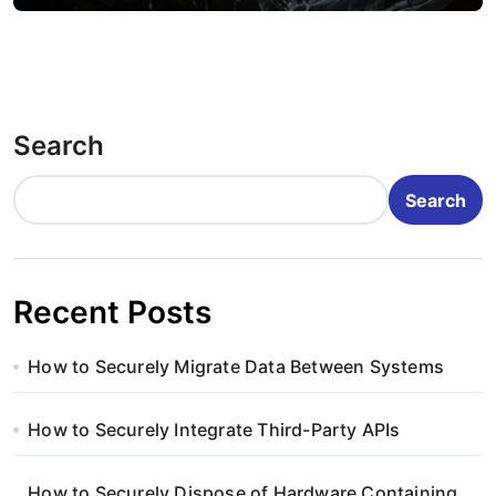
Search
Search
Recent Posts
How to Securely Migrate Data Between Systems
How to Securely Integrate Third-Party APIs
How to Securely Dispose of Hardware Containing