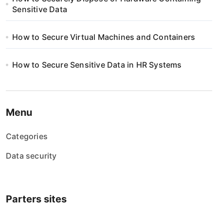
Sensitive Data
How to Secure Virtual Machines and Containers
How to Secure Sensitive Data in HR Systems
Menu
Categories
Data security
Parters sites