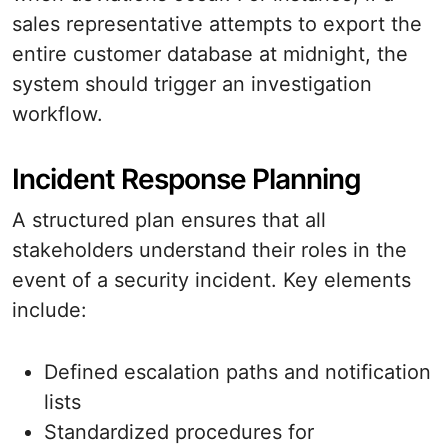
sales representative attempts to export the
entire customer database at midnight, the
system should trigger an investigation
workflow.
Incident Response Planning
A structured plan ensures that all
stakeholders understand their roles in the
event of a security incident. Key elements
include:
Defined escalation paths and notification
lists
Standardized procedures for