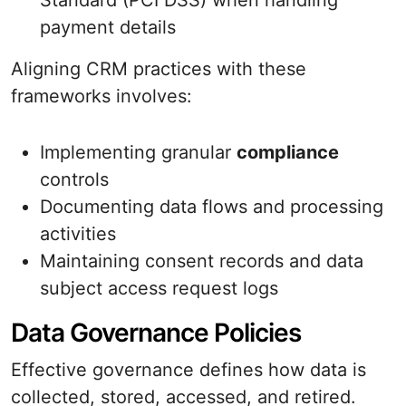
Standard (PCI DSS) when handling
payment details
Aligning CRM practices with these
frameworks involves:
Implementing granular
compliance
controls
Documenting data flows and processing
activities
Maintaining consent records and data
subject access request logs
Data Governance Policies
Effective governance defines how data is
collected, stored, accessed, and retired.