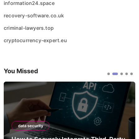
information24.space
recovery-software.co.uk
criminal-lawyers.top
cryptocurrency-expert.eu
You Missed
data security