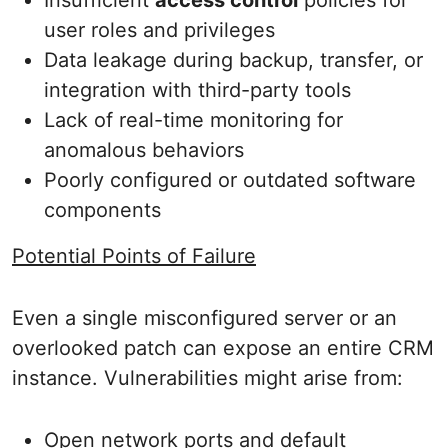
Insufficient
access control
policies for
user roles and privileges
Data leakage during backup, transfer, or
integration with third-party tools
Lack of real-time monitoring for
anomalous behaviors
Poorly configured or outdated software
components
Potential Points of Failure
Even a single misconfigured server or an
overlooked patch can expose an entire CRM
instance. Vulnerabilities might arise from:
Open network ports and default