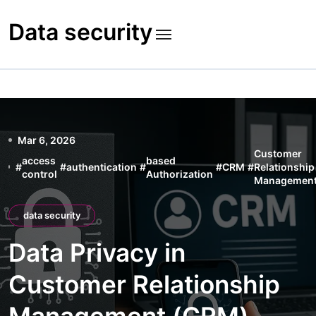
Skip
to
Data security
content
Mar 6, 2026
Customer
access
based
#
#
authentication
#
#
CRM
#
Relationship
control
Authorization
Managemen
data security
Data Privacy in
Customer Relationship