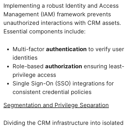
Implementing a robust Identity and Access
Management (IAM) framework prevents
unauthorized interactions with CRM assets.
Essential components include:
Multi-factor
authentication
to verify user
identities
Role-based
authorization
ensuring least-
privilege access
Single Sign-On (SSO) integrations for
consistent credential policies
Segmentation and Privilege Separation
Dividing the CRM infrastructure into isolated