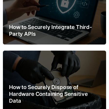
How to Securely Integrate Third-
Party APIs
How to Securely Dispose of
Hardware Containing Sensitive
Data