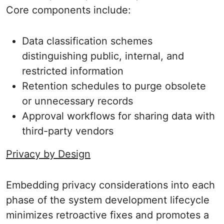
Core components include:
Data classification schemes
distinguishing public, internal, and
restricted information
Retention schedules to purge obsolete
or unnecessary records
Approval workflows for sharing data with
third-party vendors
Privacy by Design
Embedding privacy considerations into each
phase of the system development lifecycle
minimizes retroactive fixes and promotes a