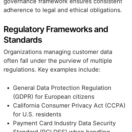
governance framework ensures consistent
adherence to legal and ethical obligations.
Regulatory Frameworks and
Standards
Organizations managing customer data
often fall under the purview of multiple
regulations. Key examples include:
General Data Protection Regulation
(GDPR) for European citizens
California Consumer Privacy Act (CCPA)
for U.S. residents
Payment Card Industry Data Security