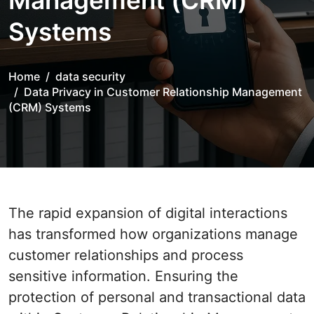
Management (CRM)
Systems
Home
data security
Data Privacy in Customer Relationship Management
(CRM) Systems
The rapid expansion of digital interactions
has transformed how organizations manage
customer relationships and process
sensitive information. Ensuring the
protection of personal and transactional data