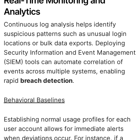
Real-Time Monitoring and
Analytics
Continuous log analysis helps identify
suspicious patterns such as unusual login
locations or bulk data exports. Deploying
Security Information and Event Management
(SIEM) tools can automate correlation of
events across multiple systems, enabling
rapid
breach detection
.
Behavioral Baselines
Establishing normal usage profiles for each
user account allows for immediate alerts
when deviations occur. For instance, if a