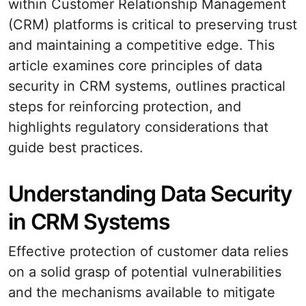
within Customer Relationship Management
(CRM) platforms is critical to preserving trust
and maintaining a competitive edge. This
article examines core principles of data
security in CRM systems, outlines practical
steps for reinforcing protection, and
highlights regulatory considerations that
guide best practices.
Understanding Data Security
in CRM Systems
Effective protection of customer data relies
on a solid grasp of potential vulnerabilities
and the mechanisms available to mitigate