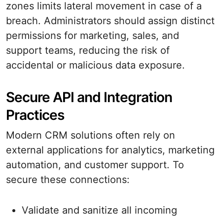
zones limits lateral movement in case of a
breach. Administrators should assign distinct
permissions for marketing, sales, and
support teams, reducing the risk of
accidental or malicious data exposure.
Secure API and Integration
Practices
Modern CRM solutions often rely on
external applications for analytics, marketing
automation, and customer support. To
secure these connections:
Validate and sanitize all incoming