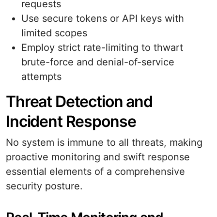
requests
Use secure tokens or API keys with
limited scopes
Employ strict rate-limiting to thwart
brute-force and denial-of-service
attempts
Threat Detection and
Incident Response
No system is immune to all threats, making
proactive monitoring and swift response
essential elements of a comprehensive
security posture.