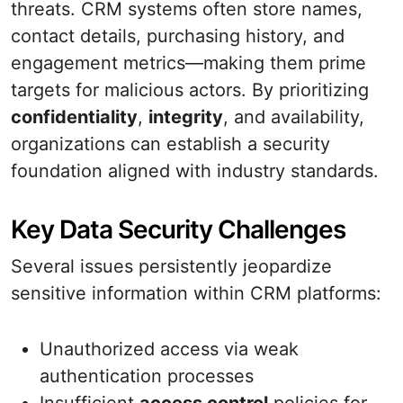
threats. CRM systems often store names,
contact details, purchasing history, and
engagement metrics—making them prime
targets for malicious actors. By prioritizing
confidentiality
,
integrity
, and availability,
organizations can establish a security
foundation aligned with industry standards.
Key Data Security Challenges
Several issues persistently jeopardize
sensitive information within CRM platforms:
Unauthorized access via weak
authentication processes