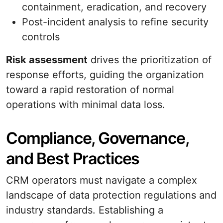
containment, eradication, and recovery
Post-incident analysis to refine security
controls
Risk assessment
drives the prioritization of
response efforts, guiding the organization
toward a rapid restoration of normal
operations with minimal data loss.
Compliance, Governance,
and Best Practices
CRM operators must navigate a complex
landscape of data protection regulations and
industry standards. Establishing a