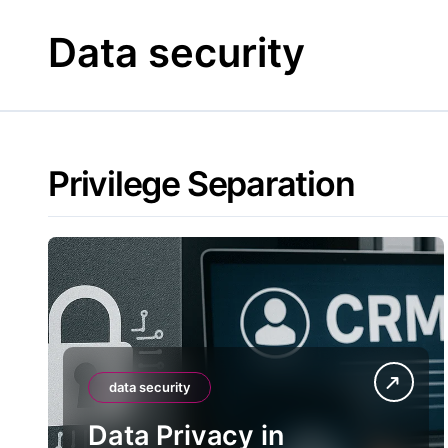
Skip
to
Data security
content
Privilege Separation
data security
Data Privacy in