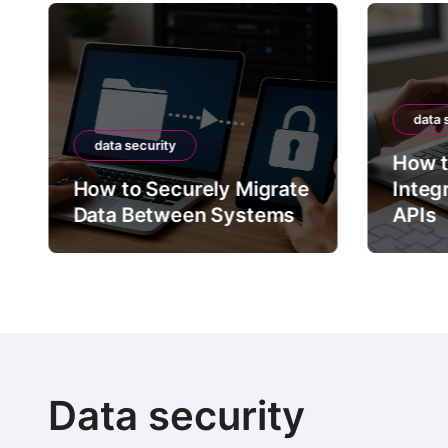
data 
data security
How t
How to Securely Migrate
Integ
Data Between Systems
APIs
Data security