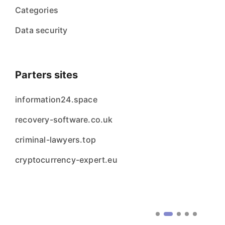
Categories
Data security
Parters sites
information24.space
recovery-software.co.uk
criminal-lawyers.top
cryptocurrency-expert.eu