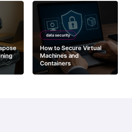
data security
ispose
How to Secure Virtual
ining
Machines and
Containers