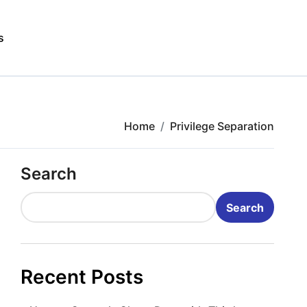
s
Home
Privilege Separation
Search
Search
Recent Posts