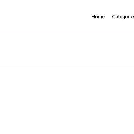
Home
Categorie