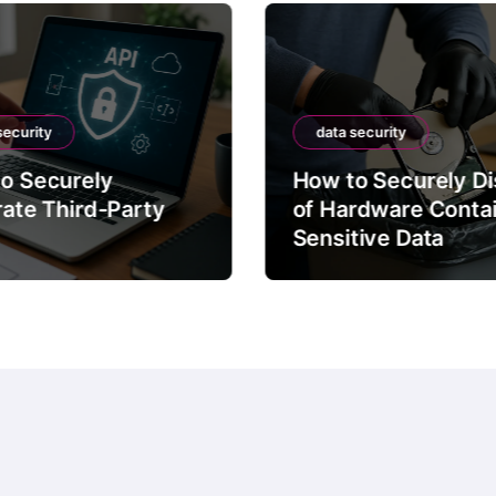
security
data security
o Securely
How to Securely D
rate Third-Party
of Hardware Conta
Sensitive Data