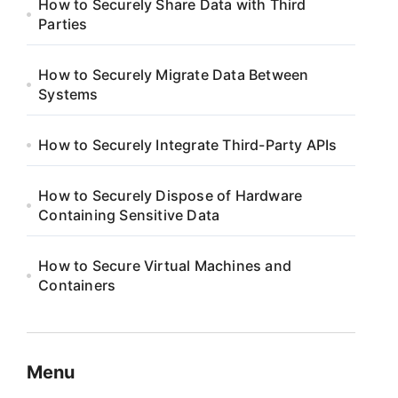
How to Securely Share Data with Third
Parties
How to Securely Migrate Data Between
Systems
How to Securely Integrate Third-Party APIs
How to Securely Dispose of Hardware
Containing Sensitive Data
How to Secure Virtual Machines and
Containers
Menu