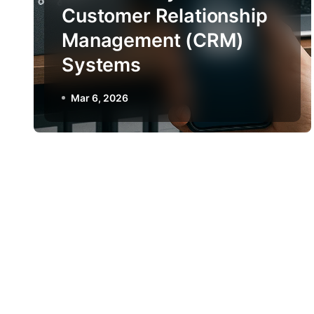
Customer Relationship
Management (CRM)
Systems
Mar 6, 2026