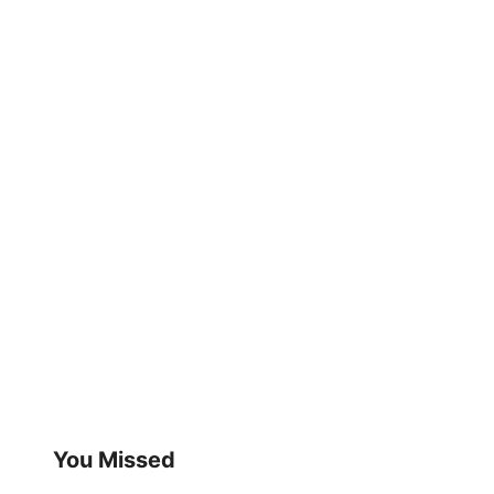
You Missed