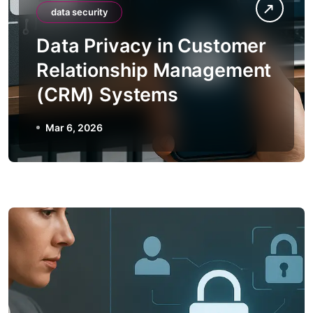
data security
Data Privacy in Customer
Relationship Management
(CRM) Systems
Mar 6, 2026