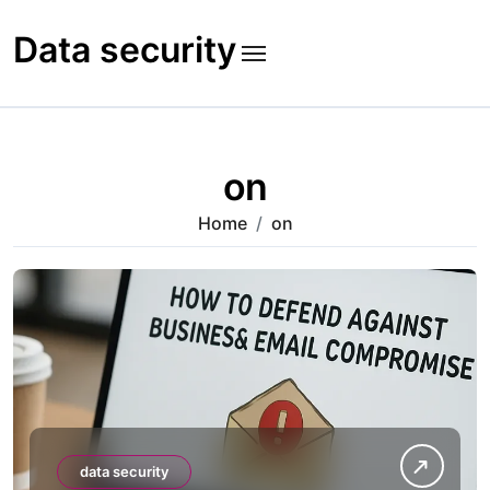
Skip
to
Data security
content
on
Home
on
data security