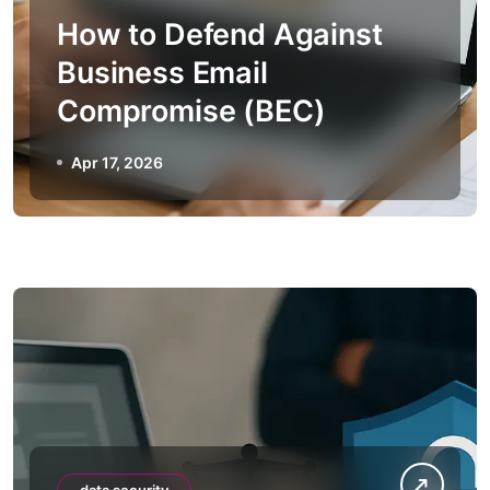
How to Defend Against
Business Email
Compromise (BEC)
Apr 17, 2026