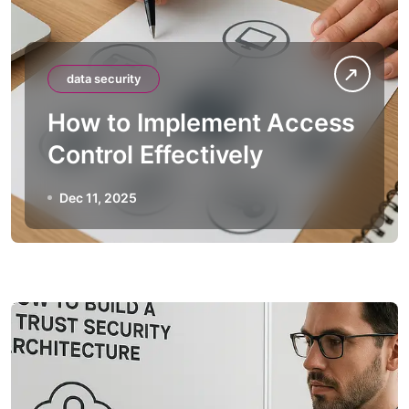
data security
How to Implement Access
Control Effectively
Dec 11, 2025