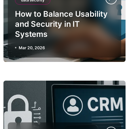
data security
How to Balance Usability
and Security in IT
Systems
Mar 20, 2026