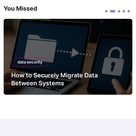
You Missed
data security
How to Securely Migrate Data
Between Systems