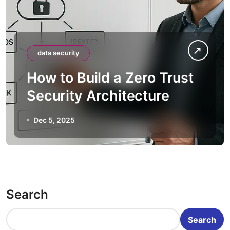
data security
How to Build a Zero Trust
Security Architecture
Dec 5, 2025
Search
Search