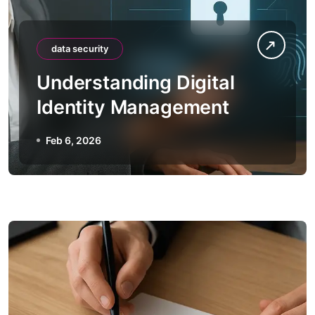
data security
Understanding Digital
Identity Management
Feb 6, 2026