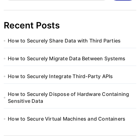
Recent Posts
How to Securely Share Data with Third Parties
How to Securely Migrate Data Between Systems
How to Securely Integrate Third-Party APIs
How to Securely Dispose of Hardware Containing
Sensitive Data
How to Secure Virtual Machines and Containers