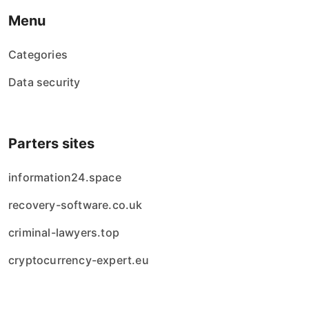
Menu
Categories
Data security
Parters sites
information24.space
recovery-software.co.uk
criminal-lawyers.top
cryptocurrency-expert.eu