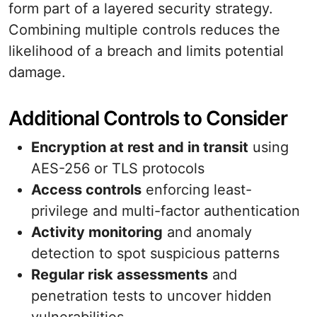
form part of a layered security strategy.
Combining multiple controls reduces the
likelihood of a breach and limits potential
damage.
Additional Controls to Consider
Encryption at rest and in transit
using
AES-256 or TLS protocols
Access controls
enforcing least-
privilege and multi-factor authentication
Activity monitoring
and anomaly
detection to spot suspicious patterns
Regular risk assessments
and
penetration tests to uncover hidden