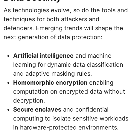
As technologies evolve, so do the tools and
techniques for both attackers and
defenders. Emerging trends will shape the
next generation of data protection:
Artificial intelligence
and machine
learning for dynamic data classification
and adaptive masking rules.
Homomorphic encryption
enabling
computation on encrypted data without
decryption.
Secure enclaves
and confidential
computing to isolate sensitive workloads
in hardware-protected environments.