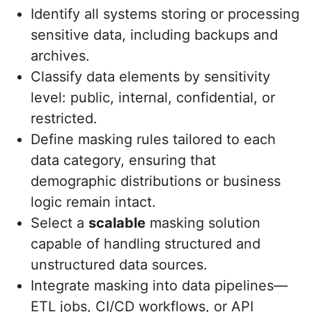
Identify all systems storing or processing
sensitive data, including backups and
archives.
Classify data elements by sensitivity
level: public, internal, confidential, or
restricted.
Define masking rules tailored to each
data category, ensuring that
demographic distributions or business
logic remain intact.
Select a
scalable
masking solution
capable of handling structured and
unstructured data sources.
Integrate masking into data pipelines—
ETL jobs, CI/CD workflows, or API