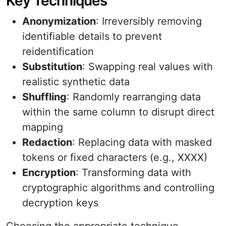
Key Techniques
Anonymization
: Irreversibly removing
identifiable details to prevent
reidentification
Substitution
: Swapping real values with
realistic synthetic data
Shuffling
: Randomly rearranging data
within the same column to disrupt direct
mapping
Redaction
: Replacing data with masked
tokens or fixed characters (e.g., XXXX)
Encryption
: Transforming data with
cryptographic algorithms and controlling
decryption keys