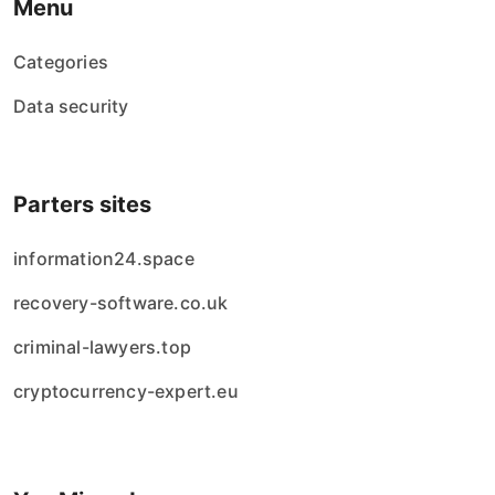
Menu
Categories
Data security
Parters sites
information24.space
recovery-software.co.uk
criminal-lawyers.top
cryptocurrency-expert.eu