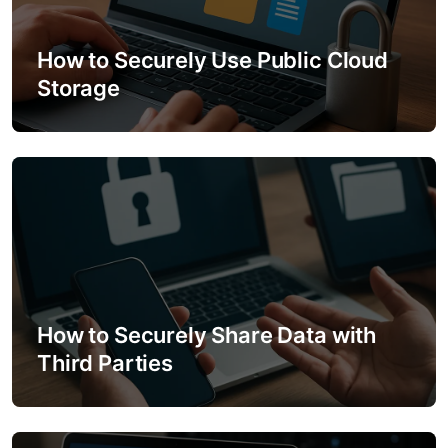
a
t
How to Securely Use Public Cloud
Storage
i
o
n
How to Securely Share Data with
Third Parties