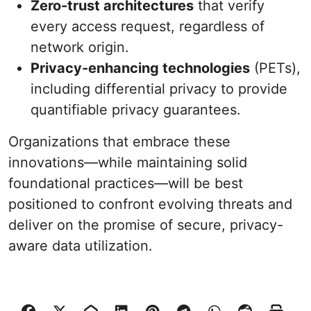
Zero-trust architectures
that verify
every access request, regardless of
network origin.
Privacy-enhancing technologies
(PETs),
including differential privacy to provide
quantifiable privacy guarantees.
Organizations that embrace these
innovations—while maintaining solid
foundational practices—will be best
positioned to confront evolving threats and
deliver on the promise of secure, privacy-
aware data utilization.