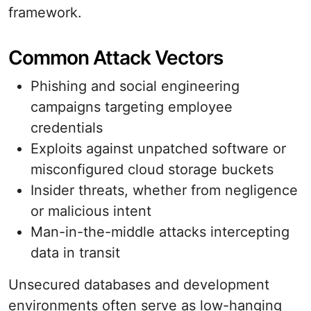
framework.
Common Attack Vectors
Phishing and social engineering
campaigns targeting employee
credentials
Exploits against unpatched software or
misconfigured cloud storage buckets
Insider threats, whether from negligence
or malicious intent
Man-in-the-middle attacks intercepting
data in transit
Unsecured databases and development
environments often serve as low-hanging