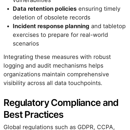
vulnerabilities
Data retention policies
ensuring timely
deletion of obsolete records
Incident response planning
and tabletop
exercises to prepare for real-world
scenarios
Integrating these measures with robust
logging and audit mechanisms helps
organizations maintain comprehensive
visibility across all data touchpoints.
Regulatory Compliance and
Best Practices
Global regulations such as GDPR, CCPA,