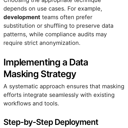
Choosing the appropriate technique
depends on use cases. For example,
development
teams often prefer
substitution or shuffling to preserve data
patterns, while compliance audits may
require strict anonymization.
Implementing a Data
Masking Strategy
A systematic approach ensures that masking
efforts integrate seamlessly with existing
workflows and tools.
Step-by-Step Deployment