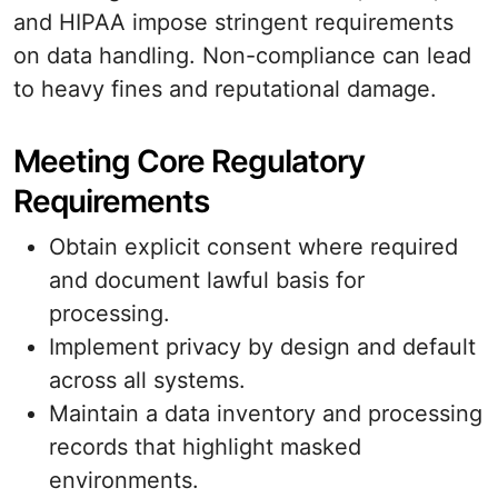
and HIPAA impose stringent requirements
on data handling. Non-compliance can lead
to heavy fines and reputational damage.
Meeting Core Regulatory
Requirements
Obtain explicit consent where required
and document lawful basis for
processing.
Implement privacy by design and default
across all systems.
Maintain a data inventory and processing
records that highlight masked
environments.