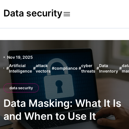
Skip
to
Data security
content
Nov 19, 2025
Artificial
attack
cyber
Data
dat
#
#
#
compliance
#
#
#
Intelligence
vectors
threats
Inventory
ma
data security
Data Masking: What It Is
and When to Use It