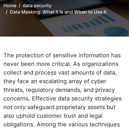
Home
data security
Data Masking: What It Is and When to Use It
The protection of sensitive information has
never been more critical. As organizations
collect and process vast amounts of data,
they face an escalating array of cyber
threats, regulatory demands, and privacy
concerns. Effective data security strategies
not only safeguard proprietary assets but
also uphold customer trust and legal
obligations. Among the various techniques