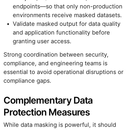
endpoints—so that only non-production
environments receive masked datasets.
Validate masked output for data quality
and application functionality before
granting user access.
Strong coordination between security,
compliance, and engineering teams is
essential to avoid operational disruptions or
compliance gaps.
Complementary Data
Protection Measures
While data masking is powerful, it should