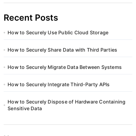
Recent Posts
How to Securely Use Public Cloud Storage
How to Securely Share Data with Third Parties
How to Securely Migrate Data Between Systems
How to Securely Integrate Third-Party APIs
How to Securely Dispose of Hardware Containing
Sensitive Data