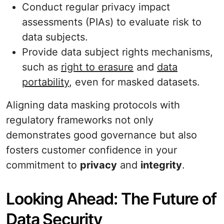
Conduct regular privacy impact
assessments (PIAs) to evaluate risk to
data subjects.
Provide data subject rights mechanisms,
such as
right to erasure
and
data
portability
, even for masked datasets.
Aligning data masking protocols with
regulatory frameworks not only
demonstrates good governance but also
fosters customer confidence in your
commitment to
privacy
and
integrity
.
Looking Ahead: The Future of
Data Security