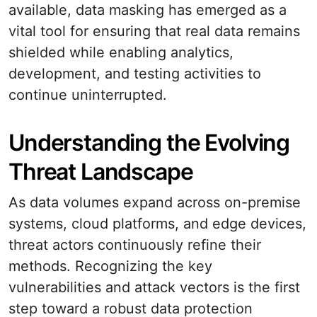
available, data masking has emerged as a
vital tool for ensuring that real data remains
shielded while enabling analytics,
development, and testing activities to
continue uninterrupted.
Understanding the Evolving
Threat Landscape
As data volumes expand across on-premise
systems, cloud platforms, and edge devices,
threat actors continuously refine their
methods. Recognizing the key
vulnerabilities and attack vectors is the first
step toward a robust data protection