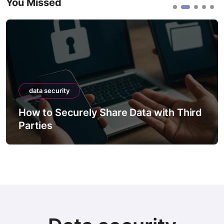
You Missed
data security
d
How to Securely Migrate Data
Between Systems