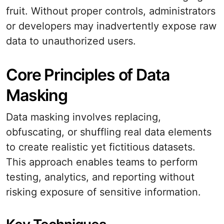
fruit. Without proper controls, administrators
or developers may inadvertently expose raw
data to unauthorized users.
Core Principles of Data
Masking
Data masking involves replacing,
obfuscating, or shuffling real data elements
to create realistic yet fictitious datasets.
This approach enables teams to perform
testing, analytics, and reporting without
risking exposure of sensitive information.