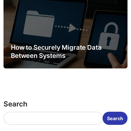
How to Securely Migrate Data
Between Systems
Search
Search