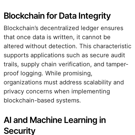
Blockchain for Data Integrity
Blockchain’s decentralized ledger ensures
that once data is written, it cannot be
altered without detection. This characteristic
supports applications such as secure audit
trails, supply chain verification, and tamper-
proof logging. While promising,
organizations must address scalability and
privacy concerns when implementing
blockchain-based systems.
AI and Machine Learning in
Security