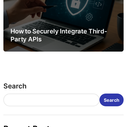
How to Securely Integrate Third-
Party APIs
Search
Search