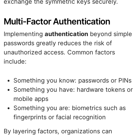
exchange the symmetric keys securely.
Multi-Factor Authentication
Implementing
authentication
beyond simple
passwords greatly reduces the risk of
unauthorized access. Common factors
include:
Something you know: passwords or PINs
Something you have: hardware tokens or
mobile apps
Something you are: biometrics such as
fingerprints or facial recognition
By layering factors, organizations can