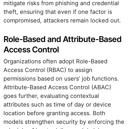
mitigate risks from phishing and credential
theft, ensuring that even if one factor is
compromised, attackers remain locked out.
Role-Based and Attribute-Based
Access Control
Organizations often adopt Role-Based
Access Control (RBAC) to assign
permissions based on users’ job functions.
Attribute-Based Access Control (ABAC)
goes further, evaluating contextual
attributes such as time of day or device
location before granting access. Both
models strengthen security by enforcing the