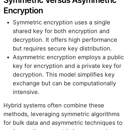
Symmetric Versus Asymmetric
Encryption
Symmetric encryption uses a single
shared key for both encryption and
decryption. It offers high performance
but requires secure key distribution.
Asymmetric encryption employs a public
key for encryption and a private key for
decryption. This model simplifies key
exchange but can be computationally
intensive.
Hybrid systems often combine these
methods, leveraging symmetric algorithms
for bulk data and asymmetric techniques to