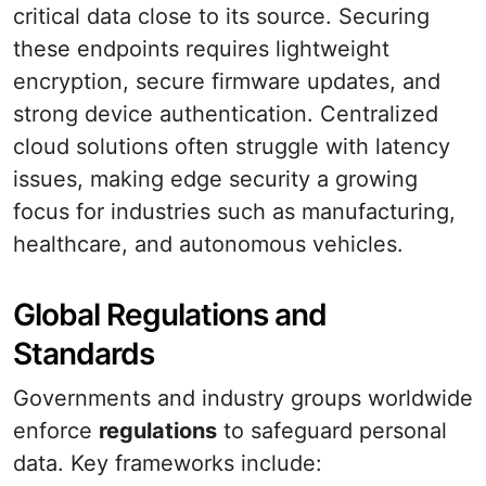
critical data close to its source. Securing
these endpoints requires lightweight
encryption, secure firmware updates, and
strong device authentication. Centralized
cloud solutions often struggle with latency
issues, making edge security a growing
focus for industries such as manufacturing,
healthcare, and autonomous vehicles.
Global Regulations and
Standards
Governments and industry groups worldwide
enforce
regulations
to safeguard personal
data. Key frameworks include: