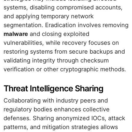
systems, disabling compromised accounts,
and applying temporary network
segmentation. Eradication involves removing
malware
and closing exploited
vulnerabilities, while recovery focuses on
restoring systems from secure backups and
validating integrity through checksum
verification or other cryptographic methods.
Threat Intelligence Sharing
Collaborating with industry peers and
regulatory bodies enhances collective
defenses. Sharing anonymized IOCs, attack
patterns, and mitigation strategies allows