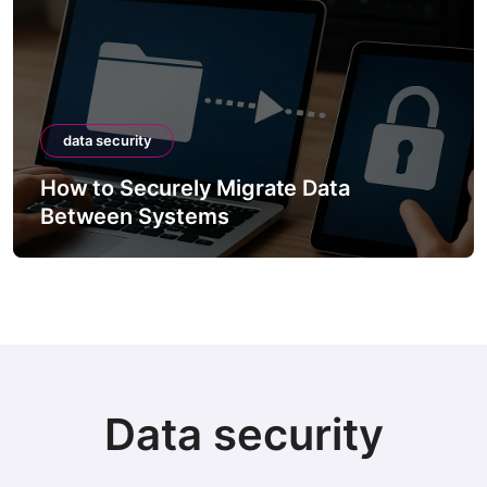
data security
How to Securely Integrate Third-Party
APIs
Data security