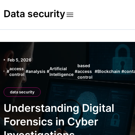
Skip
to
Data security
content
Feb 5, 2026
based
access
Artificial
#
#
analysis
#
#
access
#
Blockchain
#
cont
control
Intelligence
control
data security
Understanding Digital
Forensics in Cyber