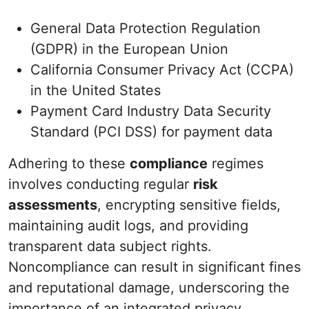
General Data Protection Regulation
(GDPR) in the European Union
California Consumer Privacy Act (CCPA)
in the United States
Payment Card Industry Data Security
Standard (PCI DSS) for payment data
Adhering to these
compliance
regimes
involves conducting regular
risk
assessments
, encrypting sensitive fields,
maintaining audit logs, and providing
transparent data subject rights.
Noncompliance can result in significant fines
and reputational damage, underscoring the
importance of an integrated privacy