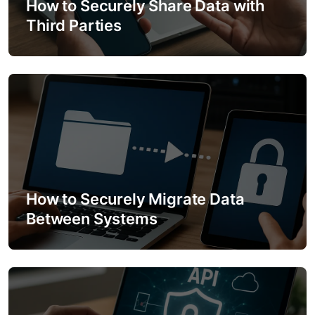
How to Securely Share Data with
t
Third Parties
i
o
n
How to Securely Migrate Data
Between Systems