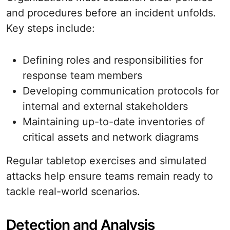
and procedures before an incident unfolds.
Key steps include:
Defining roles and responsibilities for
response team members
Developing communication protocols for
internal and external stakeholders
Maintaining up-to-date inventories of
critical assets and network diagrams
Regular tabletop exercises and simulated
attacks help ensure teams remain ready to
tackle real-world scenarios.
Detection and Analysis