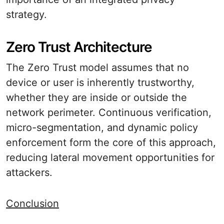
strategy.
Zero Trust Architecture
The Zero Trust model assumes that no
device or user is inherently trustworthy,
whether they are inside or outside the
network perimeter. Continuous verification,
micro-segmentation, and dynamic policy
enforcement form the core of this approach,
reducing lateral movement opportunities for
attackers.
Conclusion