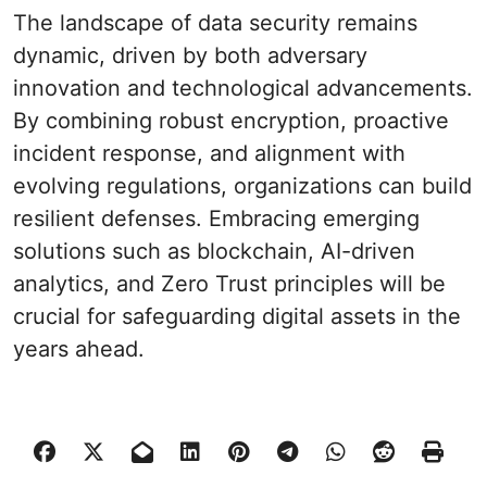
The landscape of data security remains
dynamic, driven by both adversary
innovation and technological advancements.
By combining robust encryption, proactive
incident response, and alignment with
evolving regulations, organizations can build
resilient defenses. Embracing emerging
solutions such as blockchain, AI-driven
analytics, and Zero Trust principles will be
crucial for safeguarding digital assets in the
years ahead.