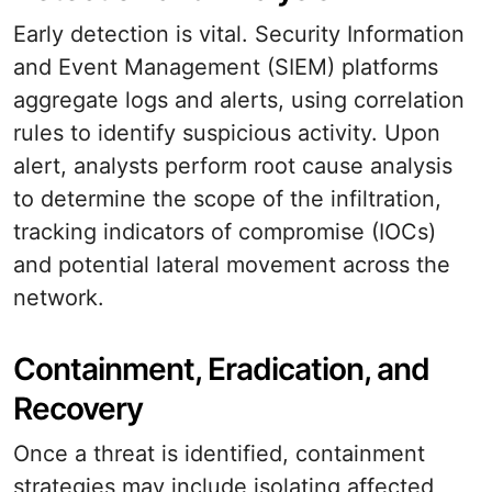
Early detection is vital. Security Information
and Event Management (SIEM) platforms
aggregate logs and alerts, using correlation
rules to identify suspicious activity. Upon
alert, analysts perform root cause analysis
to determine the scope of the infiltration,
tracking indicators of compromise (IOCs)
and potential lateral movement across the
network.
Containment, Eradication, and
Recovery
Once a threat is identified, containment
strategies may include isolating affected