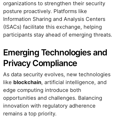
organizations to strengthen their security
posture proactively. Platforms like
Information Sharing and Analysis Centers
(ISACs) facilitate this exchange, helping
participants stay ahead of emerging threats.
Emerging Technologies and
Privacy Compliance
As data security evolves, new technologies
like
blockchain
, artificial intelligence, and
edge computing introduce both
opportunities and challenges. Balancing
innovation with regulatory adherence
remains a top priority.