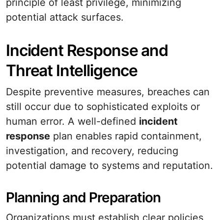
principle of least privilege, minimizing
potential attack surfaces.
Incident Response and
Threat Intelligence
Despite preventive measures, breaches can
still occur due to sophisticated exploits or
human error. A well-defined
incident
response
plan enables rapid containment,
investigation, and recovery, reducing
potential damage to systems and reputation.
Planning and Preparation
Organizations must establish clear policies