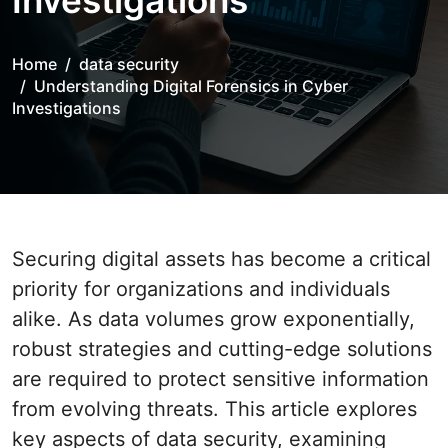
Investigations
Home
data security
Understanding Digital Forensics in Cyber
Investigations
Securing digital assets has become a critical
priority for organizations and individuals
alike. As data volumes grow exponentially,
robust strategies and cutting-edge solutions
are required to protect sensitive information
from evolving threats. This article explores
key aspects of data security, examining