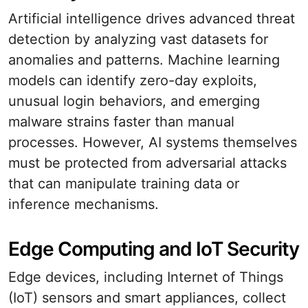
Artificial intelligence drives advanced threat
detection by analyzing vast datasets for
anomalies and patterns. Machine learning
models can identify zero-day exploits,
unusual login behaviors, and emerging
malware strains faster than manual
processes. However, AI systems themselves
must be protected from adversarial attacks
that can manipulate training data or
inference mechanisms.
Edge Computing and IoT Security
Edge devices, including Internet of Things
(IoT) sensors and smart appliances, collect