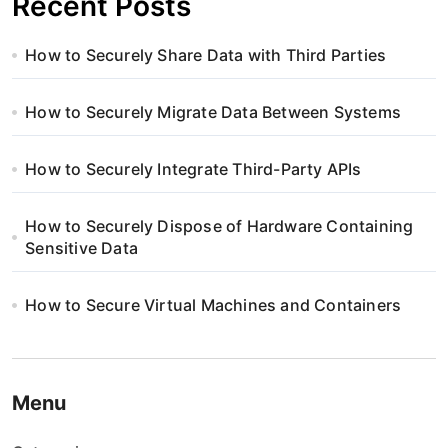
Recent Posts
How to Securely Share Data with Third Parties
How to Securely Migrate Data Between Systems
How to Securely Integrate Third-Party APIs
How to Securely Dispose of Hardware Containing
Sensitive Data
How to Secure Virtual Machines and Containers
Menu