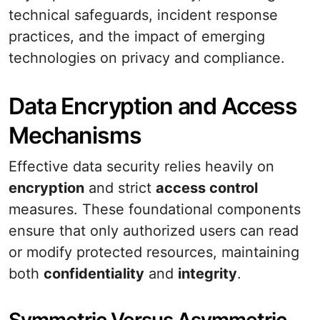
technical safeguards, incident response
practices, and the impact of emerging
technologies on privacy and compliance.
Data Encryption and Access
Mechanisms
Effective data security relies heavily on
encryption
and strict
access control
measures. These foundational components
ensure that only authorized users can read
or modify protected resources, maintaining
both
confidentiality
and
integrity
.