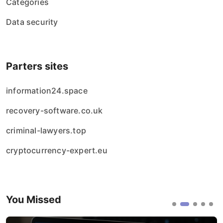
Categories
Data security
Parters sites
information24.space
recovery-software.co.uk
criminal-lawyers.top
cryptocurrency-expert.eu
You Missed