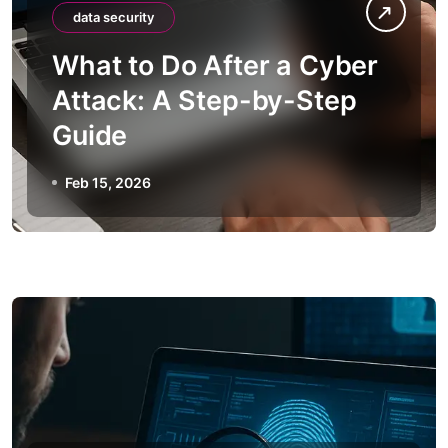
data security
What to Do After a Cyber
Attack: A Step-by-Step
Guide
Feb 15, 2026