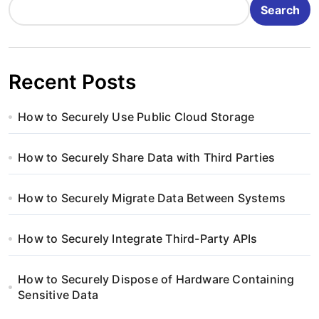
Search
Recent Posts
How to Securely Use Public Cloud Storage
How to Securely Share Data with Third Parties
How to Securely Migrate Data Between Systems
How to Securely Integrate Third-Party APIs
How to Securely Dispose of Hardware Containing
Sensitive Data