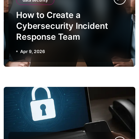
data security
How to Create a
Cybersecurity Incident
Response Team
Apr 9, 2026