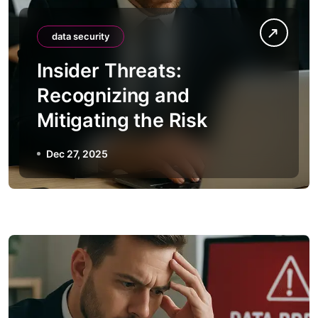
data security
Insider Threats:
Recognizing and
Mitigating the Risk
Dec 27, 2025