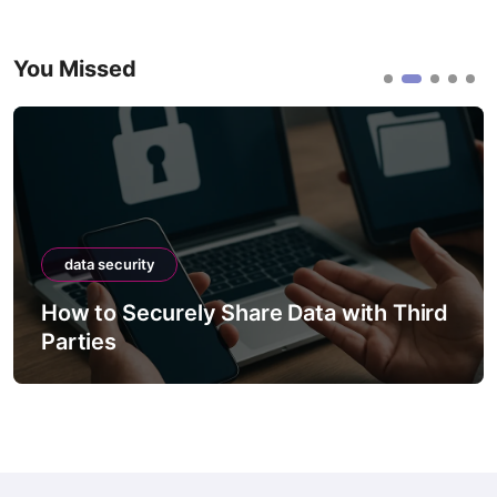
You Missed
data security
How to Securely Share Data with Third
Parties