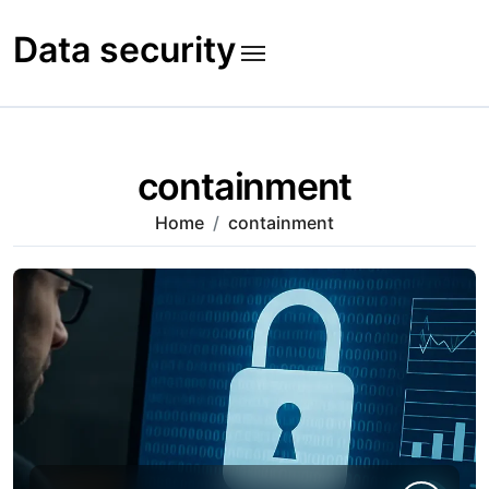
Skip
to
Data security
content
containment
Home
containment