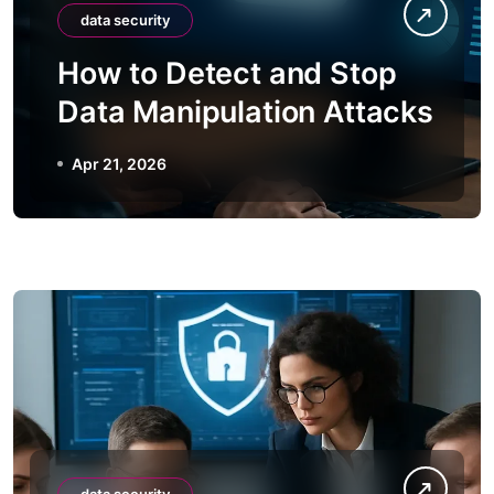
data security
How to Detect and Stop
Data Manipulation Attacks
Apr 21, 2026