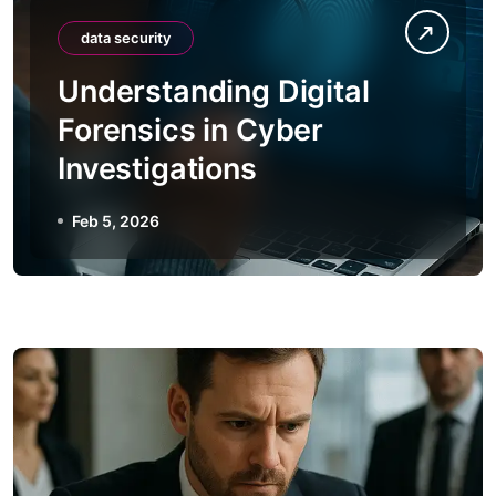
data security
Understanding Digital
Forensics in Cyber
Investigations
Feb 5, 2026