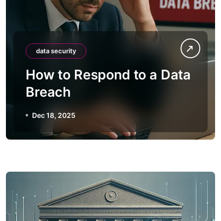
data security
How to Respond to a Data
Breach
Dec 18, 2025