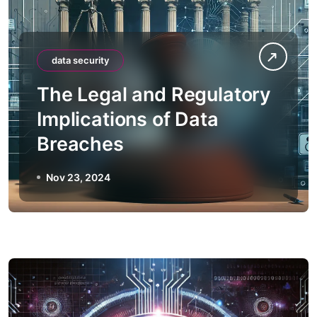
data security
The Legal and Regulatory
Implications of Data
Breaches
Nov 23, 2024