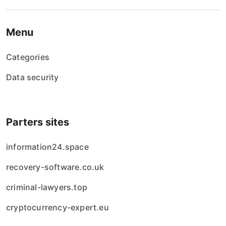
Menu
Categories
Data security
Parters sites
information24.space
recovery-software.co.uk
criminal-lawyers.top
cryptocurrency-expert.eu