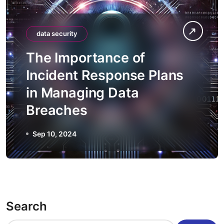
data security
The Importance of
Incident Response Plans
in Managing Data
Breaches
Sep 10, 2024
Search